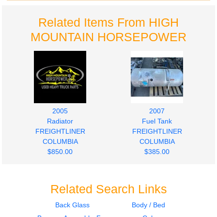
Related Items From HIGH
MOUNTAIN HORSEPOWER
2005
2007
Radiator
Fuel Tank
FREIGHTLINER
FREIGHTLINER
COLUMBIA
COLUMBIA
$850.00
$385.00
Related Search Links
Back Glass
Body / Bed