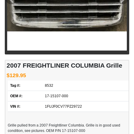
2007 FREIGHTLINER COLUMBIA Grille
$129.95
Tag #:
8532
OEM #:
17-15107-000
VIN #:
1FUJF0CV77PZ29722
Grille pulled from a 2007 Freightliner Columbia. Grille is in good used
condition, see pictures. OEM P/N 17-15107-000