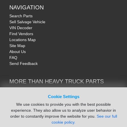
NAVIGATION
Search Parts
Sell Salvage Vehicle
VIN Decoder
Find Vendors
Locations Map
Site Map
About Us
FAQ
Send Feedback
MORE THAN HEAVY TRUCK PARTS
Heavy Equipment | YellowIronParts
Trucks & Commercial Vehicles | TruckBay
Cookie Settings
Automotive Parts | Recyclers.net
We use cookies to provide you with the best possible
Motorcycle & AV Parts | CycleRecyclers.net
experience. They also allow us to analyze user behavior in
order to constantly improve the website for you.
See our full
cookie policy.