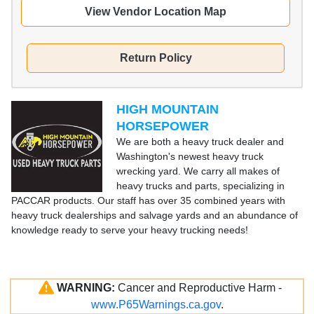
View Vendor Location Map
Return Policy
HIGH MOUNTAIN
HORSEPOWER
We are both a heavy truck dealer and
Washington's newest heavy truck
wrecking yard. We carry all makes of
heavy trucks and parts, specializing in
PACCAR products. Our staff has over 35 combined years with
heavy truck dealerships and salvage yards and an abundance of
knowledge ready to serve your heavy trucking needs!
WARNING:
Cancer and Reproductive Harm -
www.P65Warnings.ca.gov
.