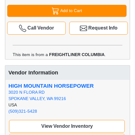
Add to Cart
Call Vendor
Request Info
This item is from a
FREIGHTLINER COLUMBIA
.
Vendor Information
HIGH MOUNTAIN HORSEPOWER
3020 N FLORA RD
SPOKANE VALLEY, WA 99216
USA
(509)321-5428
View Vendor Inventory