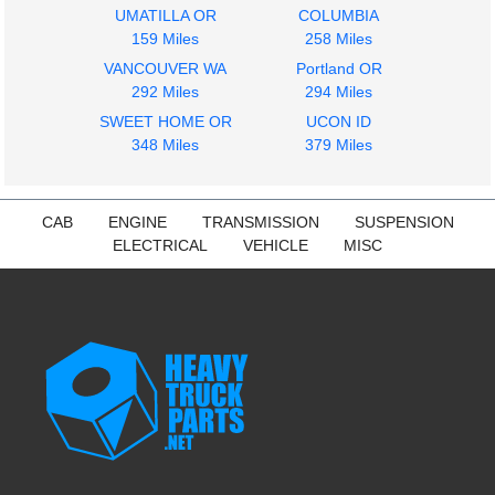
2006
2005
UMATILLA OR
COLUMBIA
Hood
Grille
159 Miles
258 Miles
FREIGHTLINER
FREIGHTLINER
VANCOUVER WA
Portland OR
COLUMBIA
COLUMBIA
292 Miles
294 Miles
$1895.00
$215.00
SWEET HOME OR
UCON ID
348 Miles
379 Miles
CAB
ENGINE
TRANSMISSION
SUSPENSION
ELECTRICAL
VEHICLE
MISC