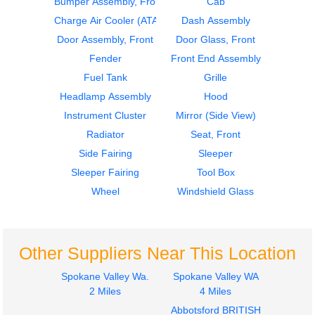
Bumper Assembly, Front
Cab
2007
2007
Hood
Cab
Charge Air Cooler (ATAAC)
Dash Assembly
FREIGHTLINER
FREIGHTLINER
Door Assembly, Front
Door Glass, Front
COLUMBIA
COLUMBIA
Fender
Front End Assembly
$495.00
$3500.00
Fuel Tank
Grille
Headlamp Assembly
Hood
Instrument Cluster
Mirror (Side View)
Radiator
Seat, Front
Side Fairing
Sleeper
2006
2006
Sleeper Fairing
Tool Box
Cab
Hood
FREIGHTLINER
FREIGHTLINER
Wheel
Windshield Glass
COLUMBIA
COLUMBIA
$2995.00
$1395.00
Other Suppliers Near This Location
Spokane Valley Wa.
Spokane Valley WA
2 Miles
4 Miles
Abbotsford BRITISH