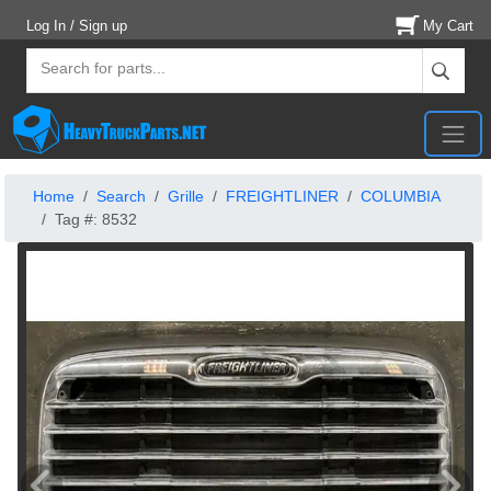
Log In / Sign up
My Cart
Home
Search
Grille
FREIGHTLINER
COLUMBIA
Tag #: 8532