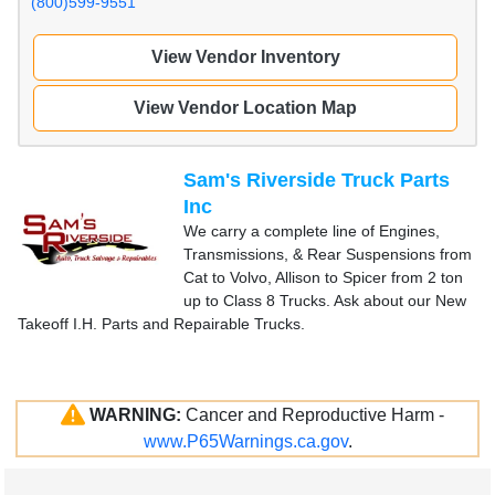
(800)599-9551
View Vendor Inventory
View Vendor Location Map
Sam's Riverside Truck Parts
Inc
We carry a complete line of Engines,
Transmissions, & Rear Suspensions from
Cat to Volvo, Allison to Spicer from 2 ton
up to Class 8 Trucks. Ask about our New
Takeoff I.H. Parts and Repairable Trucks.
WARNING:
Cancer and Reproductive Harm -
www.P65Warnings.ca.gov
.