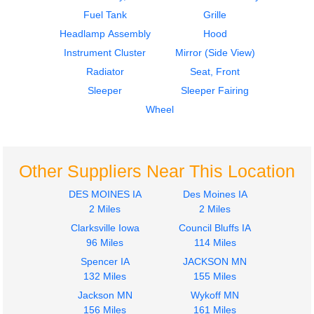
FREIGHTLINER
Fuel Tank
Grille
FLD132 XL CLASSIC
Headlamp Assembly
Hood
$850.00
Instrument Cluster
Mirror (Side View)
Radiator
Seat, Front
Sleeper
Sleeper Fairing
Wheel
Other Suppliers Near This Location
DES MOINES IA
Des Moines IA
2 Miles
2 Miles
Clarksville Iowa
Council Bluffs IA
96 Miles
114 Miles
Spencer IA
JACKSON MN
132 Miles
155 Miles
Jackson MN
Wykoff MN
156 Miles
161 Miles