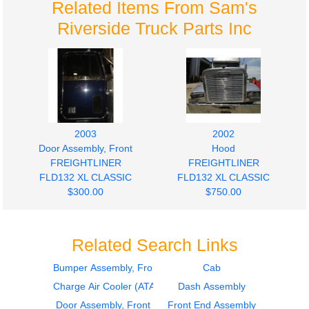
Related Items From Sam's
Riverside Truck Parts Inc
2003
2002
Door Assembly, Front
Hood
FREIGHTLINER
FREIGHTLINER
FLD132 XL CLASSIC
FLD132 XL CLASSIC
$300.00
$750.00
Related Search Links
Bumper Assembly, Front
Cab
Charge Air Cooler (ATAAC)
Dash Assembly
1999
Hood
Door Assembly, Front
Front End Assembly