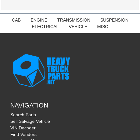
CAB
ENGINE
TRANSMISSION
SUSPENSION
ELECTRICAL
VEHICLE
MISC
NAVIGATION
Search Parts
Sell Salvage Vehicle
VIN Decoder
Find Vendors