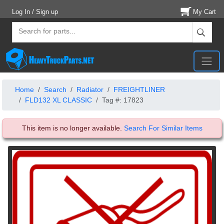
Log In / Sign up
My Cart
Home
Search
Radiator
FREIGHTLINER
FLD132 XL CLASSIC
Tag #: 17823
This item is no longer available.
Search For Similar Items