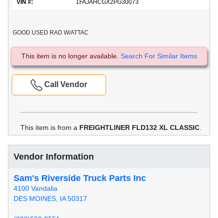
VIN #:
1FAJAHCGX2PG30073
GOOD USED RAD W/ATTAC
This item is no longer available.
Search For Similar Items
Call Vendor
This item is from a
FREIGHTLINER FLD132 XL CLASSIC
.
Vendor Information
Sam's Riverside Truck Parts Inc
4100 Vandalia
DES MOINES, IA 50317