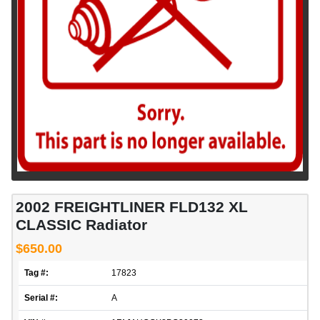
2002 FREIGHTLINER FLD132 XL
CLASSIC Radiator
$650.00
Tag #:
17823
Serial #:
A