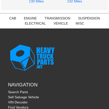
130 Miles
132 Miles
1972
1972
Cab
Cab
Freightliner
Freightliner
FLT
FLT
CAB
ENGINE
TRANSMISSION
SUSPENSION
$484.00
$454.00
ELECTRICAL
VEHICLE
MISC
NAVIGATION
Search Parts
Sell Salvage Vehicle
VIN Decoder
Find Vendors