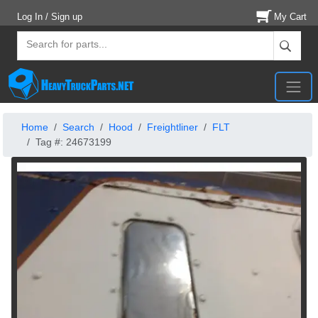
Log In / Sign up
My Cart
Home
Search
Hood
Freightliner
FLT
Tag #: 24673199