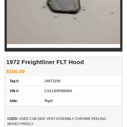
1972 Freightliner FLT Hood
$100.00
Tag #:
24673199
VIN #:
CA213HP066064
Side:
Right
USED:
USED CAB SIDE VENT ASSEMBLY, CHROME PEELING,
MOVES FREELY