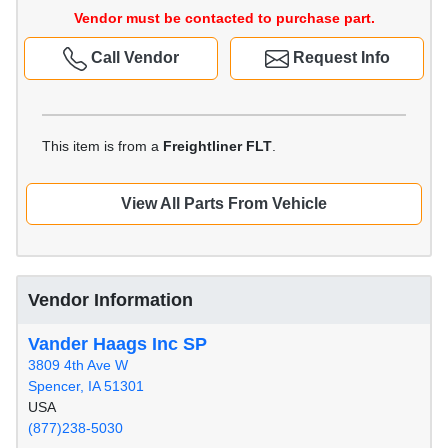
Vendor must be contacted to purchase part.
Call Vendor
Request Info
This item is from a
Freightliner FLT
.
View All Parts From Vehicle
Vendor Information
Vander Haags Inc SP
3809 4th Ave W
Spencer, IA 51301
USA
(877)238-5030