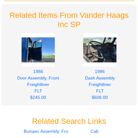
Related Items From Vander Haags
Inc SP
1986
1986
Door Assembly, Front
Dash Assembly
Freightliner
Freightliner
FLT
FLT
$245.00
$606.00
Related Search Links
Bumper Assembly, Front
Cab