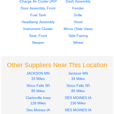
Charge Air Cooler (ATAAC)
Dash Assembly
1986
1986
Seat, Front
Door Assembly, Front
Door Assembly, Front
Fender
Freightliner
Freightliner
Fuel Tank
Grille
FLT
FLT
Headlamp Assembly
Hood
$242.00
$435.00
Instrument Cluster
Mirror (Side View)
Seat, Front
Side Fairing
Sleeper
Wheel
1972
1972
Other Suppliers Near This Location
Dash Assembly
Cab
Freightliner
Freightliner
JACKSON MN
Jackson MN
FLT
FLT
33 Miles
34 Miles
$606.00
$364.00
Sioux Falls SD
Sioux Falls SD
85 Miles
85 Miles
Clarksville Iowa
DES MOINES IA
128 Miles
130 Miles
Des Moines IA
DES MOINES IA