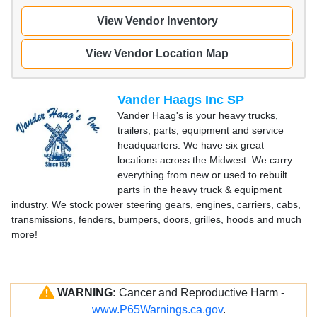
View Vendor Inventory
View Vendor Location Map
Vander Haags Inc SP
Vander Haag's is your heavy trucks,
trailers, parts, equipment and service
headquarters. We have six great
locations across the Midwest. We carry
everything from new or used to rebuilt
parts in the heavy truck & equipment
industry. We stock power steering gears, engines, carriers, cabs,
transmissions, fenders, bumpers, doors, grilles, hoods and much
more!
WARNING:
Cancer and Reproductive Harm -
www.P65Warnings.ca.gov
.