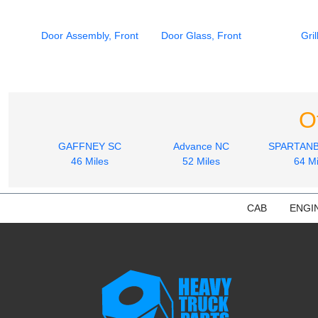
Door Assembly, Front
Door Glass, Front
Gril
O
GAFFNEY SC
Advance NC
SPARTAN
46 Miles
52 Miles
64 Mi
CAB
ENGI