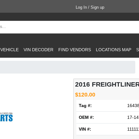
Log In / Sign up
 VEHICLE
VIN DECODER
FIND VENDORS
LOCATIONS MAP
S
2016 FREIGHTLINER
$120.00
Tag #:
1643
OEM #:
17-14
VIN #:
11111