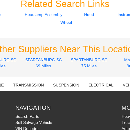
Related Search Links
le
Headlamp Assembly
Hood
Instru
Wheel
ther Suppliers Near This Locati
BURG SC
SPARTANBURG SC
SPARTANBURG SC
Ma
les
69 Miles
75 Miles
9
NE
TRANSMISSION
SUSPENSION
ELECTRICAL
VEH
NAVIGATION
MO
Search Parts
Heav
Sell Salvage Vehicle
Truc
VIN Decoder
Auto