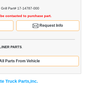
Grill Part# 17-14787-000
be contacted to purchase part.
Request Info
LINER PARTS
.
All Parts From Vehicle
te Truck Parts,Inc.