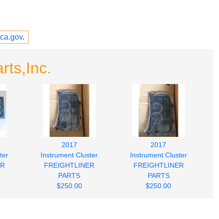
ca.gov
.
rts,Inc.
2017
2017
ter
Instrument Cluster
Instrument Cluster
ER
FREIGHTLINER
FREIGHTLINER
PARTS
PARTS
$250.00
$250.00