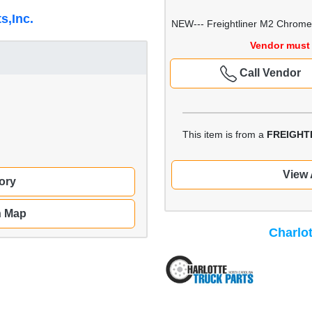
s,Inc.
NEW--- Freightliner M2 Chrome 
Vendor must 
Call Vendor
This item is from a
FREIGHT
View 
ory
n Map
Charlot