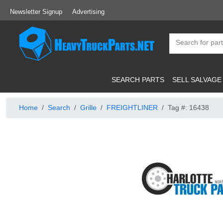
Newsletter Signup
Advertising
SEARCH PARTS
SELL SALVAGE
Home
Search
Grille
FREIGHTLINER
Tag #: 16438