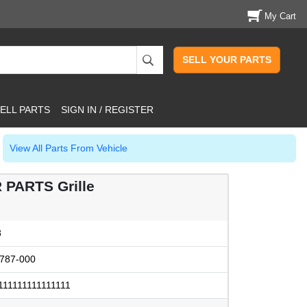
My Cart
SELL YOUR PARTS
ELL PARTS
SIGN IN / REGISTER
View All Parts From Vehicle
 PARTS Grille
8
787-000
111111111111111