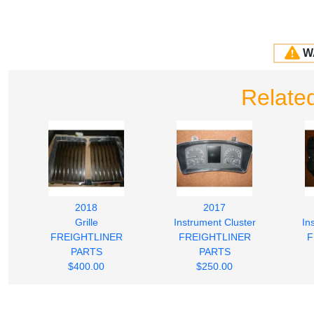
W
Related
2018
2017
Grille
Instrument Cluster
In
FREIGHTLINER
FREIGHTLINER
F
PARTS
PARTS
$400.00
$250.00