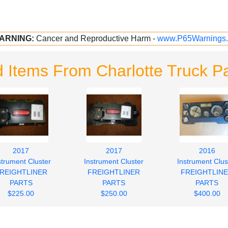
ARNING:
Cancer and Reproductive Harm -
www.P65Warnings.
 Items From Charlotte Truck Pa
2017
2017
2016
strument Cluster
Instrument Cluster
Instrument Clus
REIGHTLINER
FREIGHTLINER
FREIGHTLIN
PARTS
PARTS
PARTS
$225.00
$250.00
$400.00