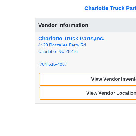
Charlotte Truck Part
Vendor Information
Charlotte Truck Parts,Inc.
4420 Rozzelles Ferry Rd.
Charlotte, NC 28216
(704)516-4867
View Vendor Invent
View Vendor Locatio