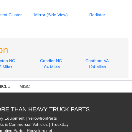
ment Cluster
Mirror (Side View)
Radiator
on
xton NC
Candler NC
Chatham VA
6 Miles
104 Miles
124 Miles
ICLE
MISC
RE THAN HEAVY TRUCK PARTS
y Equipment | YellowIronParts
ks & Commercial Vehicles | TruckBay
motive Parts | Recyclers.net