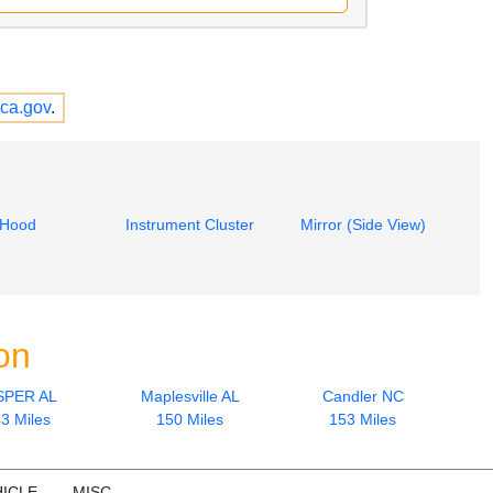
ca.gov
.
Hood
Instrument Cluster
Mirror (Side View)
on
SPER AL
Maplesville AL
Candler NC
3 Miles
150 Miles
153 Miles
ICLE
MISC