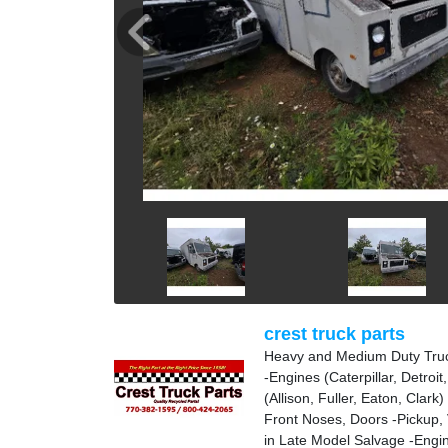
crest truck parts
Heavy and Medium Duty Truc
-Engines (Caterpillar, Detro
(Allison, Fuller, Eaton, Clark
Front Noses, Doors -Pickup, 
in Late Model Salvage -Engin