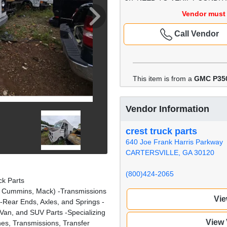
Vendor must 
Call Vendor
This item is from a
GMC P35
Vendor Information
crest truck parts
640 Joe Frank Harris Parkway
CARTERSVILLE, GA 30120
(800)424-2065
k Parts
it, Cummins, Mack) -Transmissions
Vie
) -Rear Ends, Axles, and Springs -
Van, and SUV Parts -Specializing
View
es, Transmissions, Transfer