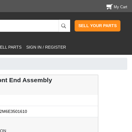
My Cart
SELL YOUR PARTS
ELL PARTS
SIGN IN / REGISTER
ont End Assembly
2M6E3501610
ION