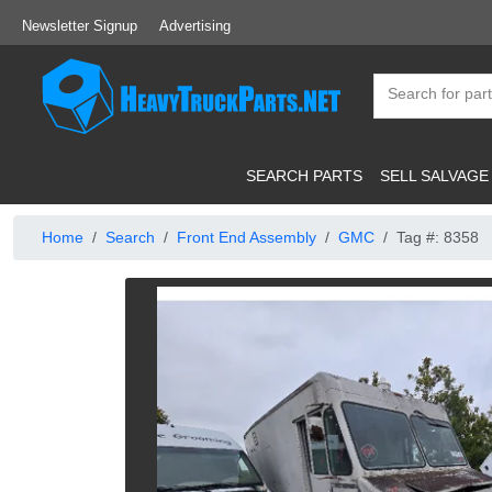
Newsletter Signup
Advertising
SEARCH PARTS
SELL SALVAGE
Home
Search
Front End Assembly
GMC
Tag #: 8358