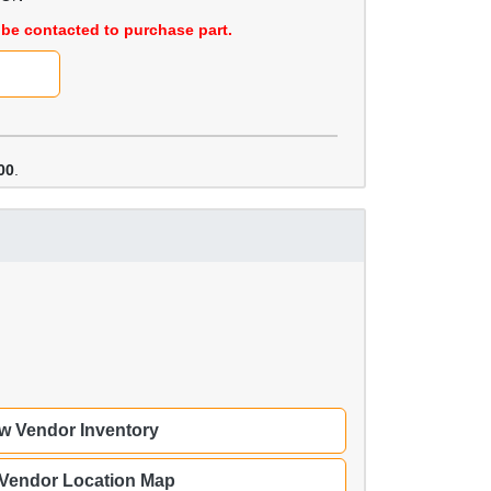
be contacted to purchase part.
00
.
w Vendor Inventory
 Vendor Location Map