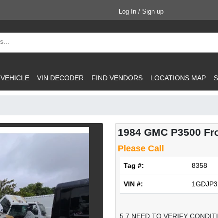
Log In / Sign up
 VEHICLE
VIN DECODER
FIND VENDORS
LOCATIONS MAP
S
1984 GMC P3500 Fr
Please Call
Tag #:
8358
VIN #:
1GDJP3
5.7 NEED TO VERIFY CONDIT