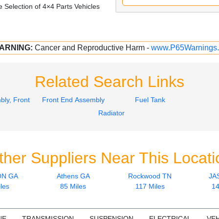
 Selection of 4×4 Parts Vehicles
ARNING:
Cancer and Reproductive Harm -
www.P65Warnings.
Related Search Links
ly, Front
Front End Assembly
Fuel Tank
Radiator
ther Suppliers Near This Locati
ON GA
Athens GA
Rockwood TN
JA
les
85 Miles
117 Miles
14
NE
TRANSMISSION
SUSPENSION
ELECTRICAL
VEH