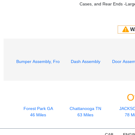
Cases, and Rear Ends -Large
W
Bumper Assembly, Front
Dash Assembly
Door Assemb
O
Forest Park GA
Chattanooga TN
JACKS
46 Miles
63 Miles
78 Mi
CAB
ENGI