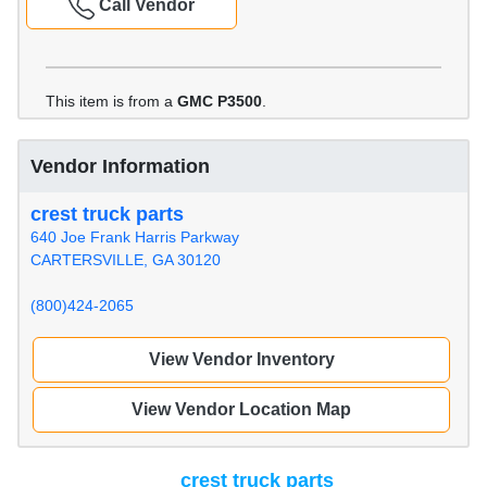
Call Vendor
This item is from a
GMC P3500
.
Vendor Information
crest truck parts
640 Joe Frank Harris Parkway
CARTERSVILLE, GA 30120
(800)424-2065
View Vendor Inventory
View Vendor Location Map
crest truck parts