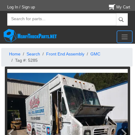
Log In / Sign up
My Cart
Home
Search
Front End Assembly
GMC
Tag #: 5285