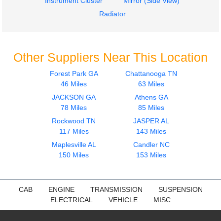
Instrument Cluster
Mirror (Side View)
Radiator
Other Suppliers Near This Location
Forest Park GA
Chattanooga TN
46 Miles
63 Miles
JACKSON GA
Athens GA
78 Miles
85 Miles
Rockwood TN
JASPER AL
117 Miles
143 Miles
Maplesville AL
Candler NC
150 Miles
153 Miles
CAB
ENGINE
TRANSMISSION
SUSPENSION
ELECTRICAL
VEHICLE
MISC