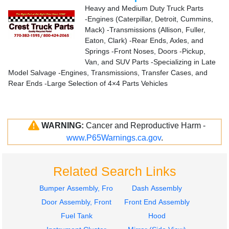
Heavy and Medium Duty Truck Parts
-Engines (Caterpillar, Detroit, Cummins,
Mack) -Transmissions (Allison, Fuller,
Eaton, Clark) -Rear Ends, Axles, and
Springs -Front Noses, Doors -Pickup,
Van, and SUV Parts -Specializing in Late
Model Salvage -Engines, Transmissions, Transfer Cases, and
Rear Ends -Large Selection of 4×4 Parts Vehicles
WARNING:
Cancer and Reproductive Harm -
www.P65Warnings.ca.gov
.
Related Search Links
Bumper Assembly, Front
Dash Assembly
Door Assembly, Front
Front End Assembly
Fuel Tank
Hood