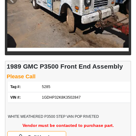
1989 GMC P3500 Front End Assembly
Please Call
Tag #:
5285
VIN #:
1GDHP32K8K3502847
WHITE WEATHERED P3500 STEP VAN POP RIVETED
Vendor must be contacted to purchase part.