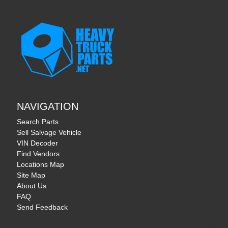
NAVIGATION
Search Parts
Sell Salvage Vehicle
VIN Decoder
Find Vendors
Locations Map
Site Map
About Us
FAQ
Send Feedback