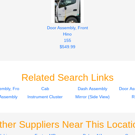
Door Assembly, Front
Hino
155
$549.99
Related Search Links
mbly, Front
Cab
Dash Assembly
Door As
Assembly
Instrument Cluster
Mirror (Side View)
R
ther Suppliers Near This Locati