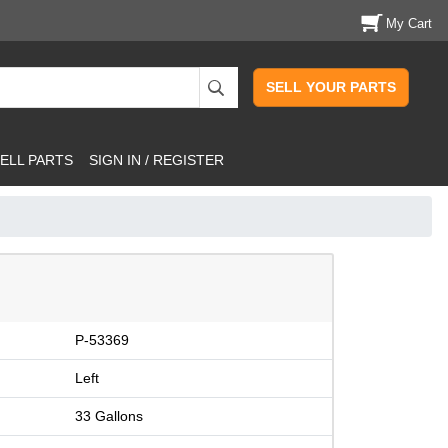
My Cart
SELL YOUR PARTS
ELL PARTS
SIGN IN / REGISTER
P-53369
Left
33 Gallons