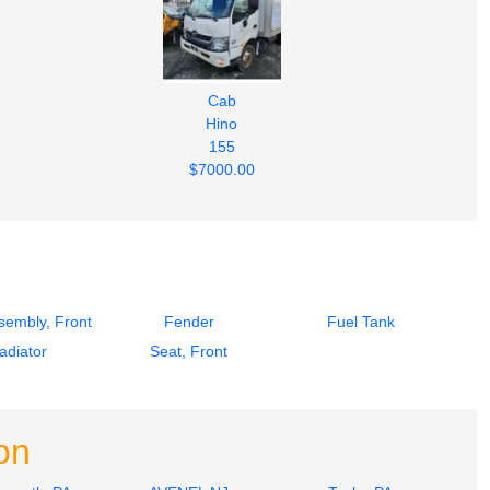
Cab
Hino
155
$7000.00
sembly, Front
Fender
Fuel Tank
adiator
Seat, Front
on