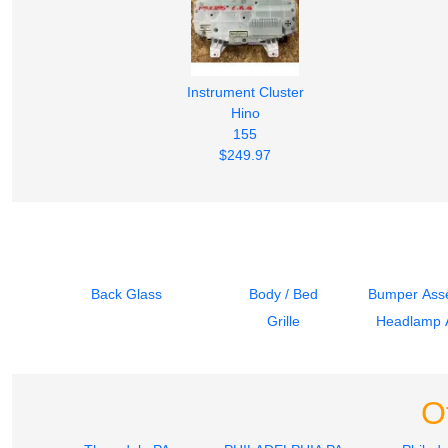
Instrument Cluster
Hino
155
$249.97
Back Glass
Body / Bed
Bumper Asse
Grille
Headlamp 
O