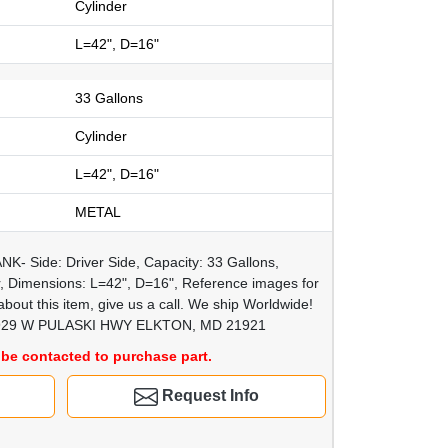
Cylinder
L=42", D=16"
33 Gallons
Cylinder
L=42", D=16"
METAL
K- Side: Driver Side, Capacity: 33 Gallons,
r, Dimensions: L=42", D=16", Reference images for
bout this item, give us a call. We ship Worldwide!
29 W PULASKI HWY ELKTON, MD 21921
be contacted to purchase part.
Request Info