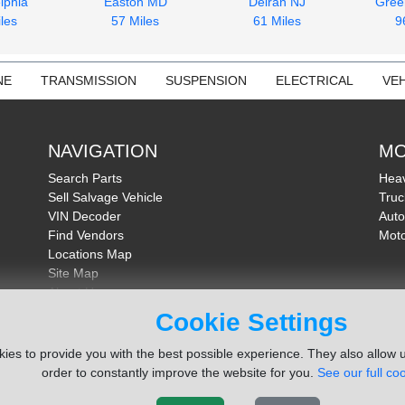
lphia
Easton MD
Delran NJ
Gree
les
57 Miles
61 Miles
9
NE
TRANSMISSION
SUSPENSION
ELECTRICAL
VEH
NAVIGATION
MO
Search Parts
Heav
Sell Salvage Vehicle
Truc
VIN Decoder
Auto
Find Vendors
Moto
Locations Map
Site Map
About Us
FAQ
Cookie Settings
Send Feedback
ies to provide you with the best possible experience. They also allow u
order to constantly improve the website for you.
See our full coo