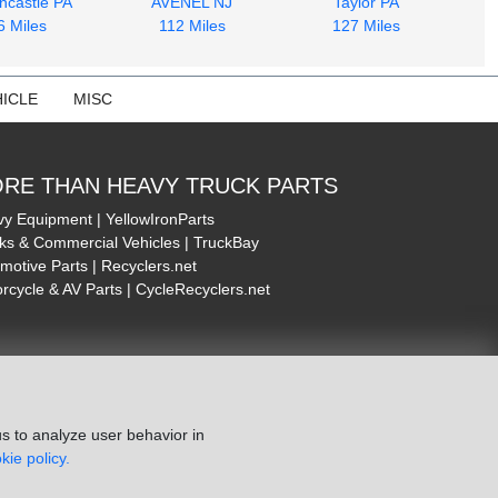
ncastle PA
AVENEL NJ
Taylor PA
6 Miles
112 Miles
127 Miles
ICLE
MISC
RE THAN HEAVY TRUCK PARTS
y Equipment | YellowIronParts
ks & Commercial Vehicles | TruckBay
motive Parts | Recyclers.net
rcycle & AV Parts | CycleRecyclers.net
s to analyze user behavior in
kie policy.