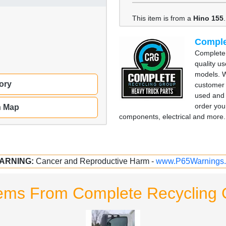
This item is from a
Hino 155
.
Comple
Complete 
quality u
models. W
ory
customer 
used and 
order you
n Map
components, electrical and more. 
ARNING:
Cancer and Reproductive Harm -
www.P65Warnings.
tems From Complete Recycling