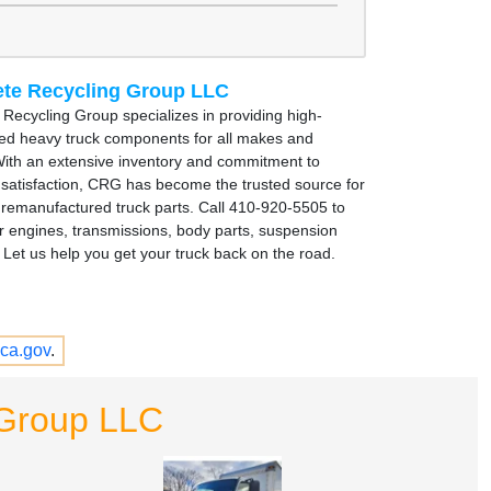
te Recycling Group LLC
Recycling Group specializes in providing high-
sed heavy truck components for all makes and
ith an extensive inventory and commitment to
satisfaction, CRG has become the trusted source for
remanufactured truck parts. Call 410-920-5505 to
r engines, transmissions, body parts, suspension
Let us help you get your truck back on the road.
ca.gov
.
 Group LLC