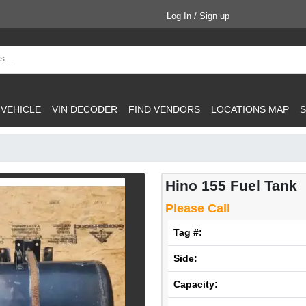
Log In / Sign up
 VEHICLE
VIN DECODER
FIND VENDORS
LOCATIONS MAP
S
Hino 155 Fuel Tank
Please Call
Tag #:
Side:
Capacity: