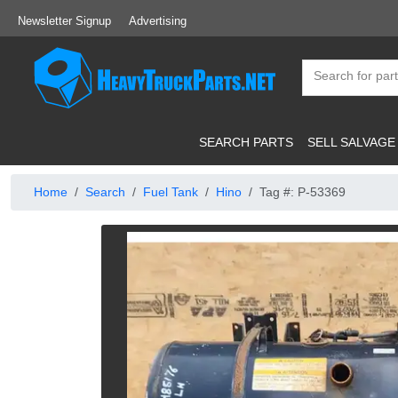
Newsletter Signup
Advertising
SEARCH PARTS
SELL SALVAGE
Home
Search
Fuel Tank
Hino
Tag #: P-53369