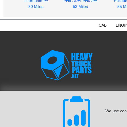
Thorndale PA
PHILADELPHIA PA
Philade
30 Miles
53 Miles
55 Mi
CAB
ENGI
We use cook