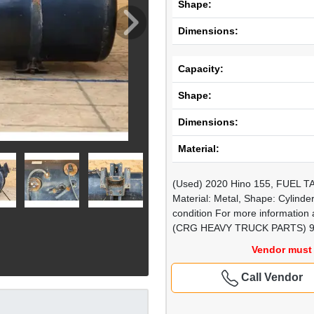
Shape:
Dimensions:
Capacity:
Shape:
Dimensions:
Material:
(Used) 2020 Hino 155, FUEL TAN
Material: Metal, Shape: Cylinde
condition For more information a
(CRG HEAVY TRUCK PARTS) 9
Vendor must 
Call Vendor