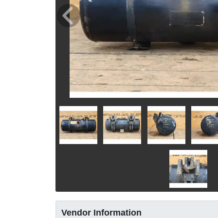
Vendor Information