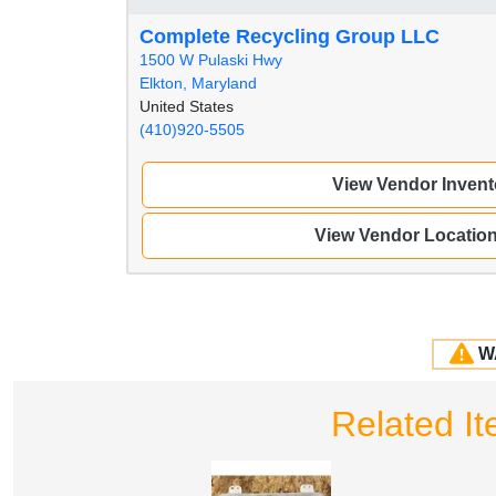
Complete Recycling Group LLC
1500 W Pulaski Hwy
Elkton, Maryland
United States
(410)920-5505
View Vendor Invent
View Vendor Locatio
W
Related I