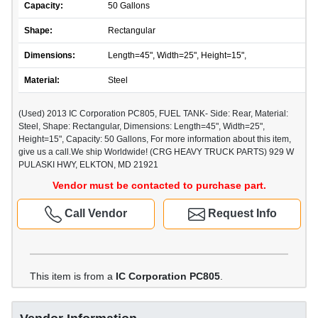
Capacity:
50 Gallons
Shape:
Rectangular
Dimensions:
Length=45", Width=25", Height=15",
Material:
Steel
(Used) 2013 IC Corporation PC805, FUEL TANK- Side: Rear, Material:
Steel, Shape: Rectangular, Dimensions: Length=45", Width=25",
Height=15", Capacity: 50 Gallons, For more information about this item,
give us a call.We ship Worldwide! (CRG HEAVY TRUCK PARTS) 929 W
PULASKI HWY, ELKTON, MD 21921
Vendor must be contacted to purchase part.
Call Vendor
Request Info
This item is from a
IC Corporation PC805
.