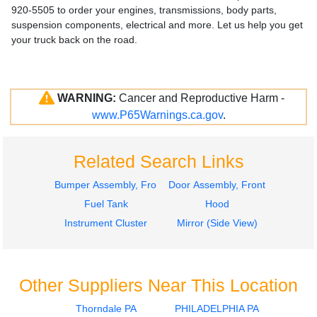
920-5505 to order your engines, transmissions, body parts,
suspension components, electrical and more. Let us help you get
your truck back on the road.
WARNING:
Cancer and Reproductive Harm -
www.P65Warnings.ca.gov
.
Related Search Links
Bumper Assembly, Front
Door Assembly, Front
Fuel Tank
Hood
Instrument Cluster
Mirror (Side View)
Other Suppliers Near This Location
Thorndale PA
PHILADELPHIA PA