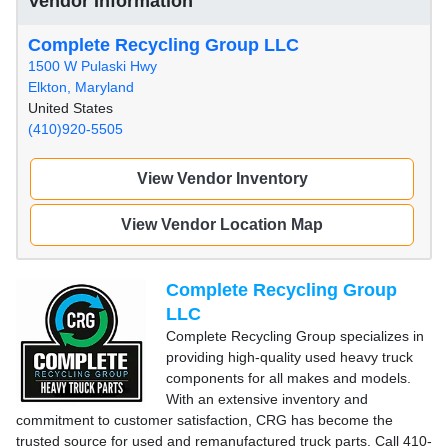
Vendor Information
Complete Recycling Group LLC
1500 W Pulaski Hwy
Elkton, Maryland
United States
(410)920-5505
View Vendor Inventory
View Vendor Location Map
Complete Recycling Group
LLC
Complete Recycling Group specializes in
providing high-quality used heavy truck
components for all makes and models.
With an extensive inventory and
commitment to customer satisfaction, CRG has become the
trusted source for used and remanufactured truck parts. Call 410-