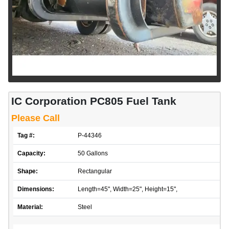
IC Corporation PC805 Fuel Tank
Please Call
Tag #:
P-44346
Capacity:
50 Gallons
Shape:
Rectangular
Dimensions:
Length=45", Width=25", Height=15",
Material:
Steel