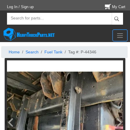
Log In / Sign up
My Cart
Home
Search
Fuel Tank
Tag #: P-44346