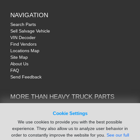
NAVIGATION
Search Parts
Sell Salvage Vehicle
VIN Decoder
Find Vendors
Locations Map
Site Map
About Us
FAQ
Send Feedback
MORE THAN HEAVY TRUCK PARTS
Heavy Equipment | YellowIronParts
Trucks & Commercial Vehicles | TruckBay
Cookie Settings
Automotive Parts | Recyclers.net
We use cookies to provide you with the best possible
Motorcycle & AV Parts | CycleRecyclers.net
experience. They also allow us to analyze user behavior in
order to constantly improve the website for you.
See our full