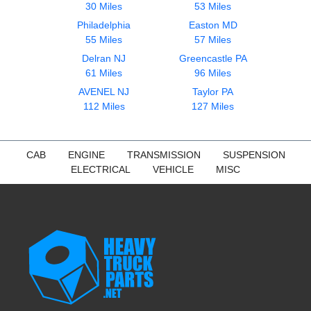
30 Miles
53 Miles
Philadelphia
Easton MD
55 Miles
57 Miles
Delran NJ
Greencastle PA
61 Miles
96 Miles
AVENEL NJ
Taylor PA
112 Miles
127 Miles
CAB
ENGINE
TRANSMISSION
SUSPENSION
ELECTRICAL
VEHICLE
MISC