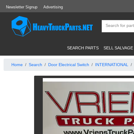
Newsletter Signup
Advertising
SEARCH PARTS
SELL SALVAGE
Home
Search
Door Electrical Switch
INTERNATIONAL