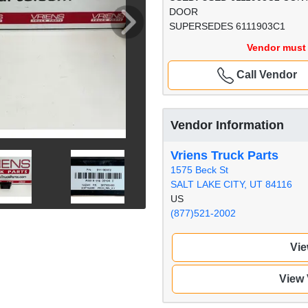
DOOR
SUPERSEDES 6111903C1
Vendor must 
Call Vendor
Vendor Information
Vriens Truck Parts
1575 Beck St
SALT LAKE CITY, UT 84116
US
(877)521-2002
Vie
View