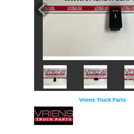
Vriens Truck Parts