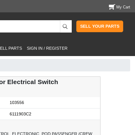
My Cart
SELL YOUR PARTS
ELL PARTS
SIGN IN / REGISTER
 Electrical Switch
103556
6111903C2
TROL, ELECTRONIC, POD PASSENGER /CREW