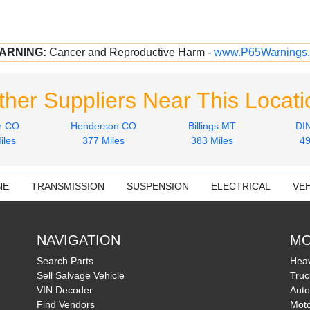
ARNING:
Cancer and Reproductive Harm -
www.P65Warnings.
ther Suppliers Near This Locati
r CO
Henderson CO
Billings MT
DI
iles
377 Miles
383 Miles
49
NE
TRANSMISSION
SUSPENSION
ELECTRICAL
VEH
NAVIGATION
MO
Search Parts
Heav
Sell Salvage Vehicle
Truc
VIN Decoder
Auto
Find Vendors
Moto