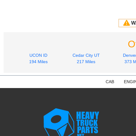
W
O
UCON ID
Cedar City UT
Denve
194 Miles
217 Miles
373 M
CAB
ENGI