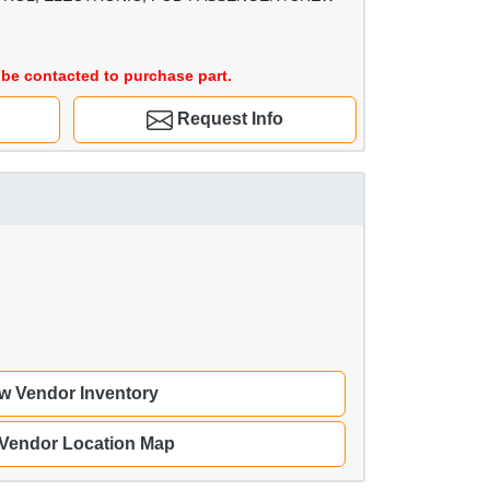
be contacted to purchase part.
Request Info
w Vendor Inventory
 Vendor Location Map