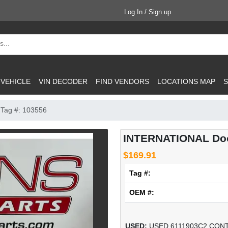
Log In / Sign up
 VEHICLE
VIN DECODER
FIND VENDORS
LOCATIONS MAP
S
Tag #: 103556
INTERNATIONAL Door
$169.91
Tag #:
OEM #:
USED:
USED 6111903C2 CON