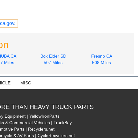
ca.gov
.
on
NUBA CA
Box Elder SD
Fresno CA
7 Miles
507 Miles
508 Miles
ICLE
MISC
RE THAN HEAVY TRUCK PARTS
y Equipment | YellowIronParts
ks & Commercial Vehicles | TruckBay
motive Parts | Recyclers.net
rcycle & AV Parts | CycleRecyclers.net