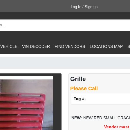
Log In / Sign up
 VEHICLE
VIN DECODER
FIND VENDORS
LOCATIONS MAP
S
Grille
Please Call
Tag #:
NEW:
NEW RED SMALL CRACK
Vendor must 