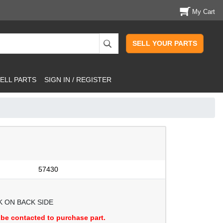
My Cart
SELL YOUR PARTS
ELL PARTS
SIGN IN / REGISTER
57430
 ON BACK SIDE
be contacted to purchase part.