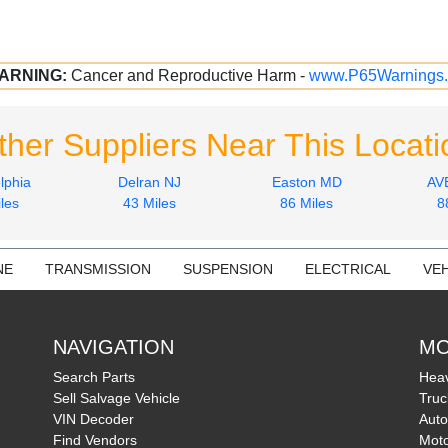
ARNING:
Cancer and Reproductive Harm -
www.P65Warnings.
ther Suppliers Near This Locati
lphia
Delran NJ
Easton MD
AV
les
43 Miles
86 Miles
8
NE
TRANSMISSION
SUSPENSION
ELECTRICAL
VEH
NAVIGATION
MO
Search Parts
Heav
Sell Salvage Vehicle
Truc
VIN Decoder
Auto
Find Vendors
Moto