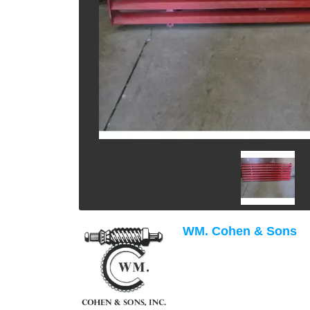
WM. Cohen & Sons