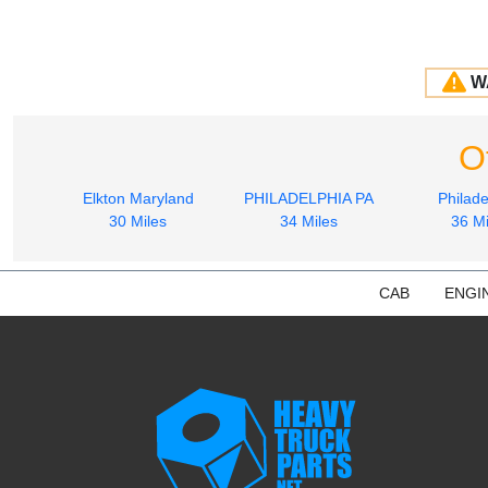
W
O
Elkton Maryland
PHILADELPHIA PA
Philade
30 Miles
34 Miles
36 Mi
CAB
ENGI