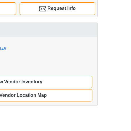
Request Info
148
w Vendor Inventory
 Vendor Location Map