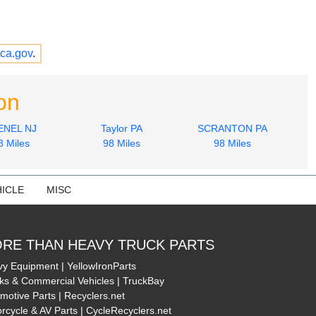
ca.gov
.
on
ENEL NJ
Taylor PA
SCRANTON PA
8 Miles
98 Miles
98 Miles
ICLE
MISC
RE THAN HEAVY TRUCK PARTS
y Equipment | YellowIronParts
ks & Commercial Vehicles | TruckBay
motive Parts | Recyclers.net
rcycle & AV Parts | CycleRecyclers.net