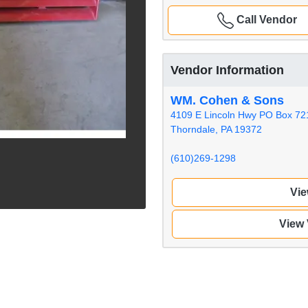
Call Vendor
Vendor Information
WM. Cohen & Sons
4109 E Lincoln Hwy PO Box 72
Thorndale, PA 19372
(610)269-1298
Vie
View