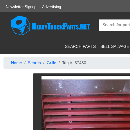
Newsletter Signup
Advertising
SEARCH PARTS
SELL SALVAGE
Home
Search
Grille
Tag #: 57430