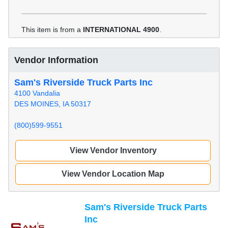
This item is from a
INTERNATIONAL 4900
.
Vendor Information
Sam's Riverside Truck Parts Inc
4100 Vandalia
DES MOINES, IA 50317
(800)599-9551
View Vendor Inventory
View Vendor Location Map
Sam's Riverside Truck Parts
Inc