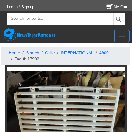
Log In / Sign up
My Cart
Home
Search
Grille
INTERNATIONAL
4900
Tag #: 17992