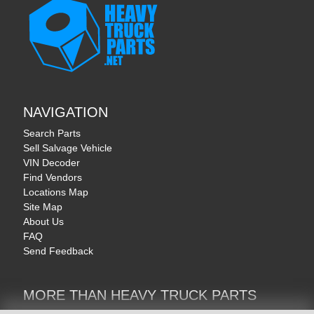
NAVIGATION
Search Parts
Sell Salvage Vehicle
VIN Decoder
Find Vendors
Locations Map
Site Map
About Us
FAQ
Send Feedback
MORE THAN HEAVY TRUCK PARTS