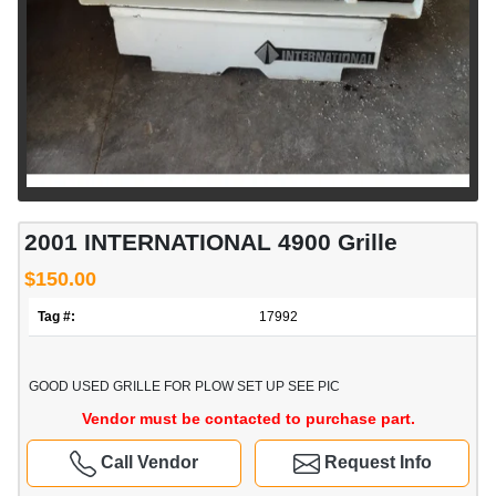
2001 INTERNATIONAL 4900 Grille
$150.00
Tag #:
17992
GOOD USED GRILLE FOR PLOW SET UP SEE PIC
Vendor must be contacted to purchase part.
Call Vendor
Request Info