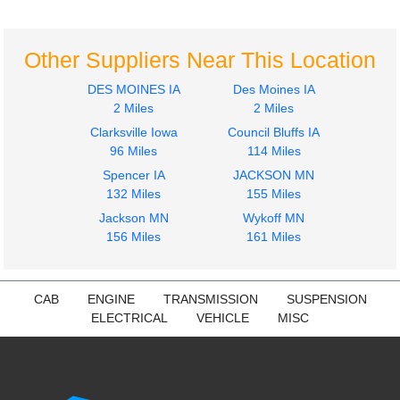
Hood
Door Assembly, Front
INTERNATIONAL
INTERNATIONAL
4900
4900
Other Suppliers Near This Location
$750.00
$450.00
DES MOINES IA
Des Moines IA
2 Miles
2 Miles
Clarksville Iowa
Council Bluffs IA
96 Miles
114 Miles
Spencer IA
JACKSON MN
2001
2000
132 Miles
155 Miles
Door Assembly, Front
Door Assembly, Front
Jackson MN
Wykoff MN
INTERNATIONAL
INTERNATIONAL
156 Miles
161 Miles
4900
4900
$250.00
$450.00
CAB
ENGINE
TRANSMISSION
SUSPENSION
ELECTRICAL
VEHICLE
MISC