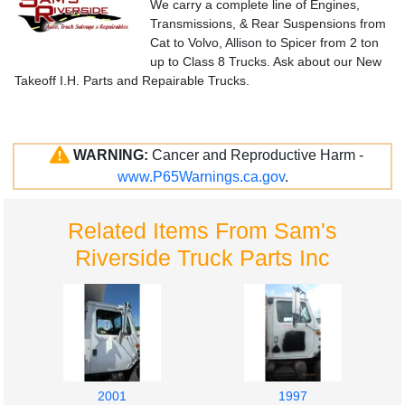
We carry a complete line of Engines,
Transmissions, & Rear Suspensions from
Cat to Volvo, Allison to Spicer from 2 ton
up to Class 8 Trucks. Ask about our New
Takeoff I.H. Parts and Repairable Trucks.
WARNING:
Cancer and Reproductive Harm -
www.P65Warnings.ca.gov
.
Related Items From Sam's
Riverside Truck Parts Inc
2001
1997