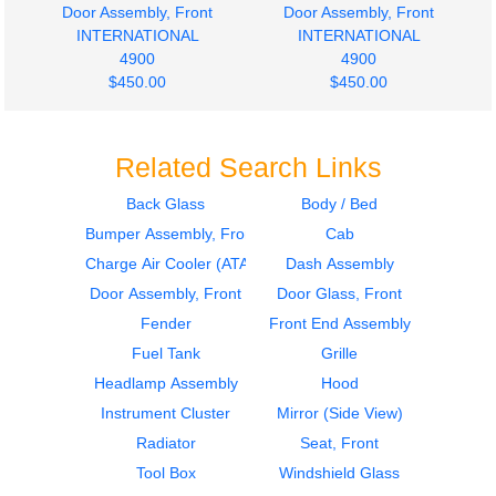
Door Assembly, Front
Door Assembly, Front
INTERNATIONAL
INTERNATIONAL
4900
4900
$450.00
$450.00
Related Search Links
Back Glass
Body / Bed
Bumper Assembly, Front
Cab
1998
1998
Hood
Door Assembly, Front
Charge Air Cooler (ATAAC)
Dash Assembly
INTERNATIONAL
INTERNATIONAL
Door Assembly, Front
Door Glass, Front
4900
4900
Fender
Front End Assembly
$500.00
$400.00
Fuel Tank
Grille
Headlamp Assembly
Hood
Instrument Cluster
Mirror (Side View)
Radiator
Seat, Front
Tool Box
Windshield Glass
2000
2000