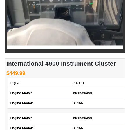
International 4900 Instrument Cluster
$449.99
Tag #:
P-49101
Engine Make:
International
Engine Model:
DT466
Engine Make:
International
Engine Model:
DT466