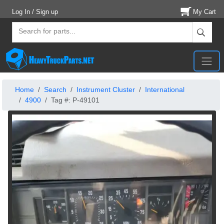
Log In / Sign up
My Cart
Home
Search
Instrument Cluster
International
4900
Tag #: P-49101