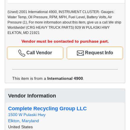
(Used) 2001 International 4900, INSTRUMENT CLUSTER- Gauges:
Water Temp, Oil Pressure, RPM, MPH, Fuel Level, Battery Volts, Air
Pressure (1), For more information about this item, give us a call.We ship
Worldwide! (CRG HEAVY TRUCK PARTS) 929 W PULASKI HWY
ELKTON, MD 21921
Vendor must be contacted to purchase part.
Call Vendor
Request Info
This item is from a
International 4900
.
Vendor Information
Complete Recycling Group LLC
1500 W Pulaski Hwy
Elkton, Maryland
United States