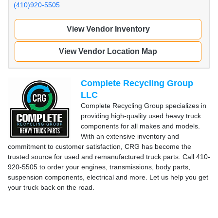
(410)920-5505
View Vendor Inventory
View Vendor Location Map
Complete Recycling Group
LLC
Complete Recycling Group specializes in
providing high-quality used heavy truck
components for all makes and models.
With an extensive inventory and
commitment to customer satisfaction, CRG has become the
trusted source for used and remanufactured truck parts. Call 410-
920-5505 to order your engines, transmissions, body parts,
suspension components, electrical and more. Let us help you get
your truck back on the road.