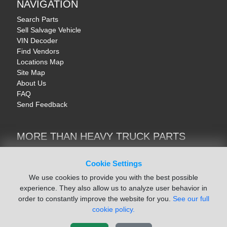
NAVIGATION
Search Parts
Sell Salvage Vehicle
VIN Decoder
Find Vendors
Locations Map
Site Map
About Us
FAQ
Send Feedback
MORE THAN HEAVY TRUCK PARTS
Heavy Equipment | YellowIronParts
Trucks & Commercial Vehicles | TruckBay
Cookie Settings
Automotive Parts | Recyclers.net
We use cookies to provide you with the best possible
Motorcycle & AV Parts | CycleRecyclers.net
experience. They also allow us to analyze user behavior in
order to constantly improve the website for you.
See our full
cookie policy.