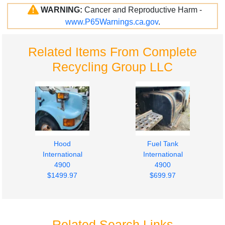
WARNING:
Cancer and Reproductive Harm -
www.P65Warnings.ca.gov
.
Related Items From Complete
Recycling Group LLC
Hood
Fuel Tank
International
International
4900
4900
$1499.97
$699.97
Related Search Links