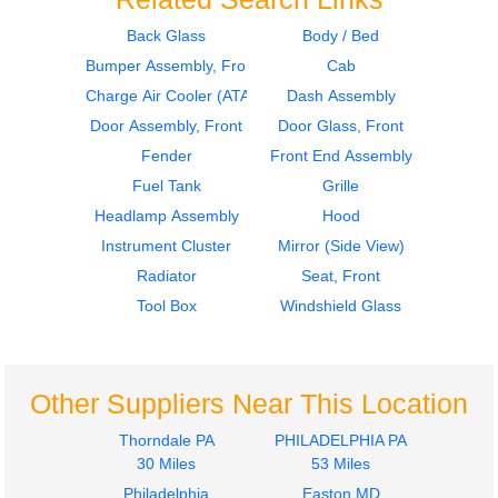
Back Glass
Body / Bed
Bumper Assembly, Front
Cab
Fuel Tank
Hood
International
International
Charge Air Cooler (ATAAC)
Dash Assembly
4900
4900
Door Assembly, Front
Door Glass, Front
$699.97
$1499.97
Fender
Front End Assembly
Fuel Tank
Grille
Headlamp Assembly
Hood
Instrument Cluster
Mirror (Side View)
Radiator
Seat, Front
Tool Box
Windshield Glass
Fuel Tank
Fuel Tank
International
International
4900
4900
$699.97
$699.97
Other Suppliers Near This Location
Thorndale PA
PHILADELPHIA PA
30 Miles
53 Miles
Philadelphia
Easton MD