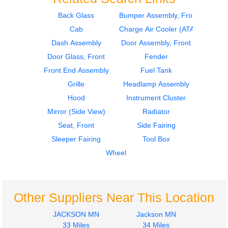
Back Glass
Bumper Assembly, Front
Cab
Charge Air Cooler (ATAAC)
2007
2007
Door Assembly, Front
Dash Assembly
Dash Assembly
Door Assembly, Front
International
International
Door Glass, Front
Fender
8600
8600
Front End Assembly
Fuel Tank
$273.00
$986.00
Grille
Headlamp Assembly
Hood
Instrument Cluster
Mirror (Side View)
Radiator
Seat, Front
Side Fairing
Sleeper Fairing
Tool Box
2006
2006
Wheel
Dash Assembly
Cab
International
International
8600
8600
$986.00
$1400.00
Other Suppliers Near This Location
JACKSON MN
Jackson MN
33 Miles
34 Miles