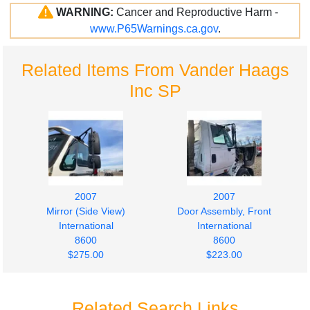
WARNING:
Cancer and Reproductive Harm -
www.P65Warnings.ca.gov
.
Related Items From Vander Haags
Inc SP
2007
2007
Mirror (Side View)
Door Assembly, Front
International
International
8600
8600
$275.00
$223.00
Related Search Links