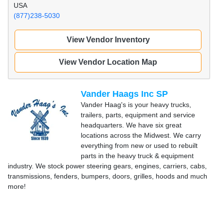
USA
(877)238-5030
View Vendor Inventory
View Vendor Location Map
Vander Haags Inc SP
Vander Haag's is your heavy trucks,
trailers, parts, equipment and service
headquarters. We have six great
locations across the Midwest. We carry
everything from new or used to rebuilt
parts in the heavy truck & equipment
industry. We stock power steering gears, engines, carriers, cabs,
transmissions, fenders, bumpers, doors, grilles, hoods and much
more!