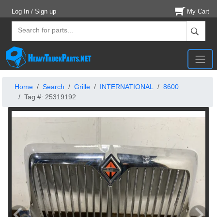
Log In / Sign up
My Cart
Home
Search
Grille
INTERNATIONAL
8600
Tag #: 25319192