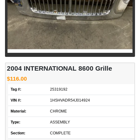
2004 INTERNATIONAL 8600 Grille
$116.00
Tag #:
25319192
VIN #:
1HSHVADR54J014924
Material:
CHROME
Type:
ASSEMBLY
Section:
COMPLETE