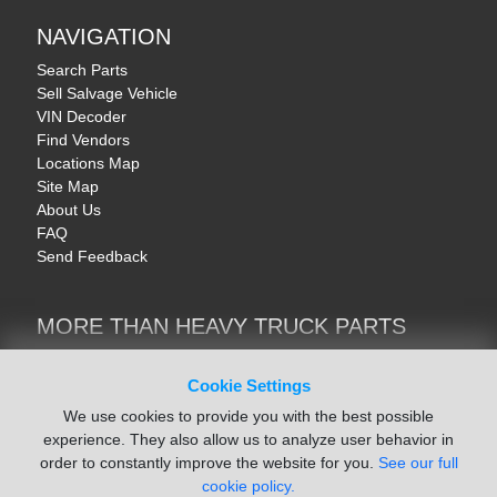
NAVIGATION
Search Parts
Sell Salvage Vehicle
VIN Decoder
Find Vendors
Locations Map
Site Map
About Us
FAQ
Send Feedback
MORE THAN HEAVY TRUCK PARTS
Heavy Equipment | YellowIronParts
Trucks & Commercial Vehicles | TruckBay
Cookie Settings
Automotive Parts | Recyclers.net
We use cookies to provide you with the best possible
Motorcycle & AV Parts | CycleRecyclers.net
experience. They also allow us to analyze user behavior in
order to constantly improve the website for you.
See our full
cookie policy.