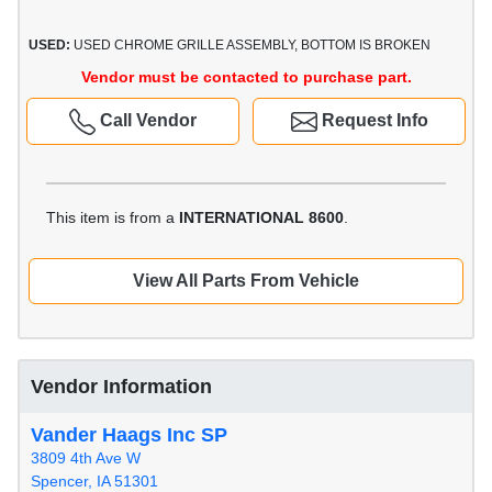
USED:
USED CHROME GRILLE ASSEMBLY, BOTTOM IS BROKEN
Vendor must be contacted to purchase part.
Call Vendor
Request Info
This item is from a
INTERNATIONAL 8600
.
View All Parts From Vehicle
Vendor Information
Vander Haags Inc SP
3809 4th Ave W
Spencer, IA 51301