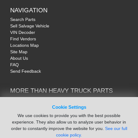
NAVIGATION
Search Parts
Sell Salvage Vehicle
VIN Decoder
Find Vendors
Locations Map
Site Map
About Us
FAQ
Send Feedback
MORE THAN HEAVY TRUCK PARTS
Heavy Equipment | YellowIronParts
Trucks & Commercial Vehicles | TruckBay
Cookie Settings
Automotive Parts | Recyclers.net
We use cookies to provide you with the best possible
Motorcycle & AV Parts | CycleRecyclers.net
experience. They also allow us to analyze user behavior in
order to constantly improve the website for you.
See our full
cookie policy.