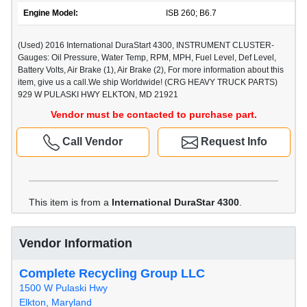
Engine Model:
ISB 260; B6.7
(Used) 2016 International DuraStart 4300, INSTRUMENT CLUSTER-
Gauges: Oil Pressure, Water Temp, RPM, MPH, Fuel Level, Def Level,
Battery Volts, Air Brake (1), Air Brake (2), For more information about this
item, give us a call.We ship Worldwide! (CRG HEAVY TRUCK PARTS)
929 W PULASKI HWY ELKTON, MD 21921
Vendor must be contacted to purchase part.
Call Vendor
Request Info
This item is from a
International DuraStar 4300
.
Vendor Information
Complete Recycling Group LLC
1500 W Pulaski Hwy
Elkton, Maryland