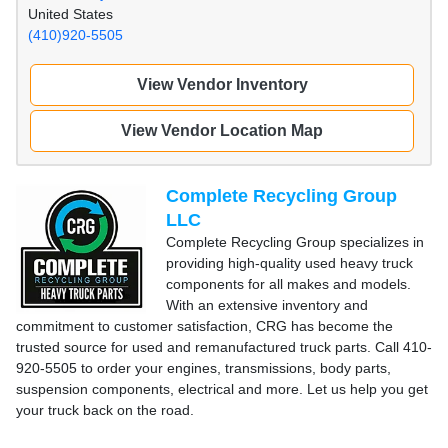
United States
(410)920-5505
View Vendor Inventory
View Vendor Location Map
Complete Recycling Group
LLC
Complete Recycling Group specializes in
providing high-quality used heavy truck
components for all makes and models.
With an extensive inventory and
commitment to customer satisfaction, CRG has become the
trusted source for used and remanufactured truck parts. Call 410-
920-5505 to order your engines, transmissions, body parts,
suspension components, electrical and more. Let us help you get
your truck back on the road.