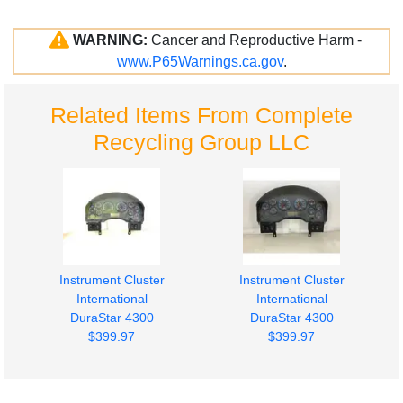
WARNING:
Cancer and Reproductive Harm -
www.P65Warnings.ca.gov
.
Related Items From Complete
Recycling Group LLC
Instrument Cluster
Instrument Cluster
International
International
DuraStar 4300
DuraStar 4300
$399.97
$399.97