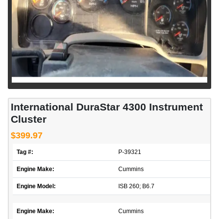
International DuraStar 4300 Instrument
Cluster
$399.97
Tag #:
P-39321
Engine Make:
Cummins
Engine Model:
ISB 260; B6.7
Engine Make:
Cummins