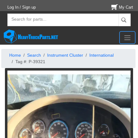
Log In / Sign up
My Cart
Home
Search
Instrument Cluster
International
Tag #: P-39321