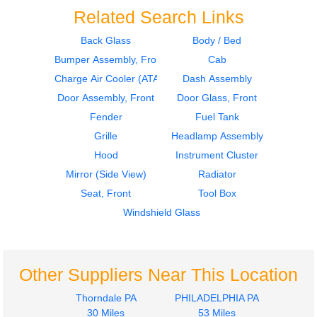
Related Search Links
Back Glass
Body / Bed
Bumper Assembly, Front
Cab
Instrument Cluster
Hood
International
International
Charge Air Cooler (ATAAC)
Dash Assembly
DuraStar 4300
DuraStar 4300
Door Assembly, Front
Door Glass, Front
$399.97
$1394.97
Fender
Fuel Tank
Grille
Headlamp Assembly
Hood
Instrument Cluster
Mirror (Side View)
Radiator
Seat, Front
Tool Box
Windshield Glass
Radiator
Instrument Cluster
International
International
DuraStar 4300
DuraStar 4300
$249.97
$399.97
Other Suppliers Near This Location
Thorndale PA
PHILADELPHIA PA
30 Miles
53 Miles