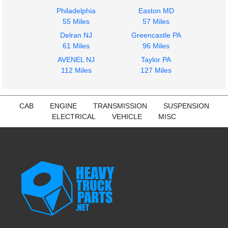
Philadelphia
Easton MD
55 Miles
57 Miles
Delran NJ
Greencastle PA
Instrument Cluster
Door Assembly, Front
61 Miles
96 Miles
International
International
AVENEL NJ
Taylor PA
DuraStar 4300
DuraStar 4300
112 Miles
127 Miles
$399.97
$299.99
CAB
ENGINE
TRANSMISSION
SUSPENSION
ELECTRICAL
VEHICLE
MISC