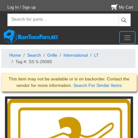
Log In / Sign up
My Cart
Home
Search
Grille
International
LT
Tag #: SS S-28080
This item may not be available or is on backorder. Contact the
vendor for more information.
Search For Similar Items