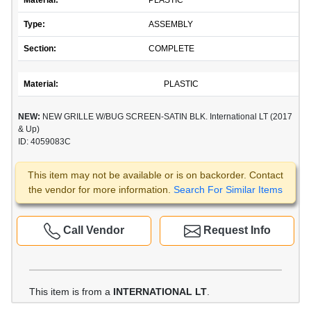
Material:
PLASTIC
Type:
ASSEMBLY
Section:
COMPLETE
Material:
PLASTIC
NEW:
NEW GRILLE W/BUG SCREEN-SATIN BLK. International LT (2017
& Up)
ID: 4059083C
This item may not be available or is on backorder. Contact
the vendor for more information.
Search For Similar Items
Call Vendor
Request Info
This item is from a
INTERNATIONAL LT
.