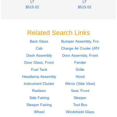
LT
LT
$515.02
$515.02
Related Search Links
Back Glass
Bumper Assembly, Front
Cab
Charge Air Cooler (ATAAC)
Door Assembly, Front
Bumper Assembly,
International
Front
Dash Assembly
Door Assembly, Front
LT
International
Door Glass, Front
Fender
$650.00
LT
Fuel Tank
Grille
$289.26
Headlamp Assembly
Hood
Instrument Cluster
Mirror (Side View)
Radiator
Seat, Front
Side Fairing
Sleeper
Sleeper Fairing
Tool Box
2019
Grille
Wheel
Windshield Glass
Bumper Assembly,
International