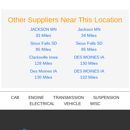
Front
LT
International
$801.53
LT
Other Suppliers Near This Location
$269.11
JACKSON MN
Jackson MN
33 Miles
34 Miles
Sioux Falls SD
Sioux Falls SD
85 Miles
85 Miles
Clarksville Iowa
DES MOINES IA
128 Miles
130 Miles
Des Moines IA
DES MOINES IA
130 Miles
132 Miles
CAB
ENGINE
TRANSMISSION
SUSPENSION
ELECTRICAL
VEHICLE
MISC