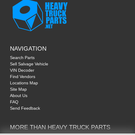
NAVIGATION
Search Parts
Sell Salvage Vehicle
VIN Decoder
Find Vendors
Locations Map
Site Map
About Us
FAQ
Send Feedback
MORE THAN HEAVY TRUCK PARTS