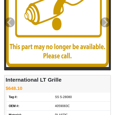
International LT Grille
$648.10
Tag #:
SS S-28080
OEM #:
4059083C