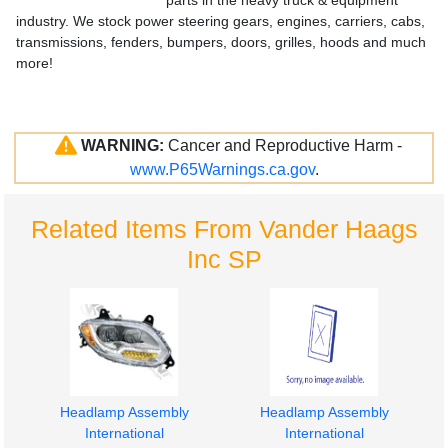
parts in the heavy truck & equipment
industry. We stock power steering gears, engines, carriers, cabs,
transmissions, fenders, bumpers, doors, grilles, hoods and much
more!
WARNING:
Cancer and Reproductive Harm -
www.P65Warnings.ca.gov
.
Related Items From Vander Haags
Inc SP
Headlamp Assembly
Headlamp Assembly
International
International