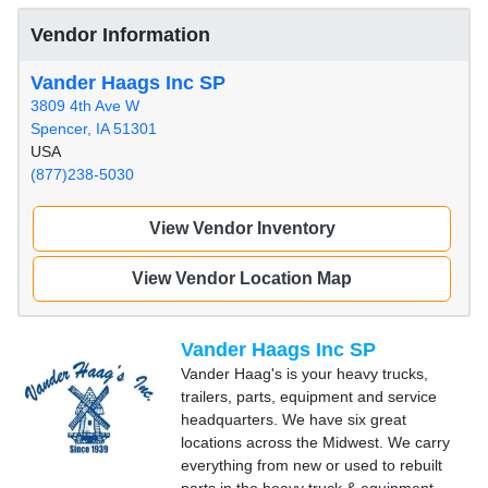
Vendor Information
Vander Haags Inc SP
3809 4th Ave W
Spencer, IA 51301
USA
(877)238-5030
View Vendor Inventory
View Vendor Location Map
Vander Haags Inc SP
Vander Haag's is your heavy trucks,
trailers, parts, equipment and service
headquarters. We have six great
locations across the Midwest. We carry
everything from new or used to rebuilt