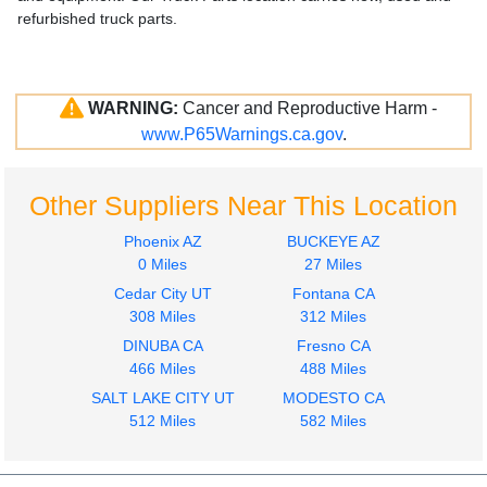
refurbished truck parts.
WARNING:
Cancer and Reproductive Harm -
www.P65Warnings.ca.gov
.
Other Suppliers Near This Location
Phoenix AZ
BUCKEYE AZ
0 Miles
27 Miles
Cedar City UT
Fontana CA
308 Miles
312 Miles
DINUBA CA
Fresno CA
466 Miles
488 Miles
SALT LAKE CITY UT
MODESTO CA
512 Miles
582 Miles