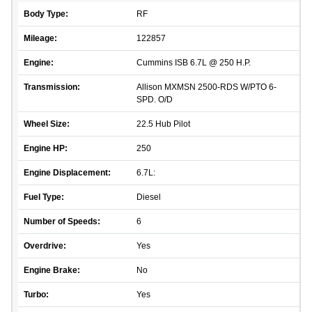
Body Type:
RF
Mileage:
122857
Engine:
Cummins ISB 6.7L @ 250 H.P.
Transmission:
Allison MXMSN 2500-RDS W/PTO 6-
SPD. O/D
Wheel Size:
22.5 Hub Pilot
Engine HP:
250
Engine Displacement:
6.7L:
Fuel Type:
Diesel
Number of Speeds:
6
Overdrive:
Yes
Engine Brake:
No
Turbo:
Yes