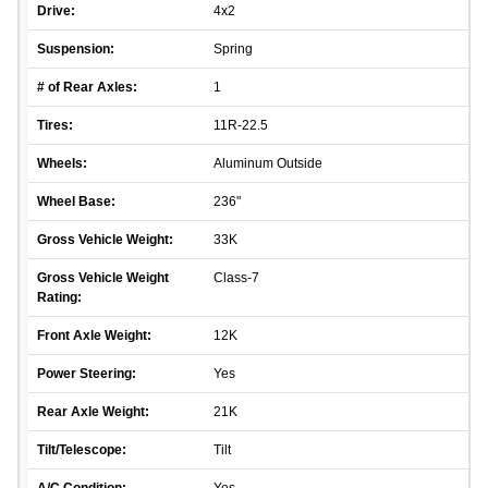
Drive:
4x2
Suspension:
Spring
# of Rear Axles:
1
Tires:
11R-22.5
Wheels:
Aluminum Outside
Wheel Base:
236"
Gross Vehicle Weight:
33K
Gross Vehicle Weight
Class-7
Rating:
Front Axle Weight:
12K
Power Steering:
Yes
Rear Axle Weight:
21K
Tilt/Telescope:
Tilt