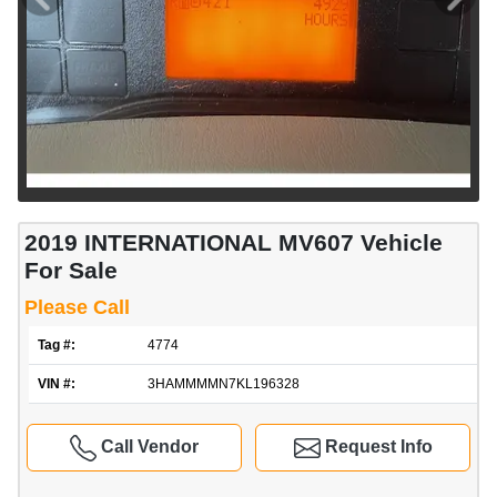
2019 INTERNATIONAL MV607 Vehicle
For Sale
Please Call
Tag #:
4774
VIN #:
3HAMMMMN7KL196328
Call Vendor
Request Info