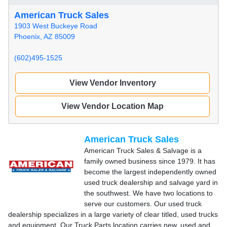
American Truck Sales
1903 West Buckeye Road
Phoenix, AZ 85009
(602)495-1525
View Vendor Inventory
View Vendor Location Map
American Truck Sales
American Truck Sales & Salvage is a
family owned business since 1979. It has
become the largest independently owned
used truck dealership and salvage yard in
the southwest. We have two locations to
serve our customers. Our used truck
dealership specializes in a large variety of clear titled, used trucks
and equipment. Our Truck Parts location carries new, used and