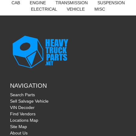
CAB
ENGINE
TRANSMISSION
SUSPENSION
ELECTRICAL
VEHICLE
MISC
NAVIGATION
Search Parts
Sell Salvage Vehicle
VIN Decoder
Find Vendors
Locations Map
Site Map
About Us