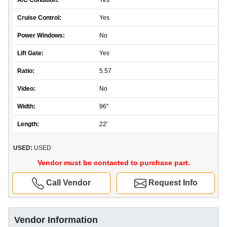
A/C Condition:
Yes
Cruise Control:
Yes
Power Windows:
No
Lift Gate:
Yes
Ratio:
5.57
Video:
No
Width:
96"
Length:
22'
USED:
USED
Vendor must be contacted to purchase part.
Call Vendor
Request Info
Vendor Information