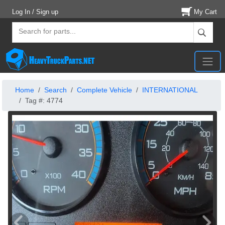
Log In / Sign up
My Cart
Home
Search
Complete Vehicle
INTERNATIONAL
Tag #: 4774