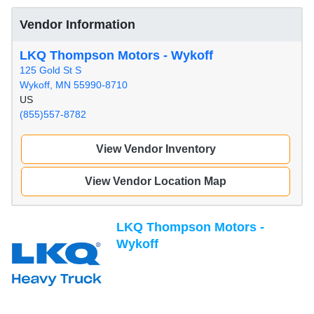
Vendor Information
LKQ Thompson Motors - Wykoff
125 Gold St S
Wykoff, MN 55990-8710
US
(855)557-8782
View Vendor Inventory
View Vendor Location Map
LKQ Thompson Motors -
Wykoff