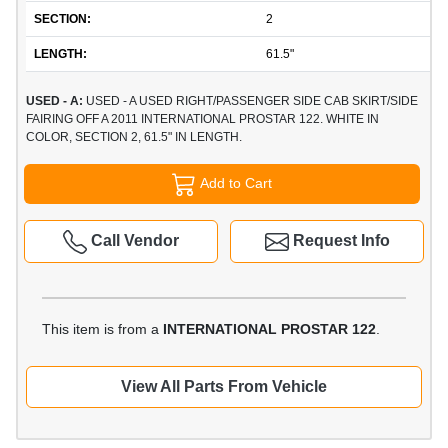
SECTION:
2
LENGTH:
61.5"
USED - A:
USED - A USED RIGHT/PASSENGER SIDE CAB SKIRT/SIDE
FAIRING OFF A 2011 INTERNATIONAL PROSTAR 122. WHITE IN
COLOR, SECTION 2, 61.5" IN LENGTH.
Add to Cart
Call Vendor
Request Info
This item is from a
INTERNATIONAL PROSTAR 122
.
View All Parts From Vehicle