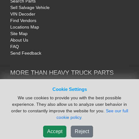
Search Parts
Sell Salvage Vehicle
VIN Decoder
Find Vendors
Locations Map
Site Map
About Us
FAQ
Send Feedback
MORE THAN HEAVY TRUCK PARTS
Heavy Equipment | YellowIronParts
Trucks & Commercial Vehicles | TruckBay
Cookie Settings
Automotive Parts | Recyclers.net
We use cookies to provide you with the best possible
Motorcycle & AV Parts | CycleRecyclers.net
experience. They also allow us to analyze user behavior in
order to constantly improve the website for you.
See our full
cookie policy.
Accept
Reject
© August 2026 ISoft Data Systems Inc. | An ISoft Data Systems Inc. Company