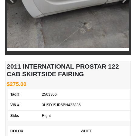
2011 INTERNATIONAL PROSTAR 122
CAB SKIRTSIDE FAIRING
$275.00
Tag #:
2563306
VIN #:
3HSDJSJR6BN423836
Side:
Right
COLOR:
WHITE