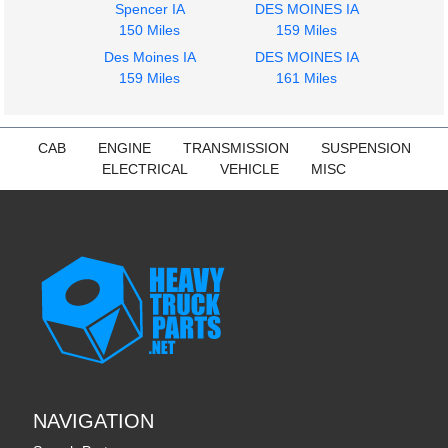
Spencer IA
DES MOINES IA
150 Miles
159 Miles
Des Moines IA
DES MOINES IA
159 Miles
161 Miles
2011
2011
Side Fairing
Bumper Assembly,
CAB
ENGINE
TRANSMISSION
SUSPENSION
INTERNATIONAL
Front
ELECTRICAL
VEHICLE
MISC
PROSTAR 122
INTERNATIONAL
$275.00
PROSTAR 122
$773.24
NAVIGATION