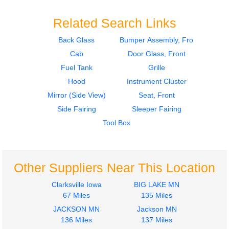
Related Search Links
Back Glass
Bumper Assembly, Front
Cab
Door Glass, Front
2015
2016
Seat, Front
Mirror (Side View)
Fuel Tank
Grille
INTERNATIONAL
INTERNATIONAL
Hood
Instrument Cluster
PROSTAR 122
PROSTAR 122
Mirror (Side View)
Seat, Front
$285.24
$225.24
Side Fairing
Sleeper Fairing
Tool Box
Other Suppliers Near This Location
2016
2011
Side Fairing
Side Fairing
Clarksville Iowa
BIG LAKE MN
INTERNATIONAL
INTERNATIONAL
67 Miles
135 Miles
PROSTAR 122
PROSTAR 122
JACKSON MN
Jackson MN
$275.00
$275.00
136 Miles
137 Miles