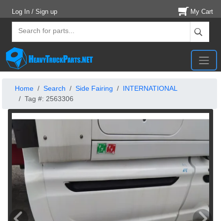
Log In / Sign up
My Cart
Home
Search
Side Fairing
INTERNATIONAL
Tag #: 2563306