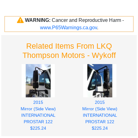
WARNING:
Cancer and Reproductive Harm -
www.P65Warnings.ca.gov
.
Related Items From LKQ
Thompson Motors - Wykoff
2015
2015
Mirror (Side View)
Mirror (Side View)
INTERNATIONAL
INTERNATIONAL
PROSTAR 122
PROSTAR 122
$225.24
$225.24