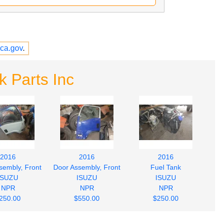
ca.gov
.
k Parts Inc
2016
2016
2016
sembly, Front
Door Assembly, Front
Fuel Tank
ISUZU
ISUZU
ISUZU
NPR
NPR
NPR
250.00
$550.00
$250.00