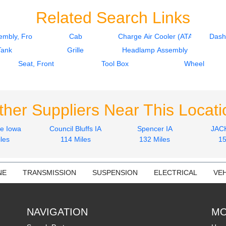
Related Search Links
mbly, Front
Cab
Charge Air Cooler (ATAAC)
Dash
Tank
Grille
Headlamp Assembly
Seat, Front
Tool Box
Wheel
ther Suppliers Near This Locati
le Iowa
Council Bluffs IA
Spencer IA
JAC
les
114 Miles
132 Miles
15
NE
TRANSMISSION
SUSPENSION
ELECTRICAL
VEH
NAVIGATION
MO