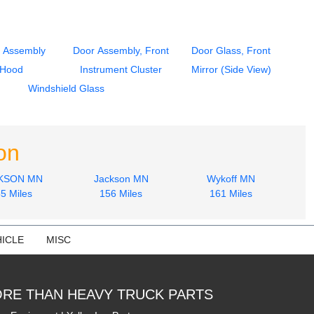
 Assembly
Door Assembly, Front
Door Glass, Front
Hood
Instrument Cluster
Mirror (Side View)
Windshield Glass
on
KSON MN
Jackson MN
Wykoff MN
5 Miles
156 Miles
161 Miles
ICLE
MISC
RE THAN HEAVY TRUCK PARTS