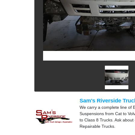
Sam's Riverside Truc
We carry a complete line of 
Suspensions from Cat to Volvo
to Class 8 Trucks. Ask about
Repairable Trucks.