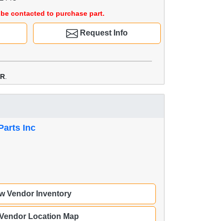
be contacted to purchase part.
Request Info
PR
.
Parts Inc
w Vendor Inventory
 Vendor Location Map