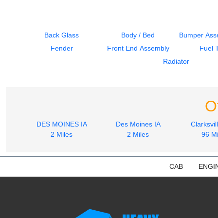
Back Glass
Body / Bed
Bumper Asse
Fender
Front End Assembly
Fuel 
Radiator
O
DES MOINES IA
Des Moines IA
Clarksvil
2 Miles
2 Miles
96 Mi
CAB
ENGI