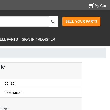
My Cart
SELL YOUR PARTS
ELL PARTS
SIGN IN / REGISTER
le
35410
J77014021
E PIC