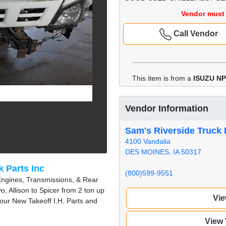
Vendor must 
Call Vendor
This item is from a
ISUZU N
Vendor Information
Sam's Riverside Truck 
4100 Vandalia
DES MOINES, IA 50317
k Parts Inc
(800)599-9551
Engines, Transmissions, & Rear
, Allison to Spicer from 2 ton up
Vie
 our New Takeoff I.H. Parts and
View