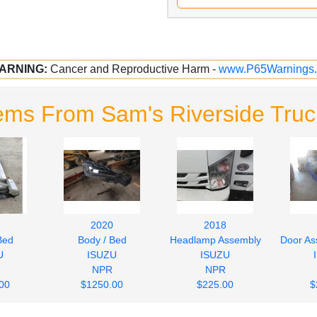
ARNING:
Cancer and Reproductive Harm -
www.P65Warnings.
ems From Sam's Riverside Truc
2020
2018
Bed
Body / Bed
Headlamp Assembly
Door As
U
ISUZU
ISUZU
NPR
NPR
00
$1250.00
$225.00
$