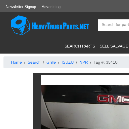
Newsletter Signup
Advertising
SEARCH PARTS
SELL SALVAGE
Home
Search
Grille
ISUZU
NPR
Tag #: 35410