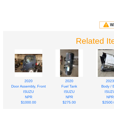
W
Related It
2020
2020
2023
Door Assembly, Front
Fuel Tank
Body / 
ISUZU
ISUZU
ISUZ
NPR
NPR
NPR
$1000.00
$275.00
$2500.