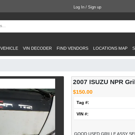
Log In / Sign up
 VEHICLE
VIN DECODER
FIND VENDORS
LOCATIONS MAP
S
2007 ISUZU NPR Gril
$150.00
Tag #:
VIN #:
GOOD USED GRILLE ASSY SE