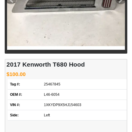
2017 Kenworth T680 Hood
$100.00
Tag #:
25467845
OEM #:
L46-6054
VIN #:
1XKYDP9X5HJ154603
Side:
Left