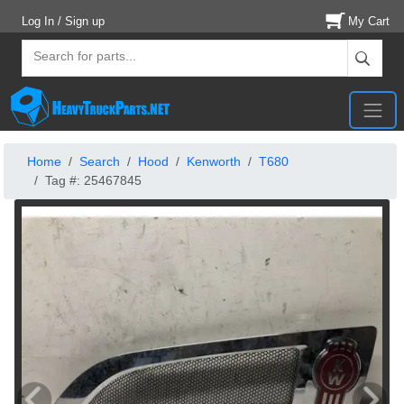
Log In / Sign up
My Cart
Home
Search
Hood
Kenworth
T680
Tag #: 25467845