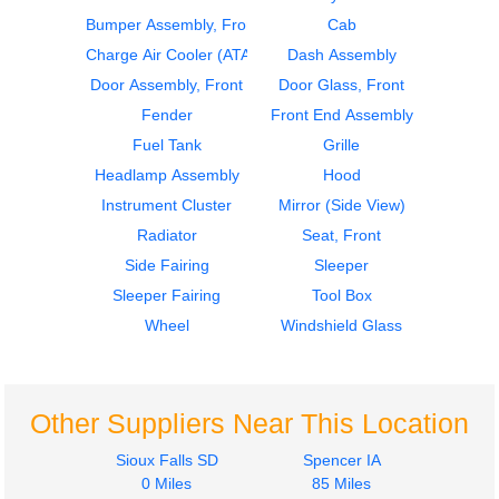
Bumper Assembly, Front
Cab
2020
2020
Door Assembly, Front
Cab
Charge Air Cooler (ATAAC)
Dash Assembly
Kenworth
Kenworth
Door Assembly, Front
Door Glass, Front
T680
T680
Fender
Front End Assembly
$685.00
$4200.00
Fuel Tank
Grille
Headlamp Assembly
Hood
Instrument Cluster
Mirror (Side View)
Radiator
Seat, Front
Side Fairing
Sleeper
2018
2016
Sleeper Fairing
Tool Box
Side Fairing
Instrument Cluster
Kenworth
Kenworth
Wheel
Windshield Glass
T680
T680
$950.00
$575.00
Other Suppliers Near This Location
Sioux Falls SD
Spencer IA
0 Miles
85 Miles