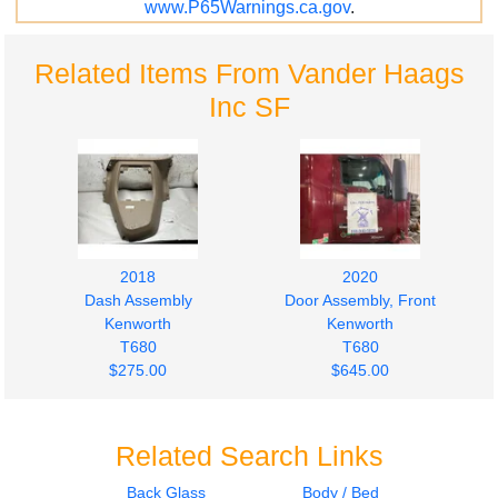
www.P65Warnings.ca.gov
.
Related Items From Vander Haags
Inc SF
2018
2020
Dash Assembly
Door Assembly, Front
Kenworth
Kenworth
T680
T680
$275.00
$645.00
Related Search Links
Back Glass
Body / Bed