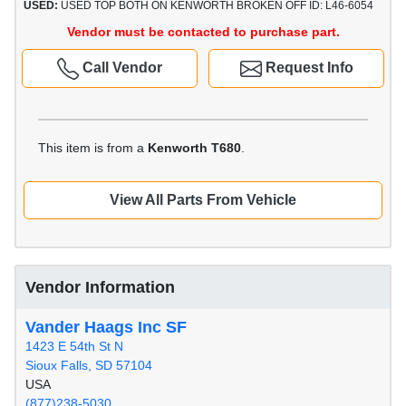
USED:
USED TOP BOTH ON KENWORTH BROKEN OFF ID: L46-6054
Vendor must be contacted to purchase part.
Call Vendor
Request Info
This item is from a
Kenworth T680
.
View All Parts From Vehicle
Vendor Information
Vander Haags Inc SF
1423 E 54th St N
Sioux Falls, SD 57104
USA
(877)238-5030