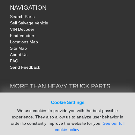
NAVIGATION
Search Parts
Sell Salvage Vehicle
VIN Decoder
Find Vendors
Locations Map
Site Map
About Us
FAQ
Send Feedback
MORE THAN HEAVY TRUCK PARTS
Heavy Equipment | YellowIronParts
Trucks & Commercial Vehicles | TruckBay
Cookie Settings
Automotive Parts | Recyclers.net
We use cookies to provide you with the best possible
Motorcycle & AV Parts | CycleRecyclers.net
experience. They also allow us to analyze user behavior in
order to constantly improve the website for you.
See our full
cookie policy.