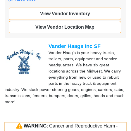
View Vendor Inventory
View Vendor Location Map
Vander Haags Inc SF
Vander Haag's is your heavy trucks,
trailers, parts, equipment and service
headquarters. We have six great
locations across the Midwest. We carry
everything from new or used to rebuilt
parts in the heavy truck & equipment
industry. We stock power steering gears, engines, carriers, cabs,
transmissions, fenders, bumpers, doors, grilles, hoods and much
more!
WARNING:
Cancer and Reproductive Harm -