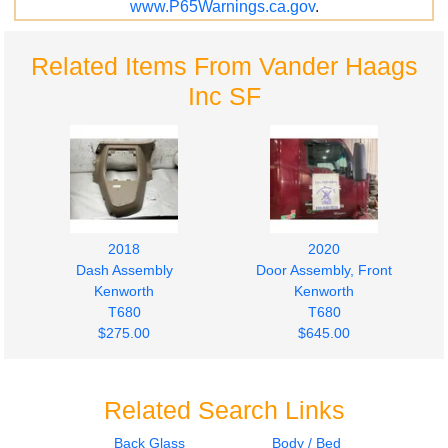
www.P65Warnings.ca.gov
.
Related Items From Vander Haags
Inc SF
2018
2020
Dash Assembly
Door Assembly, Front
Kenworth
Kenworth
T680
T680
$275.00
$645.00
Related Search Links
Back Glass
Body / Bed