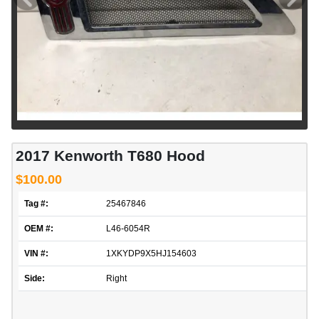
2017 Kenworth T680 Hood
$100.00
Tag #:
25467846
OEM #:
L46-6054R
VIN #:
1XKYDP9X5HJ154603
Side:
Right