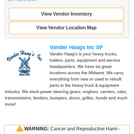
View Vendor Inventory
View Vendor Location Map
Vander Haags Inc SF
Vander Haag's is your heavy trucks,
trailers, parts, equipment and service
headquarters. We have six great
locations across the Midwest. We carry
everything from new or used to rebuilt
parts in the heavy truck & equipment
industry. We stock power steering gears, engines, carriers, cabs,
transmissions, fenders, bumpers, doors, grilles, hoods and much
more!
WARNING:
Cancer and Reproductive Harm -