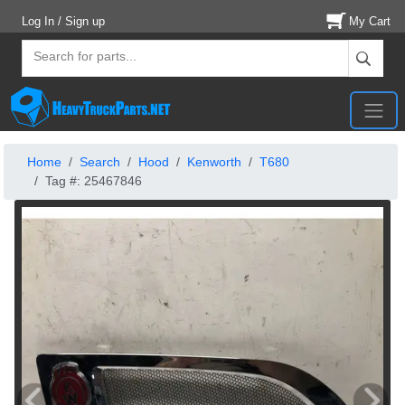
Log In / Sign up
My Cart
Home
Search
Hood
Kenworth
T680
Tag #: 25467846