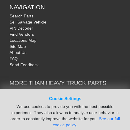
NAVIGATION
Search Parts
Sell Salvage Vehicle
VIN Decoder
Find Vendors
Locations Map
Site Map
About Us
FAQ
Send Feedback
MORE THAN HEAVY TRUCK PARTS
Heavy Equipment | YellowIronParts
Trucks & Commercial Vehicles | TruckBay
Cookie Settings
Automotive Parts | Recyclers.net
We use cookies to provide you with the best possible
Motorcycle & AV Parts | CycleRecyclers.net
experience. They also allow us to analyze user behavior in
order to constantly improve the website for you.
See our full
cookie policy.