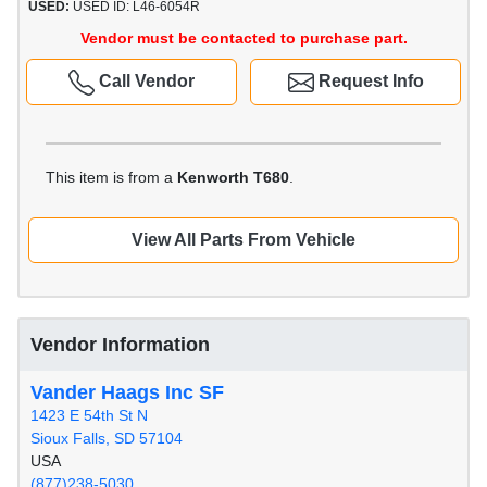
USED:
USED ID: L46-6054R
Vendor must be contacted to purchase part.
Call Vendor
Request Info
This item is from a
Kenworth T680
.
View All Parts From Vehicle
Vendor Information
Vander Haags Inc SF
1423 E 54th St N
Sioux Falls, SD 57104
USA
(877)238-5030