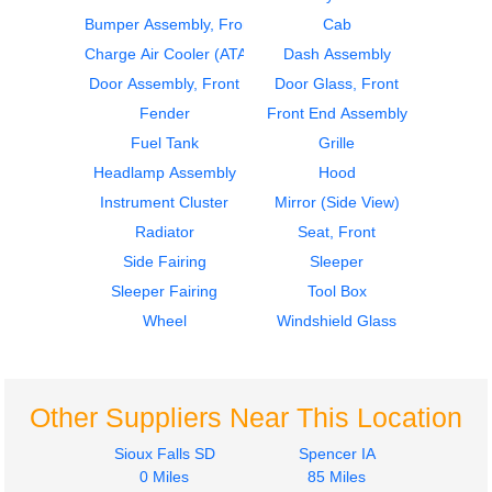
Bumper Assembly, Front
Cab
2020
2020
Door Assembly, Front
Cab
Charge Air Cooler (ATAAC)
Dash Assembly
Kenworth
Kenworth
Door Assembly, Front
Door Glass, Front
T680
T680
Fender
Front End Assembly
$685.00
$4200.00
Fuel Tank
Grille
Headlamp Assembly
Hood
Instrument Cluster
Mirror (Side View)
Radiator
Seat, Front
Side Fairing
Sleeper
2018
2016
Sleeper Fairing
Tool Box
Side Fairing
Instrument Cluster
Kenworth
Kenworth
Wheel
Windshield Glass
T680
T680
$950.00
$575.00
Other Suppliers Near This Location
Sioux Falls SD
Spencer IA
0 Miles
85 Miles