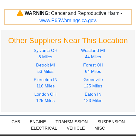
WARNING:
Cancer and Reproductive Harm -
www.P65Warnings.ca.gov
.
Other Suppliers Near This Location
Sylvania OH
Westland MI
8 Miles
44 Miles
Detroit MI
Forest OH
53 Miles
64 Miles
Pierceton IN
Greenville
116 Miles
125 Miles
London OH
Eaton IN
125 Miles
133 Miles
CAB
ENGINE
TRANSMISSION
SUSPENSION
ELECTRICAL
VEHICLE
MISC