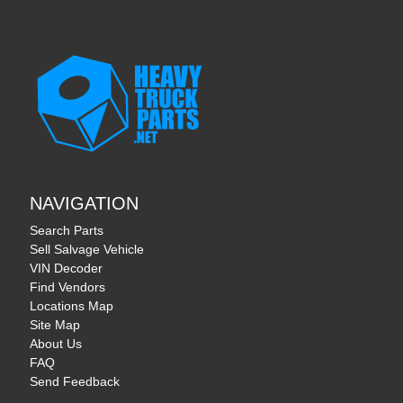
NAVIGATION
Search Parts
Sell Salvage Vehicle
VIN Decoder
Find Vendors
Locations Map
Site Map
About Us
FAQ
Send Feedback