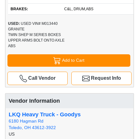
BRAKES:
C&L, DRUM,ABS
USED:
USED VIN# M013440
GRANITE
TWIN SHEP M SERIES BOXES
UPPER ARMS BOLT ONTO AXLE
ABS
Add to Cart
Call Vendor
Request Info
Vendor Information
LKQ Heavy Truck - Goodys
6180 Hagman Rd
Toledo, OH 43612-3922
US