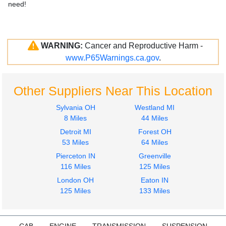
need!
WARNING:
Cancer and Reproductive Harm -
www.P65Warnings.ca.gov
.
Other Suppliers Near This Location
Sylvania OH
Westland MI
8 Miles
44 Miles
Detroit MI
Forest OH
53 Miles
64 Miles
Pierceton IN
Greenville
116 Miles
125 Miles
London OH
Eaton IN
125 Miles
133 Miles