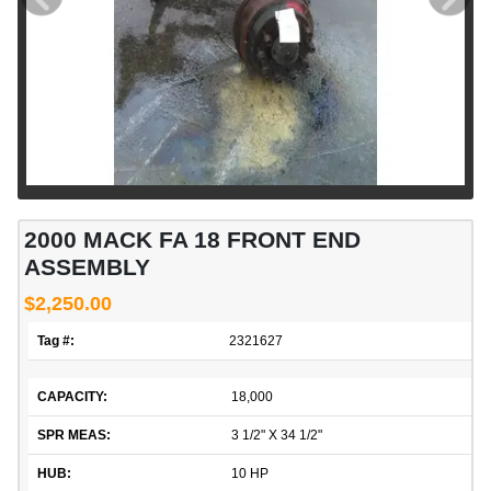
2000 MACK FA 18 FRONT END
ASSEMBLY
$2,250.00
Tag #:
2321627
CAPACITY:
18,000
SPR MEAS:
3 1/2" X 34 1/2"
HUB:
10 HP