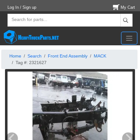
Log In / Sign up
My Cart
Home
Search
Front End Assembly
MACK
Tag #: 2321627