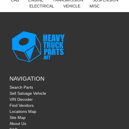
CAB
ENGINE
TRANSMISSION
SUSPENSION
ELECTRICAL
VEHICLE
MISC
NAVIGATION
Search Parts
Sell Salvage Vehicle
VIN Decoder
Find Vendors
Locations Map
Site Map
About Us