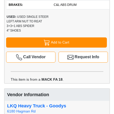
BRAKES:
C&L ABS DRUM
USED:
USED SINGLE STEER
LEFT ARM NUT TO REAT
3+3+1 ABS SPIDER
4" SHOES
Add to Cart
Call Vendor
Request Info
This item is from a
MACK FA 18
.
Vendor Information
LKQ Heavy Truck - Goodys
6180 Hagman Rd