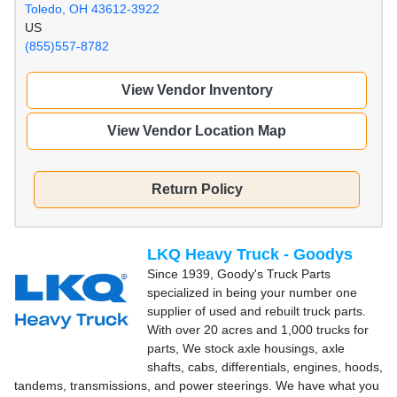
Toledo, OH 43612-3922
US
(855)557-8782
View Vendor Inventory
View Vendor Location Map
Return Policy
LKQ Heavy Truck - Goodys
Since 1939, Goody's Truck Parts
specialized in being your number one
supplier of used and rebuilt truck parts.
With over 20 acres and 1,000 trucks for
parts, We stock axle housings, axle
shafts, cabs, differentials, engines, hoods,
tandems, transmissions, and power steerings. We have what you