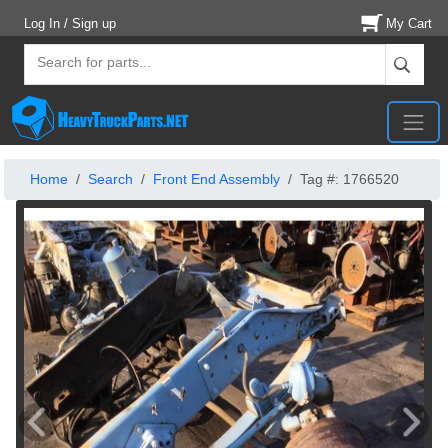
Log In / Sign up
My Cart
Home
Search
Front End Assembly
Tag #: 1766520