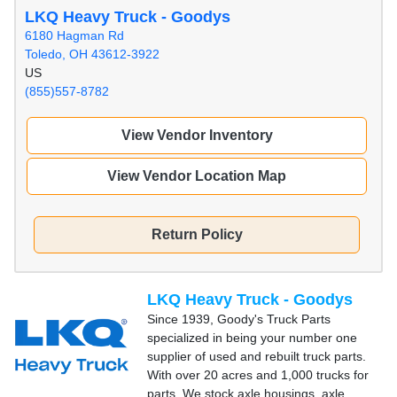
LKQ Heavy Truck - Goodys
6180 Hagman Rd
Toledo, OH 43612-3922
US
(855)557-8782
View Vendor Inventory
View Vendor Location Map
Return Policy
LKQ Heavy Truck - Goodys
Since 1939, Goody's Truck Parts
specialized in being your number one
supplier of used and rebuilt truck parts.
With over 20 acres and 1,000 trucks for
parts, We stock axle housings, axle