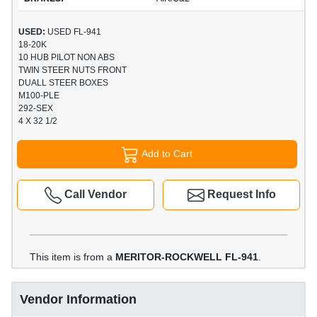
USED:
USED FL-941
18-20K
10 HUB PILOT NON ABS
TWIN STEER NUTS FRONT
DUALL STEER BOXES
M100-PLE
292-SEX
4 X 32 1/2
Add to Cart
Call Vendor
Request Info
This item is from a
MERITOR-ROCKWELL FL-941
.
Vendor Information