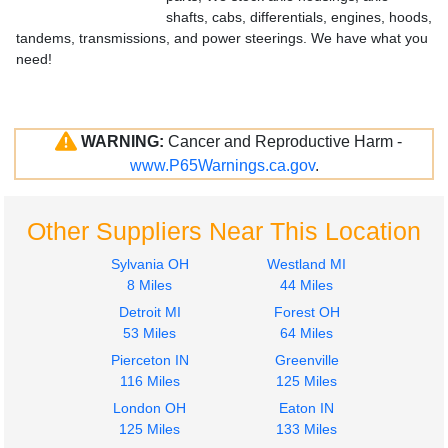
shafts, cabs, differentials, engines, hoods,
tandems, transmissions, and power steerings. We have what you
need!
WARNING:
Cancer and Reproductive Harm -
www.P65Warnings.ca.gov
.
Other Suppliers Near This Location
Sylvania OH
Westland MI
8 Miles
44 Miles
Detroit MI
Forest OH
53 Miles
64 Miles
Pierceton IN
Greenville
116 Miles
125 Miles
London OH
Eaton IN
125 Miles
133 Miles