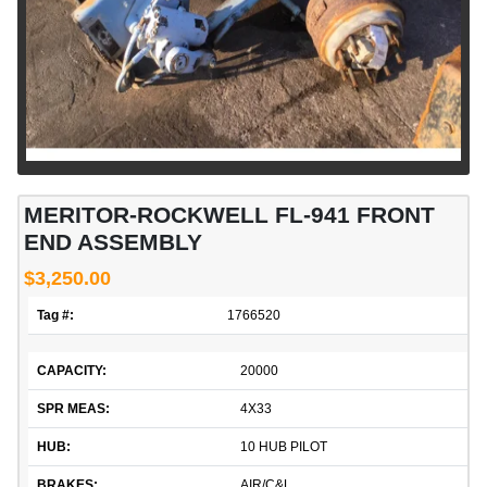
MERITOR-ROCKWELL FL-941 FRONT
END ASSEMBLY
$3,250.00
Tag #:
1766520
CAPACITY:
20000
SPR MEAS:
4X33
HUB:
10 HUB PILOT
BRAKES:
AIR/C&L