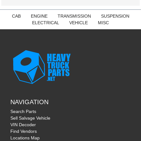
CAB
ENGINE
TRANSMISSION
SUSPENSION
ELECTRICAL
VEHICLE
MISC
NAVIGATION
Search Parts
Sell Salvage Vehicle
VIN Decoder
Find Vendors
Locations Map