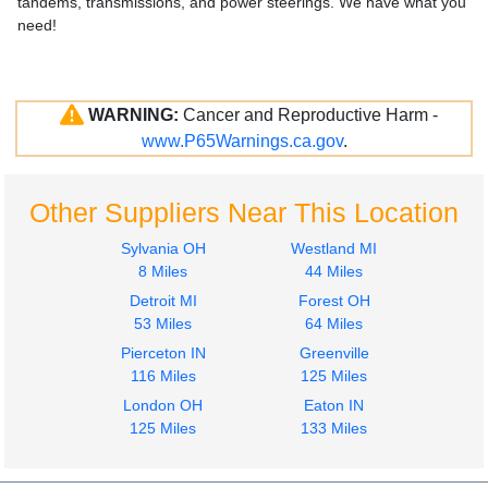
tandems, transmissions, and power steerings. We have what you
need!
WARNING:
Cancer and Reproductive Harm -
www.P65Warnings.ca.gov
.
Other Suppliers Near This Location
Sylvania OH
Westland MI
8 Miles
44 Miles
Detroit MI
Forest OH
53 Miles
64 Miles
Pierceton IN
Greenville
116 Miles
125 Miles
London OH
Eaton IN
125 Miles
133 Miles