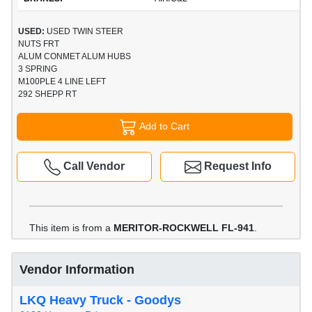
USED:
USED TWIN STEER
NUTS FRT
ALUM CONMET ALUM HUBS
3 SPRING
M100PLE 4 LINE LEFT
292 SHEPP RT
Add to Cart
Call Vendor
Request Info
This item is from a
MERITOR-ROCKWELL FL-941
.
Vendor Information
LKQ Heavy Truck - Goodys