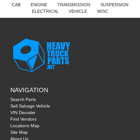
CAB
ENGINE
TRANSMISSION
SUSPENSION
ELECTRICAL
VEHICLE
MISC
NAVIGATION
Search Parts
Sell Salvage Vehicle
VIN Decoder
Find Vendors
Locations Map
Site Map
About Us