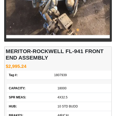
MERITOR-ROCKWELL FL-941 FRONT
END ASSEMBLY
$2,995.24
Tag #:
1807939
CAPACITY:
18000
SPR MEAS:
4X32.5
HUB:
10 STD BUDD
BRAKES:
AIR/C&L