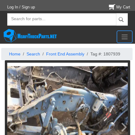
Log In / Sign up
My Cart
Home
Search
Front End Assembly
Tag #: 1807939