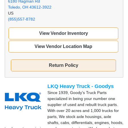
6180 Hagman Rd
Toledo, OH 43612-3922
US
(855)557-8782
View Vendor Inventory
View Vendor Location Map
Return Policy
LKQ Heavy Truck - Goodys
Since 1939, Goody's Truck Parts
specialized in being your number one
supplier of used and rebuilt truck parts.
With over 20 acres and 1,000 trucks for
parts, We stock axle housings, axle
shafts, cabs, differentials, engines, hoods,