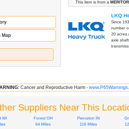
This item is from a
MERITOR
LKQ He
Since 193
ory
number on
20 acres 
n Map
axle shaft
transmiss
ARNING:
Cancer and Reproductive Harm -
www.P65Warnings.
ther Suppliers Near This Locati
t MI
Forest OH
Pierceton IN
Gr
les
64 Miles
116 Miles
12