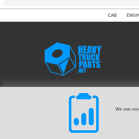
CAB
ENGI
We use cook
© August 2026 ISoft Data Systems Inc. | An ISoft Data Syste