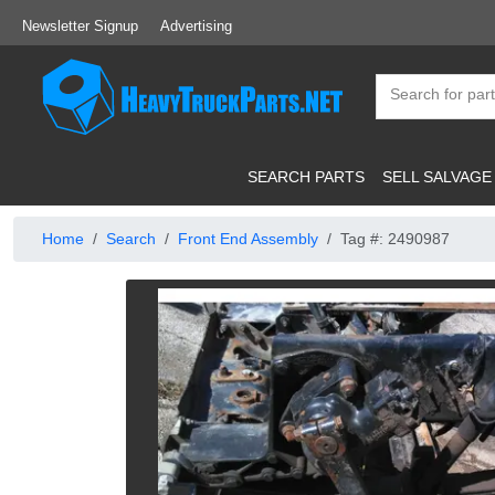
Newsletter Signup
Advertising
SEARCH PARTS
SELL SALVAGE
Home
Search
Front End Assembly
Tag #: 2490987