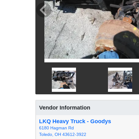
Vendor Information
LKQ Heavy Truck - Goodys
6180 Hagman Rd
Toledo, OH 43612-3922