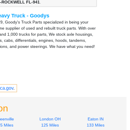
-ROCKWELL FL-941
.
avy Truck - Goodys
9, Goody's Truck Parts specialized in being your
e supplier of used and rebuilt truck parts. With over
and 1,000 trucks for parts, We stock axle housings,
s, cabs, differentials, engines, hoods, tandems,
ions, and power steerings. We have what you need!
ca.gov
.
on
eenville
London OH
Eaton IN
5 Miles
125 Miles
133 Miles