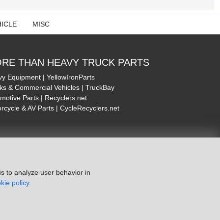
ICLE
MISC
RE THAN HEAVY TRUCK PARTS
y Equipment | YellowIronParts
ks & Commercial Vehicles | TruckBay
motive Parts | Recyclers.net
rcycle & AV Parts | CycleRecyclers.net
s to analyze user behavior in
kie policy.
ie Policy