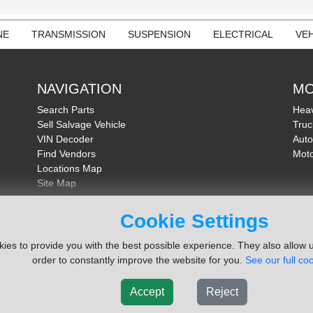
NE
TRANSMISSION
SUSPENSION
ELECTRICAL
VEH
NAVIGATION
MO
Search Parts
Heav
Sell Salvage Vehicle
Truc
VIN Decoder
Auto
Find Vendors
Moto
Locations Map
Site Map
About Us
FAQ
Cookie Settings
Send Feedback
ies to provide you with the best possible experience. They also allow u
order to constantly improve the website for you.
See our full coo
Accept
Reject
ms Inc. Company
Terms of Service
|
Privacy Policy
|
Cook