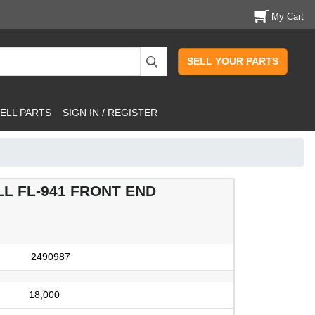
My Cart
SELL YOUR PARTS
ELL PARTS
SIGN IN / REGISTER
L FL-941 FRONT END
2490987
18,000