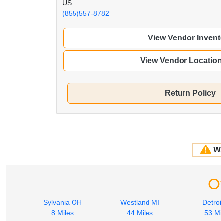
US
(855)557-8782
View Vendor Invent
View Vendor Locatio
Return Policy
W
O
Sylvania OH
Westland MI
Detroi
8 Miles
44 Miles
53 Mi