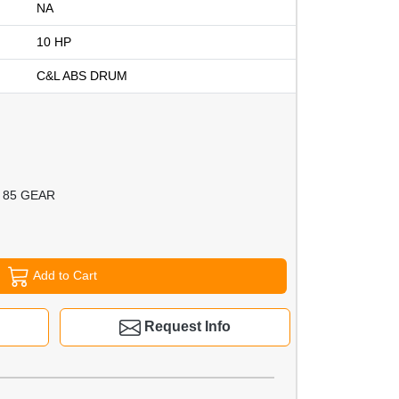
NA
10 HP
C&L ABS DRUM
 85 GEAR
Add to Cart
Request Info