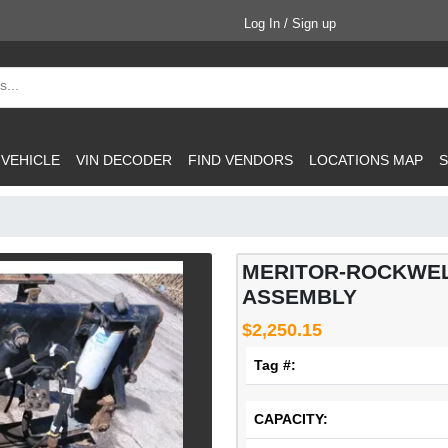
Log In / Sign up
 VEHICLE
VIN DECODER
FIND VENDORS
LOCATIONS MAP
S
MERITOR-ROCKWEL
ASSEMBLY
$2,250.15
Tag #:
CAPACITY: