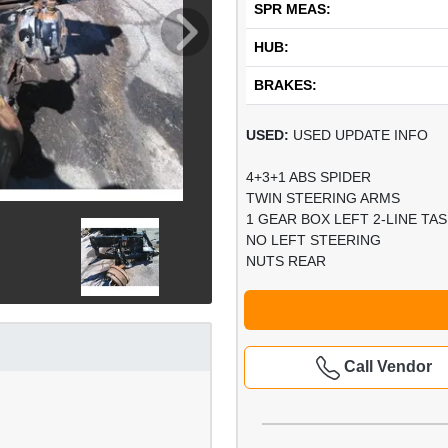
SPR MEAS:
HUB:
BRAKES:
USED:
USED UPDATE INFO
4+3+1 ABS SPIDER
TWIN STEERING ARMS
1 GEAR BOX LEFT 2-LINE TAS
NO LEFT STEERING
NUTS REAR
Call Vendor