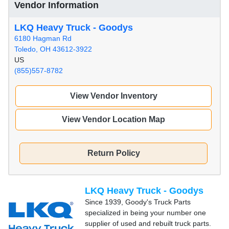
Vendor Information
LKQ Heavy Truck - Goodys
6180 Hagman Rd
Toledo, OH 43612-3922
US
(855)557-8782
View Vendor Inventory
View Vendor Location Map
Return Policy
LKQ Heavy Truck - Goodys
Since 1939, Goody's Truck Parts
specialized in being your number one
supplier of used and rebuilt truck parts.