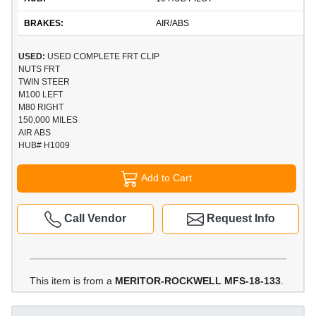
BRAKES:
AIR/ABS
USED:
USED COMPLETE FRT CLIP
NUTS FRT
TWIN STEER
M100 LEFT
M80 RIGHT
150,000 MILES
AIR ABS
HUB# H1009
Add to Cart
Call Vendor
Request Info
This item is from a
MERITOR-ROCKWELL MFS-18-133
.