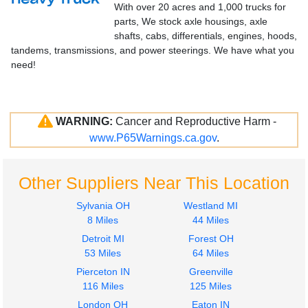
With over 20 acres and 1,000 trucks for
parts, We stock axle housings, axle
shafts, cabs, differentials, engines, hoods,
tandems, transmissions, and power steerings. We have what you
need!
WARNING:
Cancer and Reproductive Harm -
www.P65Warnings.ca.gov
.
Other Suppliers Near This Location
Sylvania OH
Westland MI
8 Miles
44 Miles
Detroit MI
Forest OH
53 Miles
64 Miles
Pierceton IN
Greenville
116 Miles
125 Miles
London OH
Eaton IN