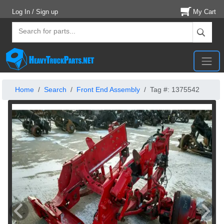
Log In / Sign up
My Cart
Home
Search
Front End Assembly
Tag #: 1375542