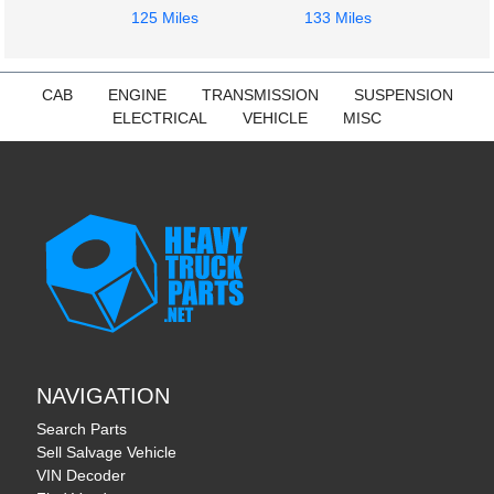
125 Miles
133 Miles
CAB
ENGINE
TRANSMISSION
SUSPENSION
ELECTRICAL
VEHICLE
MISC
NAVIGATION
Search Parts
Sell Salvage Vehicle
VIN Decoder