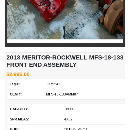
2013 MERITOR-ROCKWELL MFS-18-133
FRONT END ASSEMBLY
$2,995.00
Tag #:
1375542
OEM #:
MFS-18-133AMM87
CAPACITY:
18000
SPR MEAS:
4X32
HUB:
10 HUB PILOT