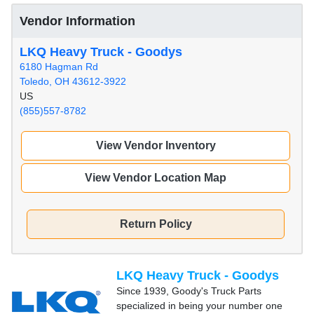
Vendor Information
LKQ Heavy Truck - Goodys
6180 Hagman Rd
Toledo, OH 43612-3922
US
(855)557-8782
View Vendor Inventory
View Vendor Location Map
Return Policy
LKQ Heavy Truck - Goodys
Since 1939, Goody's Truck Parts
specialized in being your number one