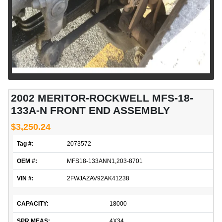
2002 MERITOR-ROCKWELL MFS-18-
133A-N FRONT END ASSEMBLY
$3,250.24
Tag #:
2073572
OEM #:
MFS18-133ANN1,203-8701
VIN #:
2FWJAZAV92AK41238
CAPACITY:
18000
SPR MEAS:
4X34