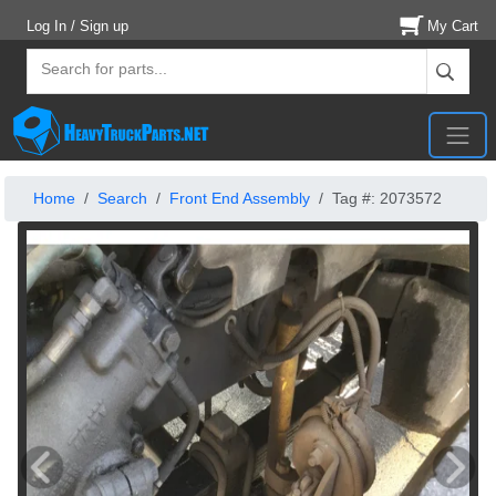
Log In / Sign up
My Cart
Home
Search
Front End Assembly
Tag #: 2073572