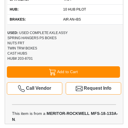
HUB:
10 HUB PILOT
BRAKES:
AIR AN=BS
USED:
USED COMPLETE AXLE ASSY
SPRING HANGERS PS BOXES
NUTS FRT
TWIN TRW BOXES
CAST HUBS
HUB# 203-8701
Add to Cart
Call Vendor
Request Info
This item is from a
MERITOR-ROCKWELL MFS-18-133A-
N
.