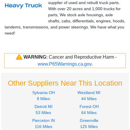
supplier of used and rebuilt truck parts.
With over 20 acres and 1,000 trucks for
parts, We stock axle housings, axle
shafts, cabs, differentials, engines, hoods,
tandems, transmissions, and power steerings. We have what you
need!
WARNING:
Cancer and Reproductive Harm -
www.P65Warnings.ca.gov
.
Other Suppliers Near This Location
Sylvania OH
Westland MI
8 Miles
44 Miles
Detroit MI
Forest OH
53 Miles
64 Miles
Pierceton IN
Greenville
116 Miles
125 Miles