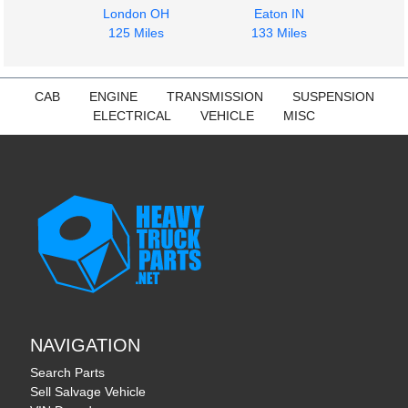
London OH
Eaton IN
125 Miles
133 Miles
CAB
ENGINE
TRANSMISSION
SUSPENSION
ELECTRICAL
VEHICLE
MISC
NAVIGATION
Search Parts
Sell Salvage Vehicle