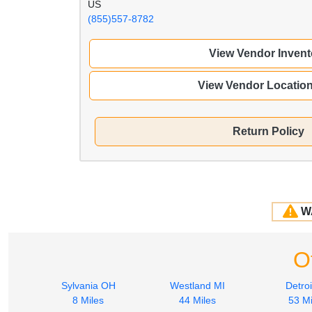
US
(855)557-8782
View Vendor Invent
View Vendor Locatio
Return Policy
W
O
Sylvania OH
Westland MI
Detroi
8 Miles
44 Miles
53 Mi