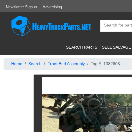
Newsletter Signup
Advertising
SEARCH PARTS
SELL SALVAGE
Home
Search
Front End Assembly
Tag #: 1382603