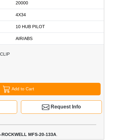
20000
4X34
10 HUB PILOT
AIR/ABS
CLIP
Add to Cart
Request Info
-ROCKWELL MFS-20-133A
.