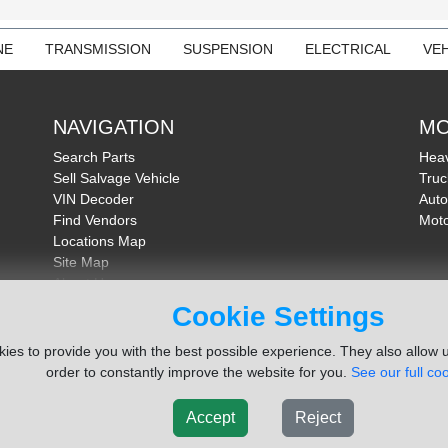
NE
TRANSMISSION
SUSPENSION
ELECTRICAL
VEH
NAVIGATION
MO
Search Parts
Heav
Sell Salvage Vehicle
Truc
VIN Decoder
Auto
Find Vendors
Moto
Locations Map
Site Map
About Us
FAQ
Cookie Settings
Send Feedback
ies to provide you with the best possible experience. They also allow u
order to constantly improve the website for you.
See our full coo
Accept
Reject
ms Inc. Company
Terms of Service
|
Privacy Policy
|
Cook