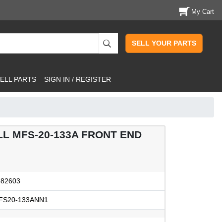
My Cart
SELL YOUR PARTS
ELL PARTS
SIGN IN / REGISTER
L MFS-20-133A FRONT END
382603
FS20-133ANN1