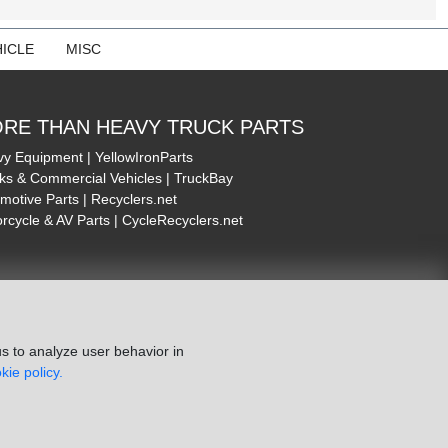
ICLE
MISC
RE THAN HEAVY TRUCK PARTS
y Equipment | YellowIronParts
ks & Commercial Vehicles | TruckBay
motive Parts | Recyclers.net
rcycle & AV Parts | CycleRecyclers.net
s to analyze user behavior in
kie policy.
ie Policy