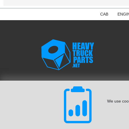
CAB
ENGI
We use cook
© August 2026 ISoft Data Systems Inc. | An ISoft Data Syste