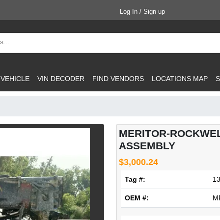
Log In / Sign up
 VEHICLE
VIN DECODER
FIND VENDORS
LOCATIONS MAP
S
MERITOR-ROCKWEL
ASSEMBLY
$3,000.24
Tag #:
1
OEM #:
M