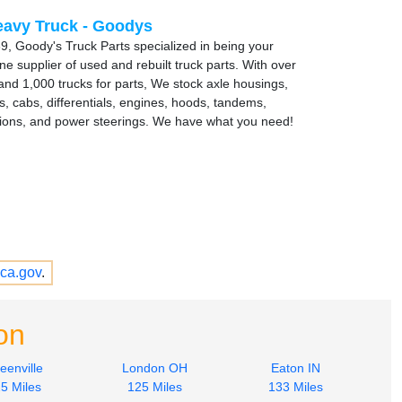
avy Truck - Goodys
9, Goody's Truck Parts specialized in being your
e supplier of used and rebuilt truck parts. With over
and 1,000 trucks for parts, We stock axle housings,
s, cabs, differentials, engines, hoods, tandems,
ions, and power steerings. We have what you need!
ca.gov
.
on
eenville
London OH
Eaton IN
5 Miles
125 Miles
133 Miles