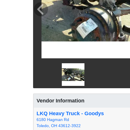
Vendor Information
LKQ Heavy Truck - Goodys
6180 Hagman Rd
Toledo, OH 43612-3922