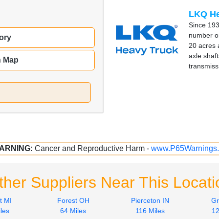
LKQ He
Since 193
number on
ory
20 acres 
axle shaft
n Map
transmiss
ARNING:
Cancer and Reproductive Harm -
www.P65Warnings.
ther Suppliers Near This Locati
t MI
Forest OH
Pierceton IN
Gr
les
64 Miles
116 Miles
12