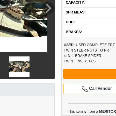
CAPACITY:
SPR MEAS:
HUB:
BRAKES:
USED:
USED COMPLETE FRT 
TWIN STEER NUTS TO FRT
4+3+1 BRAKE SPIDER
TWIN TRW BOXES
Call Vendor
This item is from a
MERITOR