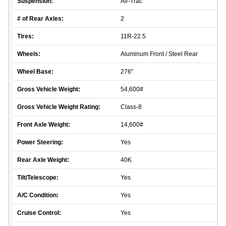
Suspension:
Air-Trac
# of Rear Axles:
2
Tires:
11R-22.5
Wheels:
Aluminum Front / Steel Rear
Wheel Base:
276"
Gross Vehicle Weight:
54,600#
Gross Vehicle Weight Rating:
Class-8
Front Axle Weight:
14,600#
Power Steering:
Yes
Rear Axle Weight:
40K
Tilt/Telescope:
Yes
A/C Condition:
Yes
Cruise Control:
Yes