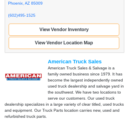
Phoenix, AZ 85009
(602)495-1525
View Vendor Inventory
View Vendor Location Map
American Truck Sales
American Truck Sales & Salvage is a
family owned business since 1979. It has
become the largest independently owned
used truck dealership and salvage yard in
the southwest. We have two locations to
serve our customers. Our used truck
dealership specializes in a large variety of clear titled, used trucks
and equipment. Our Truck Parts location carries new, used and
refurbished truck parts.