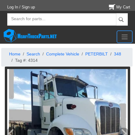
Log In / Sign up
My Cart
Home
Search
Complete Vehicle
PETERBILT
348
Tag #: 4314