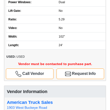
Power Windows:
Dual
Lift Gate:
No
Ratio:
5.29
Video:
No
Width:
102"
Length:
24'
USED:
USED
Vendor must be contacted to purchase part.
Call Vendor
Request Info
Vendor Information
American Truck Sales
1903 West Buckeye Road