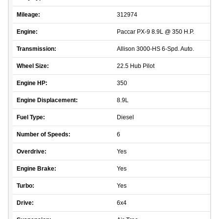
Mileage:
312974
Engine:
Paccar PX-9 8.9L @ 350 H.P.
Transmission:
Allison 3000-HS 6-Spd. Auto.
Wheel Size:
22.5 Hub Pilot
Engine HP:
350
Engine Displacement:
8.9L
Fuel Type:
Diesel
Number of Speeds:
6
Overdrive:
Yes
Engine Brake:
Yes
Turbo:
Yes
Drive:
6x4