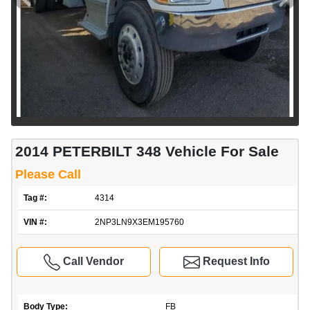
2014 PETERBILT 348 Vehicle For Sale
Please Call
Tag #:
4314
VIN #:
2NP3LN9X3EM195760
Call Vendor
Request Info
Body Type:
FB