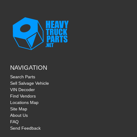
NAVIGATION
Search Parts
Sell Salvage Vehicle
VIN Decoder
Find Vendors
Locations Map
Site Map
About Us
FAQ
Send Feedback