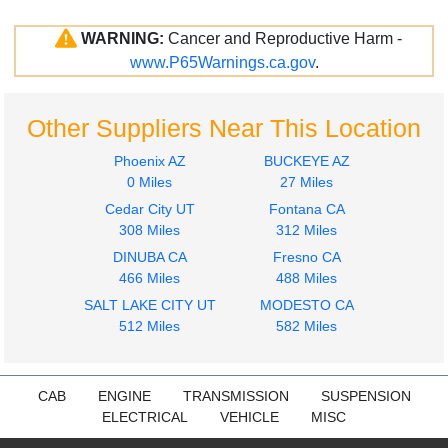
WARNING:
Cancer and Reproductive Harm -
www.P65Warnings.ca.gov
.
Other Suppliers Near This Location
Phoenix AZ
BUCKEYE AZ
0 Miles
27 Miles
Cedar City UT
Fontana CA
308 Miles
312 Miles
DINUBA CA
Fresno CA
466 Miles
488 Miles
SALT LAKE CITY UT
MODESTO CA
512 Miles
582 Miles
CAB
ENGINE
TRANSMISSION
SUSPENSION
ELECTRICAL
VEHICLE
MISC