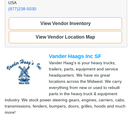
USA
(877)238-5030
View Vendor Inventory
View Vendor Location Map
Vander Haags Inc SF
Vander Haag's is your heavy trucks,
trailers, parts, equipment and service
headquarters. We have six great
locations across the Midwest. We carry
everything from new or used to rebuilt
parts in the heavy truck & equipment
industry. We stock power steering gears, engines, carriers, cabs,
transmissions, fenders, bumpers, doors, grilles, hoods and much
more!