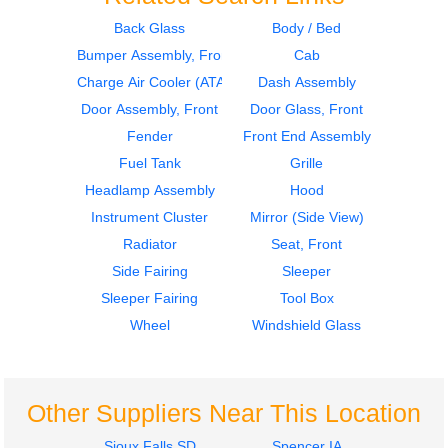
Back Glass
Body / Bed
Bumper Assembly, Front
Cab
2012
2007
Cab
Fuel Tank
Charge Air Cooler (ATAAC)
Dash Assembly
Peterbilt
Peterbilt
Door Assembly, Front
Door Glass, Front
386
386
Fender
Front End Assembly
$2390.00
$610.00
Fuel Tank
Grille
Headlamp Assembly
Hood
Instrument Cluster
Mirror (Side View)
Radiator
Seat, Front
Side Fairing
Sleeper
2007
2007
Sleeper Fairing
Tool Box
Door Assembly, Front
Tool Box
Peterbilt
Peterbilt
Wheel
Windshield Glass
386
386
$1535.00
$364.00
Other Suppliers Near This Location
Sioux Falls SD
Spencer IA