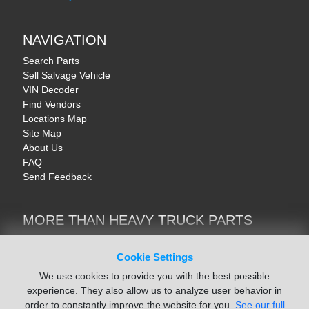
NAVIGATION
Search Parts
Sell Salvage Vehicle
VIN Decoder
Find Vendors
Locations Map
Site Map
About Us
FAQ
Send Feedback
MORE THAN HEAVY TRUCK PARTS
Heavy Equipment | YellowIronParts
Trucks & Commercial Vehicles | TruckBay
Cookie Settings
Automotive Parts | Recyclers.net
We use cookies to provide you with the best possible
Motorcycle & AV Parts | CycleRecyclers.net
experience. They also allow us to analyze user behavior in
order to constantly improve the website for you.
See our full