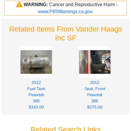
WARNING:
Cancer and Reproductive Harm -
www.P65Warnings.ca.gov
.
Related Items From Vander Haags
Inc SF
2012
2012
Fuel Tank
Seat, Front
Peterbilt
Peterbilt
386
386
$310.00
$275.00
Related Search Links