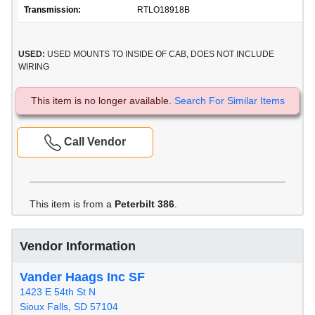
Transmission:
RTLO18918B
USED:
USED MOUNTS TO INSIDE OF CAB, DOES NOT INCLUDE
WIRING
This item is no longer available.
Search For Similar Items
Call Vendor
This item is from a
Peterbilt 386
.
Vendor Information
Vander Haags Inc SF
1423 E 54th St N
Sioux Falls, SD 57104