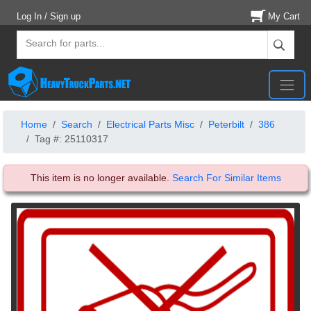
Log In / Sign up
My Cart
Home
Search
Electrical Parts Misc
Peterbilt
386
Tag #: 25110317
This item is no longer available.
Search For Similar Items