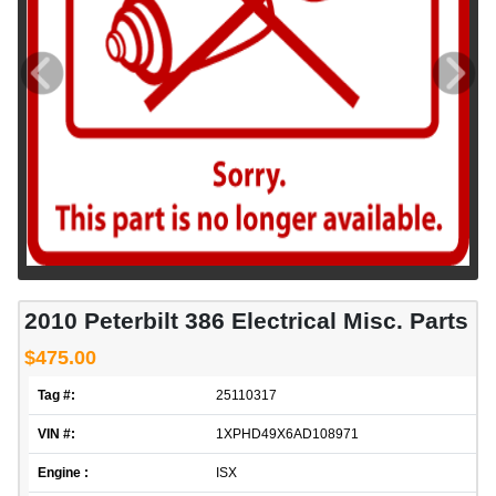
2010 Peterbilt 386 Electrical Misc. Parts
$475.00
Tag #:
25110317
VIN #:
1XPHD49X6AD108971
Engine :
ISX