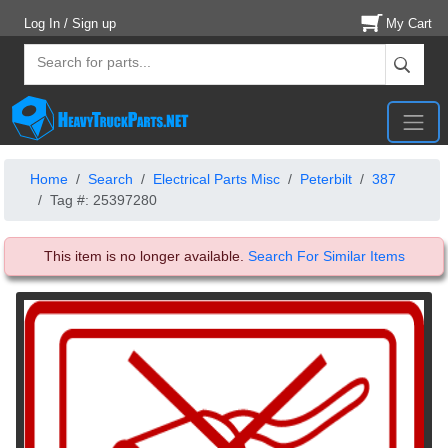
Log In / Sign up
My Cart
Home
Search
Electrical Parts Misc
Peterbilt
387
Tag #: 25397280
This item is no longer available.
Search For Similar Items