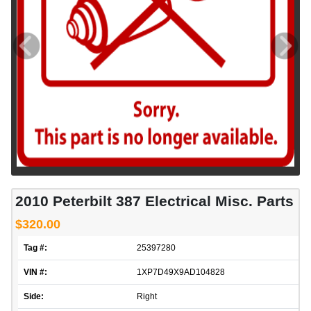
2010 Peterbilt 387 Electrical Misc. Parts
$320.00
Tag #:
25397280
VIN #:
1XP7D49X9AD104828
Side:
Right