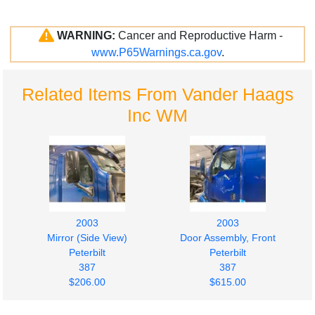
WARNING:
Cancer and Reproductive Harm -
www.P65Warnings.ca.gov
.
Related Items From Vander Haags
Inc WM
2003
2003
Mirror (Side View)
Door Assembly, Front
Peterbilt
Peterbilt
387
387
$206.00
$615.00