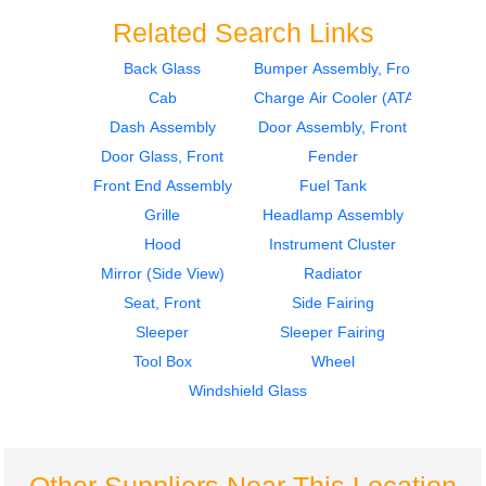
Related Search Links
Back Glass
Bumper Assembly, Front
Cab
Charge Air Cooler (ATAAC)
2003
2003
Door Assembly, Front
Side Fairing
Dash Assembly
Door Assembly, Front
Peterbilt
Peterbilt
Door Glass, Front
Fender
387
387
Front End Assembly
Fuel Tank
$430.00
$364.00
Grille
Headlamp Assembly
Hood
Instrument Cluster
Mirror (Side View)
Radiator
Seat, Front
Side Fairing
Sleeper
Sleeper Fairing
2003
2003
Tool Box
Wheel
Side Fairing
Sleeper
Peterbilt
Peterbilt
Windshield Glass
387
387
$364.00
$360.00