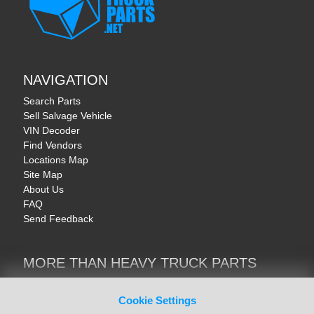
NAVIGATION
Search Parts
Sell Salvage Vehicle
VIN Decoder
Find Vendors
Locations Map
Site Map
About Us
FAQ
Send Feedback
MORE THAN HEAVY TRUCK PARTS
Heavy Equipment | YellowIronParts
Trucks & Commercial Vehicles | TruckBay
Cookie Settings
Automotive Parts | Recyclers.net