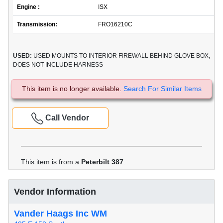
Engine :
ISX
Transmission:
FRO16210C
USED:
USED MOUNTS TO INTERIOR FIREWALL BEHIND GLOVE BOX,
DOES NOT INCLUDE HARNESS
This item is no longer available.
Search For Similar Items
Call Vendor
This item is from a
Peterbilt 387
.
Vendor Information
Vander Haags Inc WM