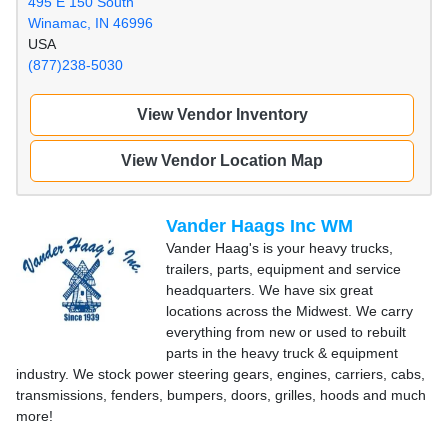
495 E 150 South
Winamac, IN 46996
USA
(877)238-5030
View Vendor Inventory
View Vendor Location Map
Vander Haags Inc WM
Vander Haag's is your heavy trucks,
trailers, parts, equipment and service
headquarters. We have six great
locations across the Midwest. We carry
everything from new or used to rebuilt
parts in the heavy truck & equipment
industry. We stock power steering gears, engines, carriers, cabs,
transmissions, fenders, bumpers, doors, grilles, hoods and much
more!