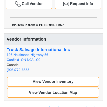
Call Vendor
Request Info
This item is from a
PETERBILT 567
.
Vendor Information
Truck Salvage International Inc
126 Haldimand Highway 56
Canfield, ON N0A 1C0
Canada
(905)772-3533
View Vendor Inventory
View Vendor Location Map