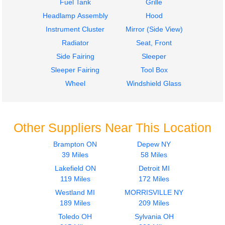
Fuel Tank
Grille
Headlamp Assembly
Hood
Instrument Cluster
Mirror (Side View)
Radiator
Seat, Front
Side Fairing
Sleeper
Sleeper Fairing
Tool Box
Wheel
Windshield Glass
Other Suppliers Near This Location
Brampton ON
Depew NY
39 Miles
58 Miles
Lakefield ON
Detroit MI
119 Miles
172 Miles
Westland MI
MORRISVILLE NY
189 Miles
209 Miles
Toledo OH
Sylvania OH