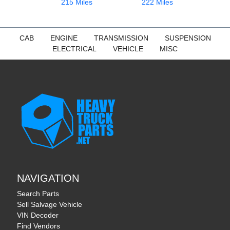
215 Miles
222 Miles
CAB
ENGINE
TRANSMISSION
SUSPENSION
ELECTRICAL
VEHICLE
MISC
NAVIGATION
Search Parts
Sell Salvage Vehicle
VIN Decoder
Find Vendors