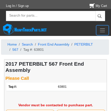
Log In / Sign up
My Cart
Home
Search
Front End Assembly
PETERBILT
567
Tag #: 63801
2017 PETERBILT 567 Front End
Assembly
Please Call
Tag #:
63801
Vendor must be contacted to purchase part.