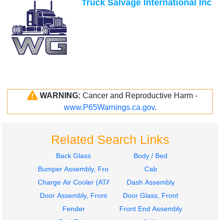
Truck Salvage International Inc
WARNING:
Cancer and Reproductive Harm -
www.P65Warnings.ca.gov
.
Related Search Links
Back Glass
Body / Bed
Bumper Assembly, Front
Cab
Charge Air Cooler (ATAAC)
Dash Assembly
Door Assembly, Front
Door Glass, Front
Fender
Front End Assembly