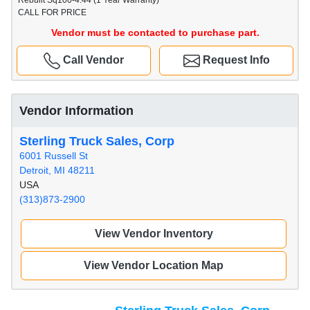
Rebuilt Sq100-4.44 (1 Year Warranty)
CALL FOR PRICE
Vendor must be contacted to purchase part.
Call Vendor
Request Info
Vendor Information
Sterling Truck Sales, Corp
6001 Russell St
Detroit, MI 48211
USA
(313)873-2900
View Vendor Inventory
View Vendor Location Map