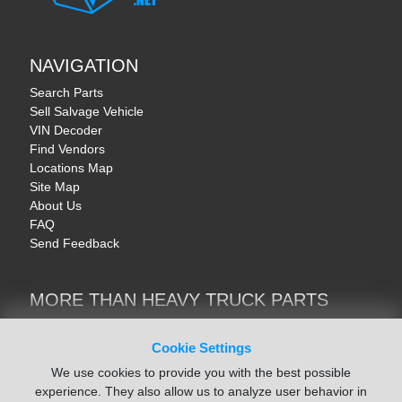
NAVIGATION
Search Parts
Sell Salvage Vehicle
VIN Decoder
Find Vendors
Locations Map
Site Map
About Us
FAQ
Send Feedback
MORE THAN HEAVY TRUCK PARTS
Heavy Equipment | YellowIronParts
Trucks & Commercial Vehicles | TruckBay
Cookie Settings
Automotive Parts | Recyclers.net
We use cookies to provide you with the best possible
Motorcycle & AV Parts | CycleRecyclers.net
experience. They also allow us to analyze user behavior in