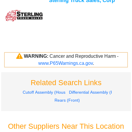
Sterling Truck Sales, Corp
WARNING:
Cancer and Reproductive Harm -
www.P65Warnings.ca.gov
.
Related Search Links
Cutoff Assembly (Housings & Suspension Only)
Differential Assembly (Front, Rear
Rears (Front)
Other Suppliers Near This Location