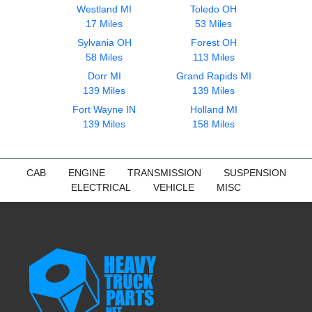
Westland MI
Toledo OH
17 Miles
53 Miles
Sylvania OH
Forest OH
58 Miles
113 Miles
Dorr MI
Grand Rapids MI
139 Miles
139 Miles
Fort Wayne IN
Holland MI
139 Miles
158 Miles
CAB
ENGINE
TRANSMISSION
SUSPENSION
ELECTRICAL
VEHICLE
MISC