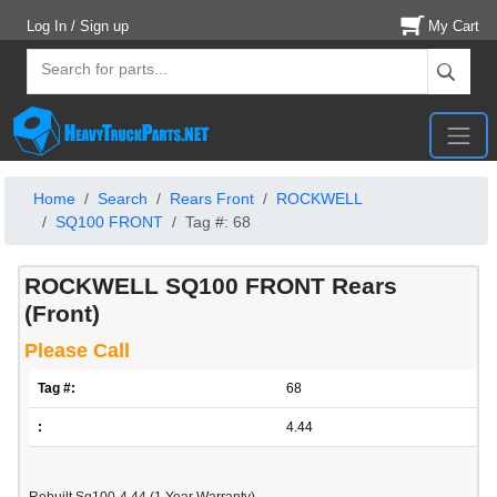
Log In / Sign up
My Cart
Home
Search
Rears Front
ROCKWELL
SQ100 FRONT
Tag #: 68
ROCKWELL SQ100 FRONT Rears
(Front)
Please Call
Tag #:
68
:
4.44