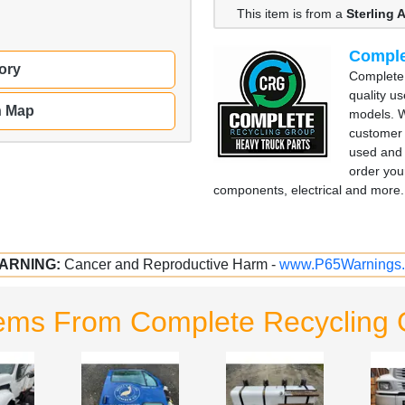
This item is from a
Sterling
Comple
ory
Complete 
quality u
n Map
models. W
customer 
used and 
order you
components, electrical and more. 
ARNING:
Cancer and Reproductive Harm -
www.P65Warnings.
tems From Complete Recycling