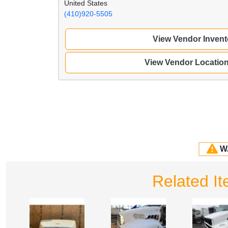
United States
(410)920-5505
View Vendor Invent
View Vendor Locatio
W
Related I