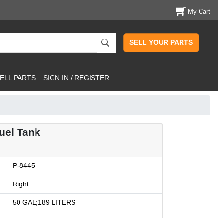
My Cart
SELL YOUR PARTS
ELL PARTS
SIGN IN / REGISTER
uel Tank
P-8445
Right
50 GAL;189 LITERS