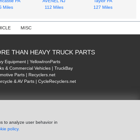
ncastle PA
AVENEL NJ
Taylor PA
6 Miles
112 Miles
127 Miles
ICLE
MISC
RE THAN HEAVY TRUCK PARTS
y Equipment | YellowIronParts
ks & Commercial Vehicles | TruckBay
motive Parts | Recyclers.net
rcycle & AV Parts | CycleRecyclers.net
s to analyze user behavior in
kie policy.