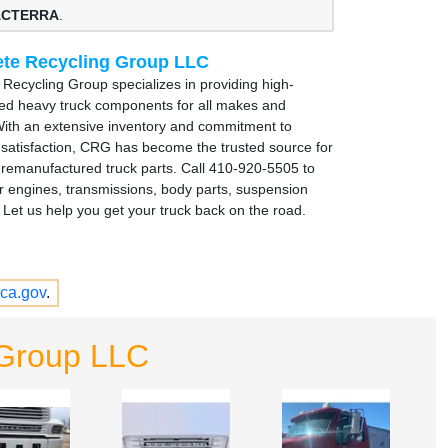
 ACTERRA
.
te Recycling Group LLC
Recycling Group specializes in providing high-
sed heavy truck components for all makes and
ith an extensive inventory and commitment to
satisfaction, CRG has become the trusted source for
remanufactured truck parts. Call 410-920-5505 to
r engines, transmissions, body parts, suspension
Let us help you get your truck back on the road.
ca.gov
.
 Group LLC