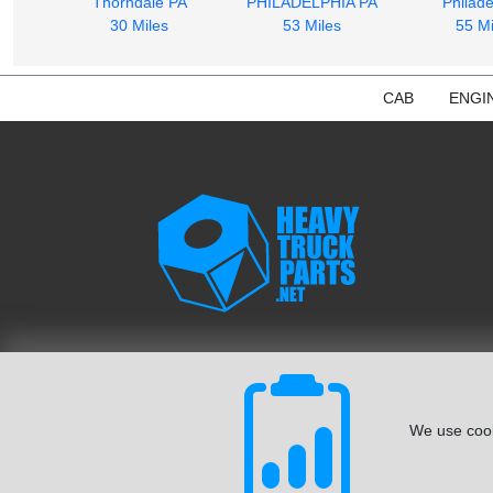
Thorndale PA
PHILADELPHIA PA
Philade
30 Miles
53 Miles
55 Mi
CAB
ENGI
We use cook