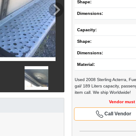
Shape:
Dimensions:
Capacity:
Shape:
Dimensions:
Material:
Used 2008 Sterling Acterra, Fue
gal/ 189 Liters capacity, passe
item call. We ship Worldwide!
Vendor must 
Call Vendor