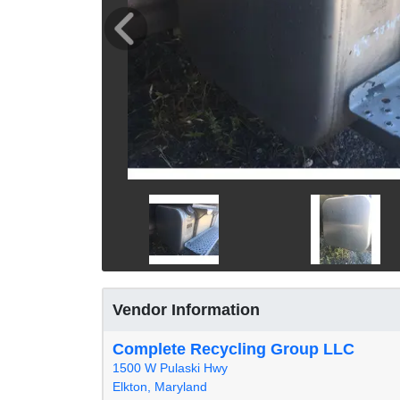
Vendor Information
Complete Recycling Group LLC
1500 W Pulaski Hwy
Elkton, Maryland