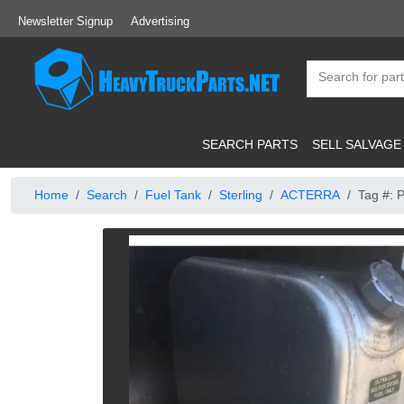
Newsletter Signup
Advertising
SEARCH PARTS
SELL SALVAGE
Home
Search
Fuel Tank
Sterling
ACTERRA
Tag #: 