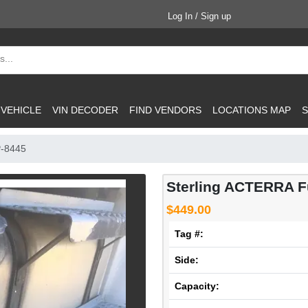
Log In / Sign up
 VEHICLE
VIN DECODER
FIND VENDORS
LOCATIONS MAP
S
P-8445
Sterling ACTERRA F
$449.00
Tag #:
Side:
Capacity: