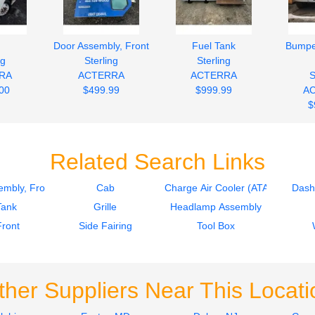
d
Door Assembly, Front
Fuel Tank
Bumpe
ng
Sterling
Sterling
RA
ACTERRA
ACTERRA
S
00
$499.99
$999.99
A
$
Related Search Links
mbly, Front
Cab
Charge Air Cooler (ATAAC)
Dash
Tank
Grille
Headlamp Assembly
Front
Side Fairing
Tool Box
ther Suppliers Near This Locati