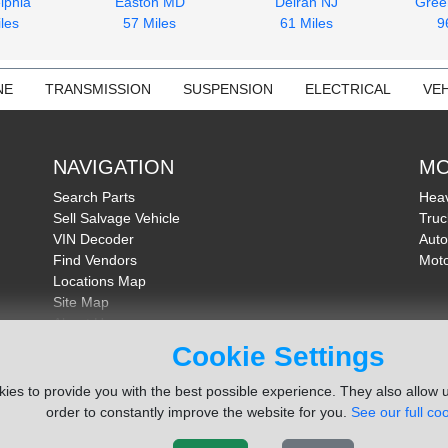
lphia
Easton MD
Delran NJ
Gree
les
57 Miles
61 Miles
9
NE
TRANSMISSION
SUSPENSION
ELECTRICAL
VEH
NAVIGATION
MO
Search Parts
Heav
Sell Salvage Vehicle
Truc
VIN Decoder
Auto
Find Vendors
Moto
Locations Map
Site Map
About Us
FAQ
Cookie Settings
Send Feedback
ies to provide you with the best possible experience. They also allow u
order to constantly improve the website for you.
See our full coo