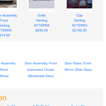
r Assembly,
Grille
Cab
Front
Sterling
Sterling
terling
ACTERRA
ACTERRA
CTERRA
$295.00
$2749.00
974.99
 Assembly
Door Assembly, Front
Door Glass, Front
Hood
Instrument Cluster
Mirror (Side View)
Wheel
Windshield Glass
on