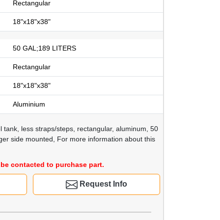
Rectangular
18"x18"x38"
50 GAL;189 LITERS
Rectangular
18"x18"x38"
Aluminium
l tank, less straps/steps, rectangular, aluminum, 50
nger side mounted, For more information about this
be contacted to purchase part.
Request Info