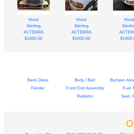
Hood
Hood
Hoo
Sterling
Sterling
Sterli
ACTERRA
ACTERRA
ACTER
$1600.00
$1000.00
$1000.
Back Glass
Body / Bed
Bumper Asse
Fender
Front End Assembly
Fuel 
Radiator
Seat, 
O