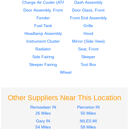
Cab
Instrument Cluster
Charge Air Cooler (ATAAC)
Dash Assembly
STERLING
STERLING
Door Assembly, Front
Door Glass, Front
A9500 SERIES
A9500 SERIES
Fender
Front End Assembly
$1687.00
$424.00
Fuel Tank
Grille
Headlamp Assembly
Hood
Instrument Cluster
Mirror (Side View)
Radiator
Seat, Front
Side Fairing
Sleeper
2004
2005
Sleeper Fairing
Tool Box
Seat, Front
Instrument Cluster
STERLING
STERLING
Wheel
A9500 SERIES
A9500 SERIES
$220.00
$275.00
Other Suppliers Near This Location
Rensselaer IN
Pierceton IN
26 Miles
50 Miles
Gary IN
NILES MI
2005
2005
54 Miles
58 Miles