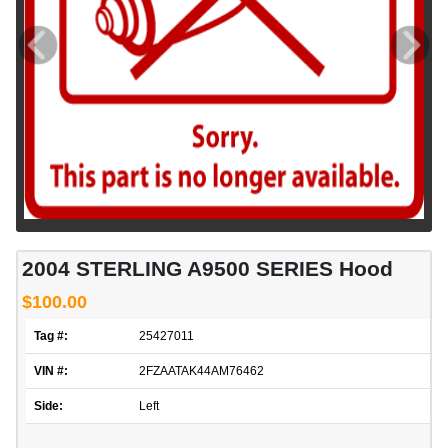
2004 STERLING A9500 SERIES Hood
$100.00
Tag #:
25427011
VIN #:
2FZAATAK44AM76462
Side:
Left