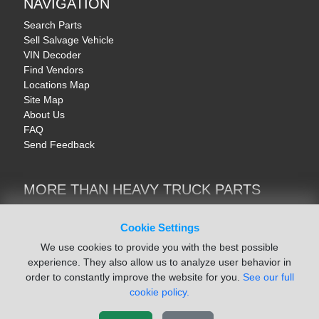
NAVIGATION
Search Parts
Sell Salvage Vehicle
VIN Decoder
Find Vendors
Locations Map
Site Map
About Us
FAQ
Send Feedback
MORE THAN HEAVY TRUCK PARTS
Heavy Equipment | YellowIronParts
Trucks & Commercial Vehicles | TruckBay
Cookie Settings
Automotive Parts | Recyclers.net
We use cookies to provide you with the best possible
Motorcycle & AV Parts | CycleRecyclers.net
experience. They also allow us to analyze user behavior in
order to constantly improve the website for you.
See our full
cookie policy.