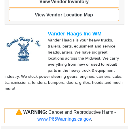
View Vendor Inventory
View Vendor Location Map
Vander Haags Inc WM
Vander Haag's is your heavy trucks,
trailers, parts, equipment and service
headquarters. We have six great
locations across the Midwest. We carry
everything from new or used to rebuilt
parts in the heavy truck & equipment
industry. We stock power steering gears, engines, carriers, cabs,
transmissions, fenders, bumpers, doors, grilles, hoods and much
more!
WARNING:
Cancer and Reproductive Harm -
www.P65Warnings.ca.gov
.