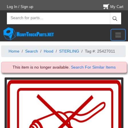
Log In / Sign up
My Cart
Home
Search
Hood
STERLING
Tag #: 25427011
This item is no longer available.
Search For Similar Items