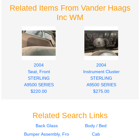
Related Items From Vander Haags
Inc WM
2004
2004
Seat, Front
Instrument Cluster
STERLING
STERLING
A9500 SERIES
A9500 SERIES
$220.00
$275.00
Related Search Links
Back Glass
Body / Bed
Bumper Assembly, Front
Cab
2004
2003