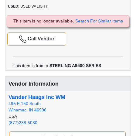
USED:
USED W/ LIGHT
This item is no longer available.
Search For Similar Items
Call Vendor
This item is from a
STERLING A9500 SERIES
.
Vendor Information
Vander Haags Inc WM
495 E 150 South
Winamac, IN 46996
USA
(877)238-5030