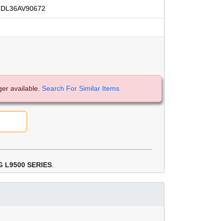
DL36AV90672
ger available.
Search For Similar Items
 L9500 SERIES
.