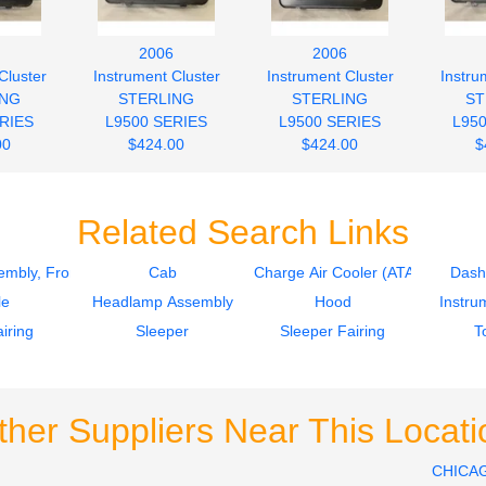
2006
2006
Cluster
Instrument Cluster
Instrument Cluster
Instru
ING
STERLING
STERLING
ST
RIES
L9500 SERIES
L9500 SERIES
L95
00
$424.00
$424.00
$
Related Search Links
mbly, Front
Cab
Charge Air Cooler (ATAAC)
Dash
le
Headlamp Assembly
Hood
Instru
iring
Sleeper
Sleeper Fairing
T
ther Suppliers Near This Locati
CHICA