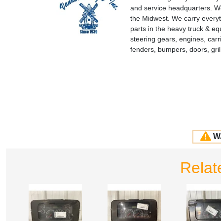
and service headquarters. We
the Midwest. We carry everyt
parts in the heavy truck & e
steering gears, engines, carr
fenders, bumpers, doors, gr
W
Relat