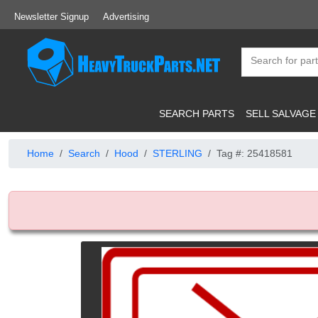
Newsletter Signup
Advertising
SEARCH PARTS
SELL SALVAGE
Home
Search
Hood
STERLING
Tag #: 25418581