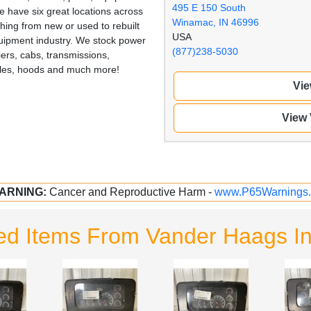
495 E 150 South
 have six great locations across
Winamac, IN 46996
hing from new or used to rebuilt
USA
quipment industry. We stock power
(877)238-5030
iers, cabs, transmissions,
illes, hoods and much more!
Vie
View
ARNING:
Cancer and Reproductive Harm -
www.P65Warnings.
ed Items From Vander Haags 