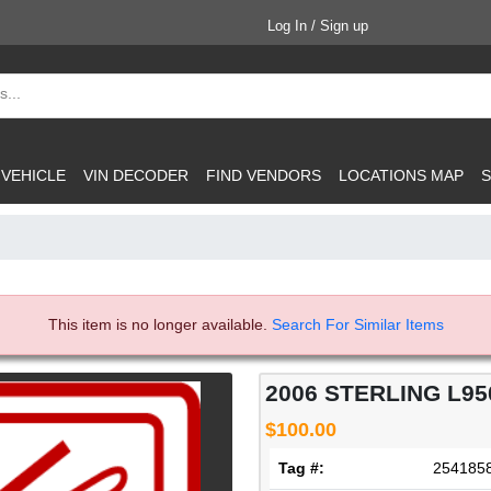
Log In / Sign up
 VEHICLE
VIN DECODER
FIND VENDORS
LOCATIONS MAP
S
This item is no longer available.
Search For Similar Items
2006 STERLING L95
$100.00
Tag #:
254185