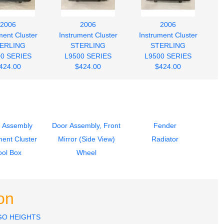
2006
2006
2006
ment Cluster
Instrument Cluster
Instrument Cluster
ERLING
STERLING
STERLING
00 SERIES
L9500 SERIES
L9500 SERIES
424.00
$424.00
$424.00
 Assembly
Door Assembly, Front
Fender
ment Cluster
Mirror (Side View)
Radiator
ool Box
Wheel
on
GO HEIGHTS