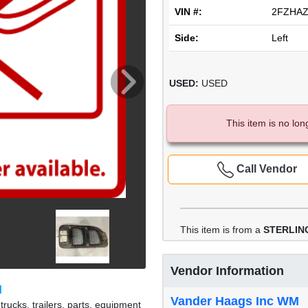
VIN #:
2FZHAZ
Side:
Left
USED:
USED
This item is no lon
Call Vendor
This item is from a
STERLING
Vendor Information
M
Vander Haags Inc WM
rucks, trailers, parts, equipment