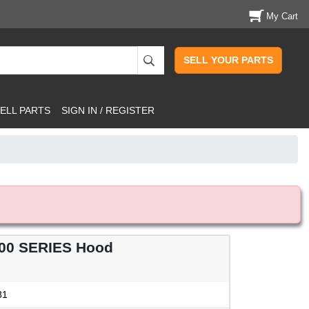
My Cart
SELL YOUR PARTS
ELL PARTS
SIGN IN / REGISTER
00 SERIES Hood
81