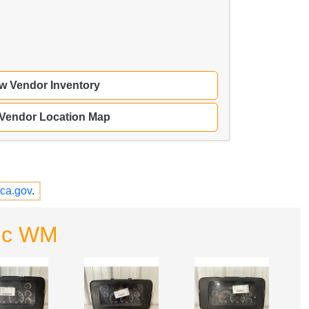
w Vendor Inventory
 Vendor Location Map
ca.gov
.
Inc WM