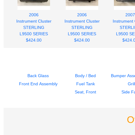
2006
2006
2007
Instrument Cluster
Instrument Cluster
Instrument 
STERLING
STERLING
STERL
L9500 SERIES
L9500 SERIES
L9500 SE
$424.00
$424.00
$424.
Back Glass
Body / Bed
Bumper Asse
Front End Assembly
Fuel Tank
Gril
Seat, Front
Side Fa
O