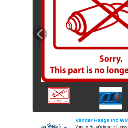
Vander Haags Inc W
Vander Haag's is your heavy t