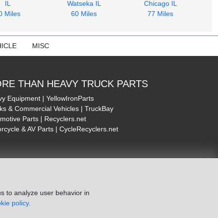
IL
Watseka IL
Chicago IL
0 Miles
60 Miles
77 Miles
ICLE
MISC
RE THAN HEAVY TRUCK PARTS
y Equipment | YellowIronParts
ks & Commercial Vehicles | TruckBay
motive Parts | Recyclers.net
rcycle & AV Parts | CycleRecyclers.net
s to analyze user behavior in
kie policy.