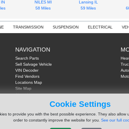
 IN
NILES MI
Lansing IL
les
58 Miles
59 Miles
6
NE
TRANSMISSION
SUSPENSION
ELECTRICAL
VEH
NAVIGATION
MO
Search Parts
Heav
Sell Salvage Vehicle
Truc
VIN Decoder
Auto
Find Vendors
Moto
Locations Map
Site Map
About Us
FAQ
Cookie Settings
Send Feedback
ies to provide you with the best possible experience. They also allow u
order to constantly improve the website for you.
See our full coo