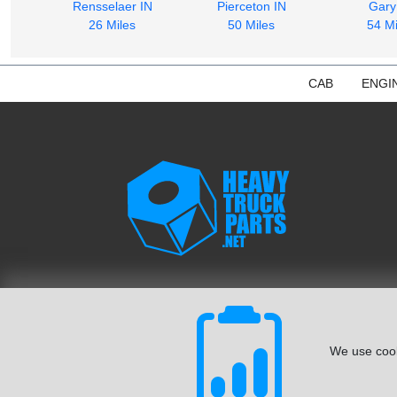
Rensselaer IN
Pierceton IN
Gary
26 Miles
50 Miles
54 Mi
CAB
ENGI
We use cook