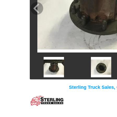
Sterling Truck Sales,