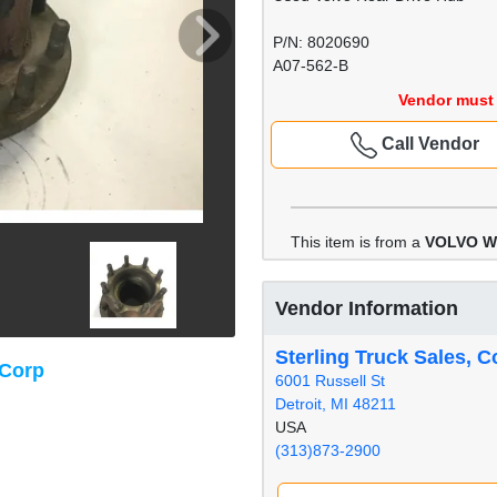
P/N: 8020690
A07-562-B
Vendor must 
Call Vendor
This item is from a
VOLVO 
Vendor Information
Sterling Truck Sales, C
 Corp
6001 Russell St
Detroit, MI 48211
USA
(313)873-2900