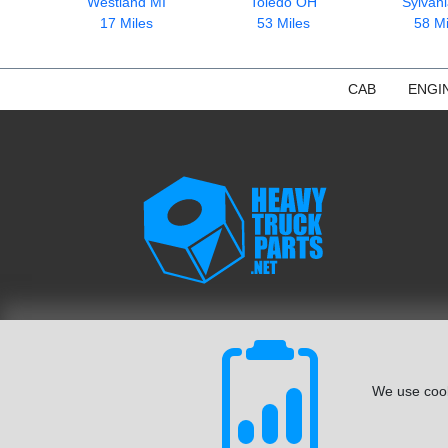
Westland MI
Toledo OH
Sylvan
17 Miles
53 Miles
58 Mi
CAB
ENGI
We use cook