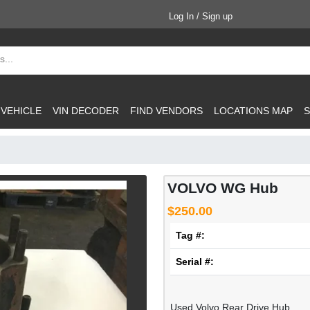
Log In / Sign up
 VEHICLE
VIN DECODER
FIND VENDORS
LOCATIONS MAP
S
VOLVO WG Hub
$250.00
Tag #:
Serial #:
Used Volvo Rear Drive Hub