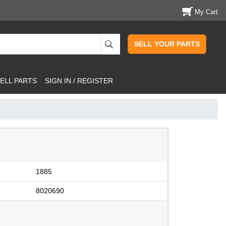
My Cart
SELL YOUR PARTS
ELL PARTS
SIGN IN / REGISTER
1885
8020690