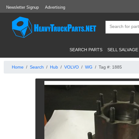
Newsletter Signup
Advertising
SEARCH PARTS
SELL SALVAGE
Home
Search
Hub
VOLVO
WG
Tag #: 1885