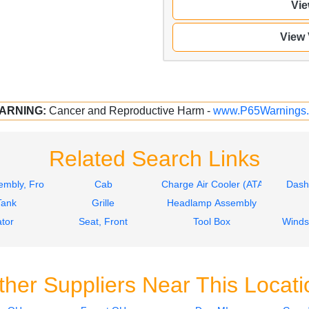
Vie
View
ARNING:
Cancer and Reproductive Harm -
www.P65Warnings.
Related Search Links
mbly, Front
Cab
Charge Air Cooler (ATAAC)
Dash
Tank
Grille
Headlamp Assembly
tor
Seat, Front
Tool Box
Winds
ther Suppliers Near This Locati