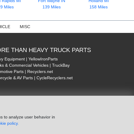
 Rapids MI
Fort Wayne IN
Holland MI
9 Miles
139 Miles
158 Miles
ICLE
MISC
RE THAN HEAVY TRUCK PARTS
y Equipment | YellowIronParts
ks & Commercial Vehicles | TruckBay
motive Parts | Recyclers.net
rcycle & AV Parts | CycleRecyclers.net
s to analyze user behavior in
kie policy.