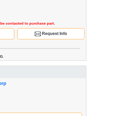
be contacted to purchase part.
Request Info
WG
.
orp