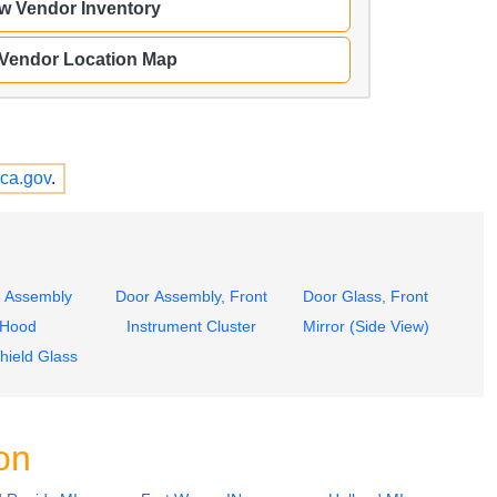
w Vendor Inventory
 Vendor Location Map
ca.gov
.
 Assembly
Door Assembly, Front
Door Glass, Front
Hood
Instrument Cluster
Mirror (Side View)
hield Glass
on