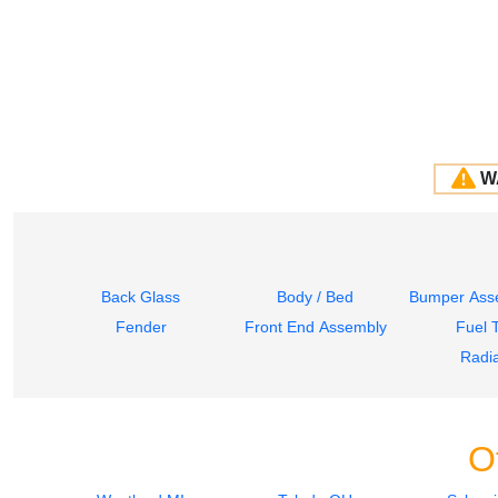
W
Back Glass
Body / Bed
Bumper Asse
Fender
Front End Assembly
Fuel 
Radia
O