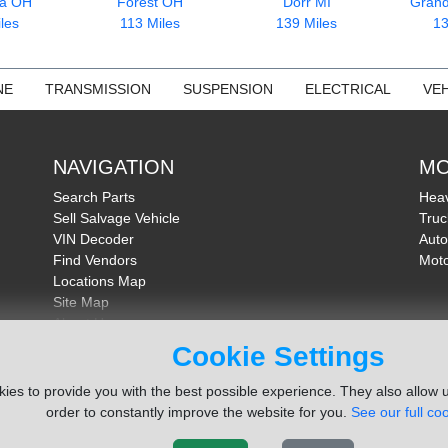
ia OH
Forest OH
Dorr MI
Grand
les
113 Miles
139 Miles
13
NE
TRANSMISSION
SUSPENSION
ELECTRICAL
VEH
NAVIGATION
MO
Search Parts
Heav
Sell Salvage Vehicle
Truc
VIN Decoder
Auto
Find Vendors
Moto
Locations Map
Site Map
About Us
FAQ
Cookie Settings
Send Feedback
ies to provide you with the best possible experience. They also allow u
order to constantly improve the website for you.
See our full coo