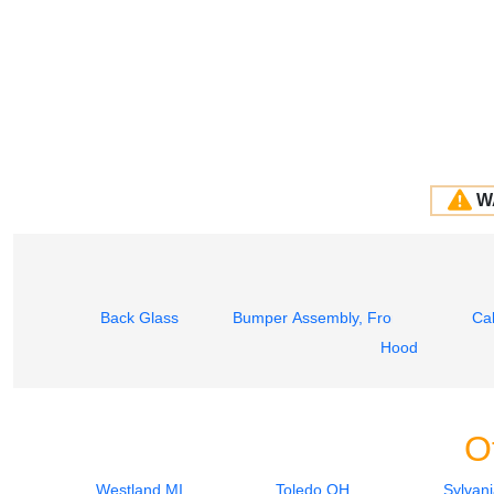
W
Back Glass
Bumper Assembly, Front
Ca
Hood
O
Westland MI
Toledo OH
Sylvan