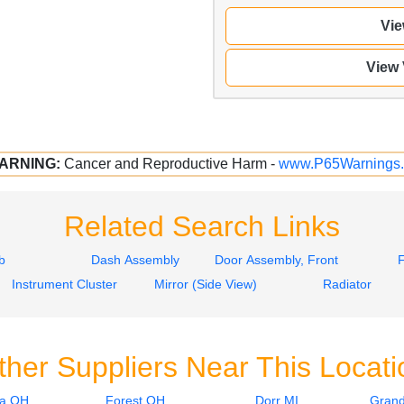
Vie
View
ARNING:
Cancer and Reproductive Harm -
www.P65Warnings.
Related Search Links
b
Dash Assembly
Door Assembly, Front
Instrument Cluster
Mirror (Side View)
Radiator
ther Suppliers Near This Locati
ia OH
Forest OH
Dorr MI
Grand