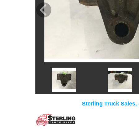
Sterling Truck Sales,