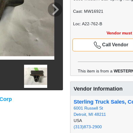
Cast: MW16921
Loc: A22-762-B
Vendor must 
Call Vendor
This item is from a
WESTERN
Vendor Information
 Corp
Sterling Truck Sales, C
6001 Russell St
Detroit, MI 48211
USA
(313)873-2900