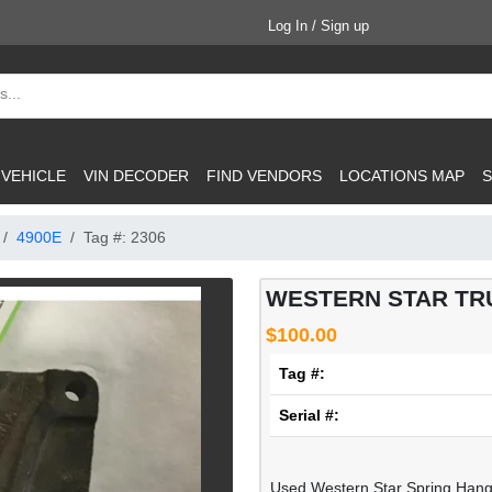
Log In / Sign up
 VEHICLE
VIN DECODER
FIND VENDORS
LOCATIONS MAP
S
4900E
Tag #: 2306
WESTERN STAR TRU
$100.00
Tag #:
Serial #:
Used Western Star Spring Han