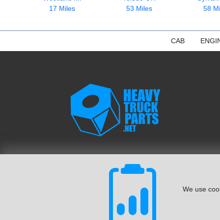
17 Miles
53 Miles
58 Mi
CAB
ENGI
We use cook