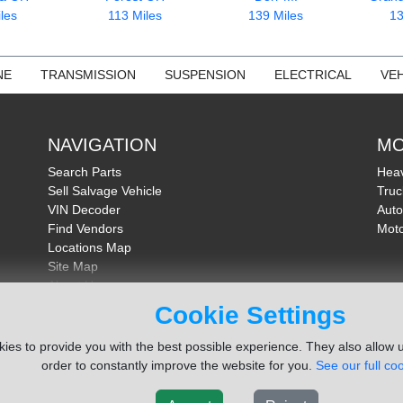
les
113 Miles
139 Miles
13
NE
TRANSMISSION
SUSPENSION
ELECTRICAL
VEH
NAVIGATION
MO
Search Parts
Heav
Sell Salvage Vehicle
Truc
VIN Decoder
Auto
Find Vendors
Moto
Locations Map
Site Map
About Us
FAQ
Cookie Settings
Send Feedback
ies to provide you with the best possible experience. They also allow u
order to constantly improve the website for you.
See our full coo