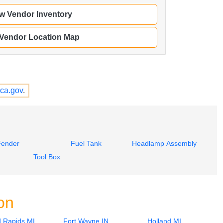
w Vendor Inventory
 Vendor Location Map
ca.gov
.
Fender
Fuel Tank
Headlamp Assembly
Tool Box
on
 Rapids MI
Fort Wayne IN
Holland MI