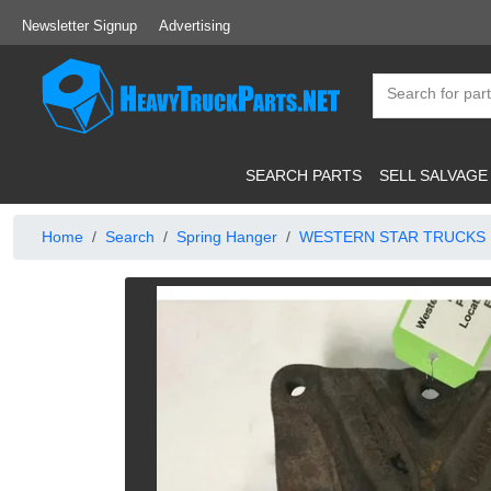
Newsletter Signup
Advertising
SEARCH PARTS
SELL SALVAGE
Home
Search
Spring Hanger
WESTERN STAR TRUCKS