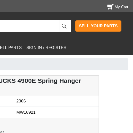
My Cart
SELL YOUR PARTS
ELL PARTS
SIGN IN / REGISTER
CKS 4900E Spring Hanger
2306
MW16921
ger