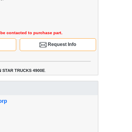
be contacted to purchase part.
Request Info
 STAR TRUCKS 4900E
.
orp