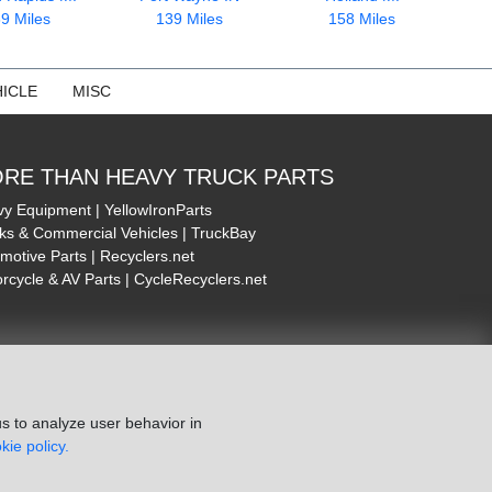
9 Miles
139 Miles
158 Miles
ICLE
MISC
RE THAN HEAVY TRUCK PARTS
y Equipment | YellowIronParts
ks & Commercial Vehicles | TruckBay
motive Parts | Recyclers.net
rcycle & AV Parts | CycleRecyclers.net
s to analyze user behavior in
kie policy.