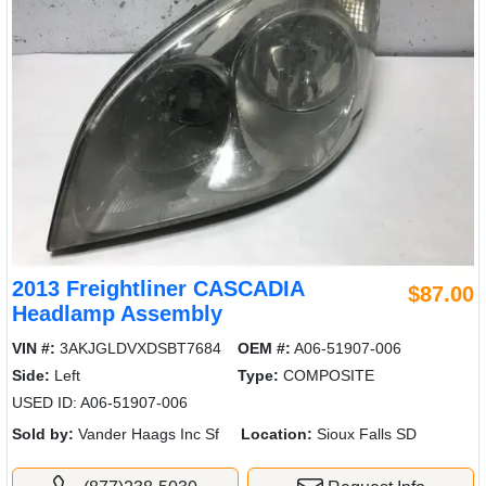
2013 Freightliner CASCADIA
$87.00
Headlamp Assembly
VIN #:
3AKJGLDVXDSBT7684
OEM #:
A06-51907-006
Side:
Left
Type:
COMPOSITE
USED ID: A06-51907-006
Sold by:
Vander Haags Inc Sf
Location:
Sioux Falls SD