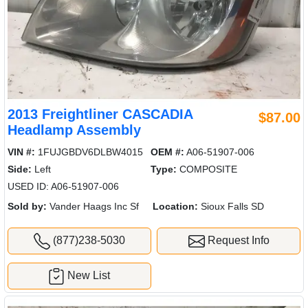
2013 Freightliner CASCADIA
$87.00
Headlamp Assembly
VIN #:
1FUJGBDV6DLBW4015
OEM #:
A06-51907-006
Side:
Left
Type:
COMPOSITE
USED ID: A06-51907-006
Sold by:
Vander Haags Inc Sf
Location:
Sioux Falls SD
(877)238-5030
Request Info
New List