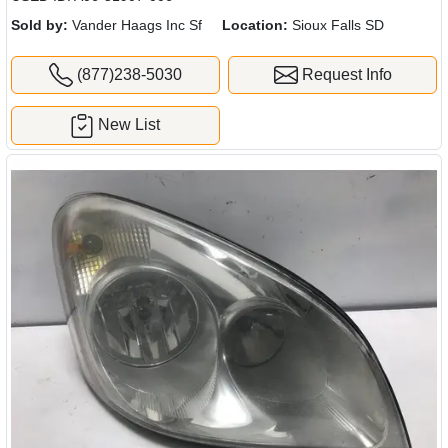
Sold by:
Vander Haags Inc Sf
Location:
Sioux Falls SD
(877)238-5030
Request Info
New List