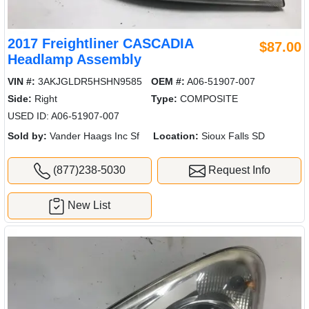
2017 Freightliner CASCADIA
$87.00
Headlamp Assembly
VIN #:
3AKJGLDR5HSHN9585
OEM #:
A06-51907-007
Side:
Right
Type:
COMPOSITE
USED ID: A06-51907-007
Sold by:
Vander Haags Inc Sf
Location:
Sioux Falls SD
(877)238-5030
Request Info
New List