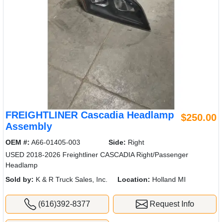
FREIGHTLINER Cascadia Headlamp
$250.00
Assembly
OEM #:
A66-01405-003
Side:
Right
USED 2018-2026 Freightliner CASCADIA Right/Passenger
Headlamp
Sold by:
K & R Truck Sales, Inc.
Location:
Holland MI
(616)392-8377
Request Info