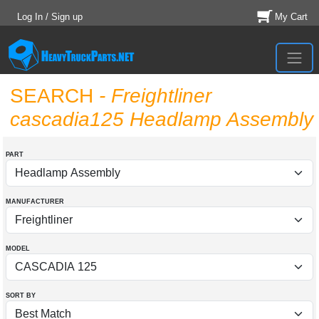
Log In / Sign up
My Cart
SEARCH
- Freightliner
cascadia125 Headlamp Assembly
PART
MANUFACTURER
MODEL
SORT BY