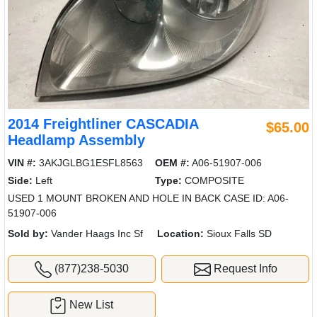
2014 Freightliner CASCADIA
$65.00
Headlamp Assembly
VIN #:
3AKJGLBG1ESFL8563
OEM #:
A06-51907-006
Side:
Left
Type:
COMPOSITE
USED 1 MOUNT BROKEN AND HOLE IN BACK CASE ID: A06-
51907-006
Sold by:
Vander Haags Inc Sf
Location:
Sioux Falls SD
(877)238-5030
Request Info
New List