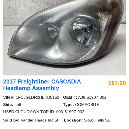
2017 Freightliner CASCADIA
$87.00
Headlamp Assembly
VIN #:
1FUJGLDR0HLHD5153
OEM #:
A06-51907-002
Side:
Left
Type:
COMPOSITE
USED CLOUDY ON TOP ID: A06-51907-002
Sold by:
Vander Haags Inc Sf
Location:
Sioux Falls SD