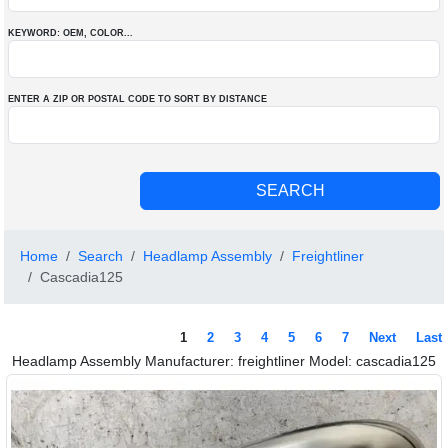
KEYWORD: OEM
, COLOR
...
ENTER A ZIP OR POSTAL CODE TO SORT BY DISTANCE
Home
Search
Headlamp Assembly
Freightliner
Cascadia125
1
2
3
4
5
6
7
Next
Last
Headlamp Assembly Manufacturer: freightliner Model: cascadia125