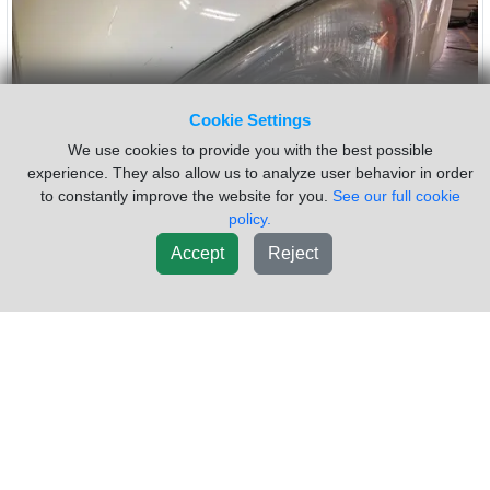
Cookie Settings
We use cookies to provide you with the best possible
experience. They also allow us to analyze user behavior in order
to constantly improve the website for you.
See our full cookie
policy.
Accept
Reject
2017 Freightliner CASCADIA
$87.00
Headlamp Assembly
VIN #:
1FUJGLDR5HLHF2434
OEM #:
A06-51907-006
Side:
Left
Type:
COMPOSITE
USED ID: A06-51907-006
Sold by:
Vander Haags Inc Sf
Location:
Sioux Falls SD