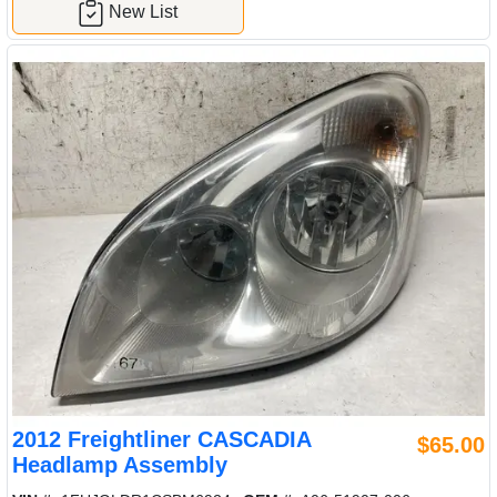
New List
2012 Freightliner CASCADIA
$65.00
Headlamp Assembly