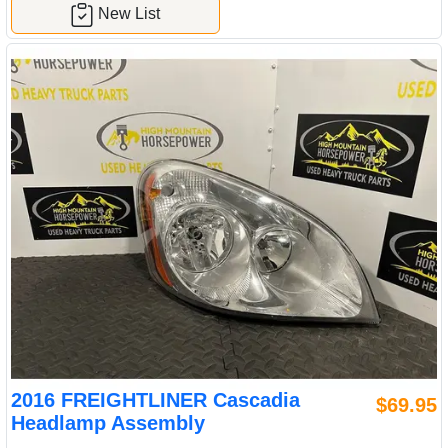
New List
2016 FREIGHTLINER Cascadia
$69.95
Headlamp Assembly