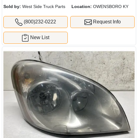
Sold by:
West Side Truck Parts
Location:
OWENSBORO KY
(800)232-0222
Request Info
New List