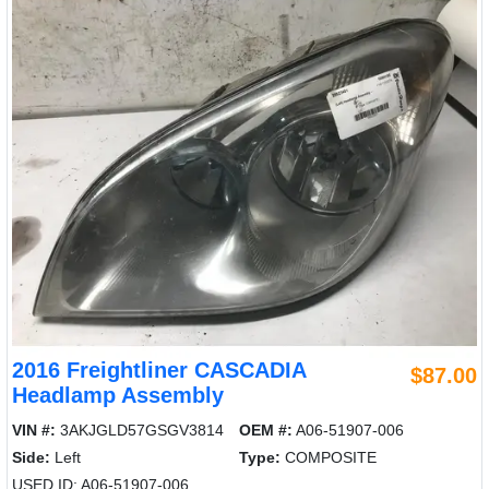
2016 Freightliner CASCADIA
$87.00
Headlamp Assembly
VIN #:
3AKJGLD57GSGV3814
OEM #:
A06-51907-006
Side:
Left
Type:
COMPOSITE
USED ID: A06-51907-006