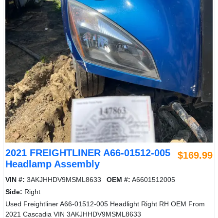
2021 FREIGHTLINER A66-01512-005
$169.99
Headlamp Assembly
VIN #:
3AKJHHDV9MSML8633
OEM #:
A6601512005
Side:
Right
Used Freightliner A66-01512-005 Headlight Right RH OEM From
2021 Cascadia VIN 3AKJHHDV9MSML8633