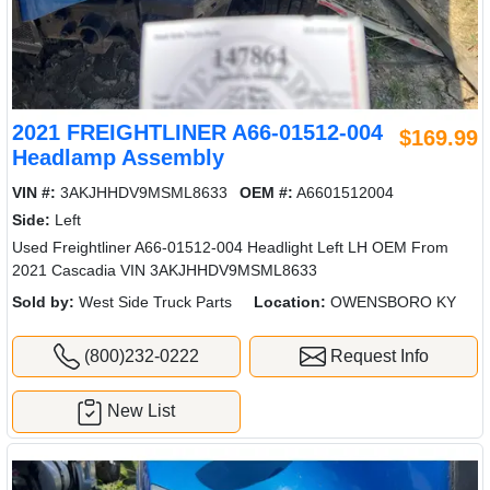
2021 FREIGHTLINER A66-01512-004
$169.99
Headlamp Assembly
VIN #:
3AKJHHDV9MSML8633
OEM #:
A6601512004
Side:
Left
Used Freightliner A66-01512-004 Headlight Left LH OEM From
2021 Cascadia VIN 3AKJHHDV9MSML8633
Sold by:
West Side Truck Parts
Location:
OWENSBORO KY
(800)232-0222
Request Info
New List