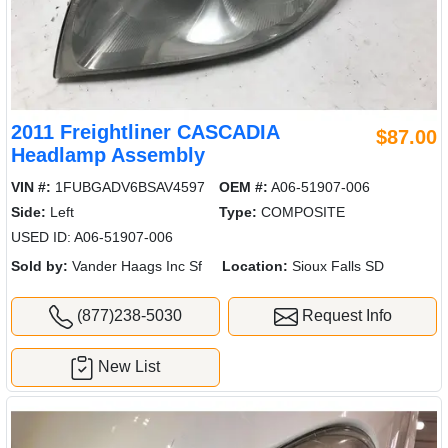
2011 Freightliner CASCADIA
$87.00
Headlamp Assembly
VIN #:
1FUBGADV6BSAV4597
OEM #:
A06-51907-006
Side:
Left
Type:
COMPOSITE
USED ID: A06-51907-006
Sold by:
Vander Haags Inc Sf
Location:
Sioux Falls SD
(877)238-5030
Request Info
New List