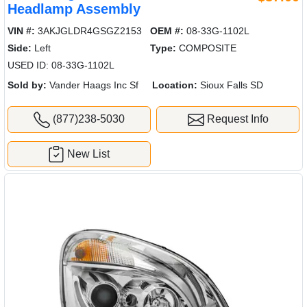
Headlamp Assembly
VIN #:
3AKJGLDR4GSGZ2153
OEM #:
08-33G-1102L
Side:
Left
Type:
COMPOSITE
USED ID: 08-33G-1102L
Sold by:
Vander Haags Inc Sf
Location:
Sioux Falls SD
(877)238-5030
Request Info
New List