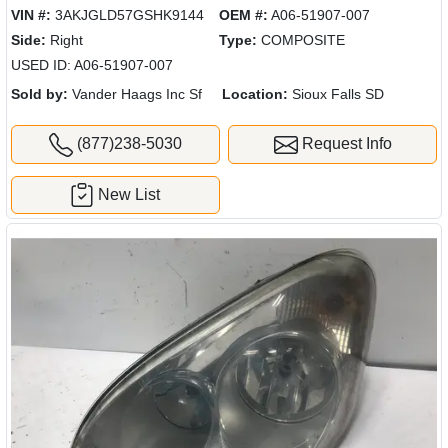
VIN #:
3AKJGLD57GSHK9144
OEM #:
A06-51907-007
Side:
Right
Type:
COMPOSITE
USED ID: A06-51907-007
Sold by:
Vander Haags Inc Sf
Location:
Sioux Falls SD
(877)238-5030
Request Info
New List