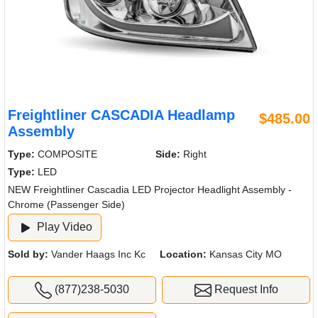
Freightliner CASCADIA Headlamp
$485.00
Assembly
Type:
COMPOSITE
Side:
Right
Type:
LED
NEW Freightliner Cascadia LED Projector Headlight Assembly -
Chrome (Passenger Side)
Play Video
Sold by:
Vander Haags Inc Kc
Location:
Kansas City MO
(877)238-5030
Request Info