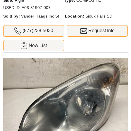
Side:
Right
Type:
COMPOSITE
USED ID: A06-51907-007
Sold by:
Vander Haags Inc Sf
Location:
Sioux Falls SD
(877)238-5030
Request Info
New List