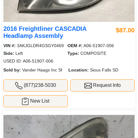
2016 Freightliner CASCADIA
$87.00
Headlamp Assembly
VIN #:
3AKJGLDR4GSGY0469
OEM #:
A06-51907-006
Side:
Left
Type:
COMPOSITE
USED ID: A06-51907-006
Sold by:
Vander Haags Inc Sf
Location:
Sioux Falls SD
(877)238-5030
Request Info
New List