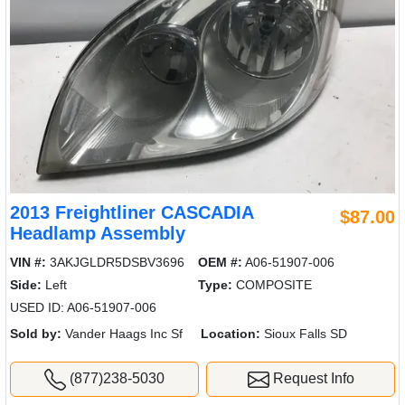
2013 Freightliner CASCADIA
$87.00
Headlamp Assembly
VIN #:
3AKJGLDR5DSBV3696
OEM #:
A06-51907-006
Side:
Left
Type:
COMPOSITE
USED ID: A06-51907-006
Sold by:
Vander Haags Inc Sf
Location:
Sioux Falls SD
(877)238-5030
Request Info