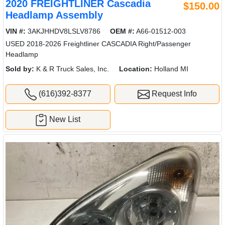
2020 FREIGHTLINER Cascadia
$150.00
Headlamp Assembly
VIN #:
3AKJHHDV8LSLV8786
OEM #:
A66-01512-003
USED 2018-2026 Freightliner CASCADIA Right/Passenger
Headlamp
Sold by:
K & R Truck Sales, Inc.
Location:
Holland MI
(616)392-8377
Request Info
New List