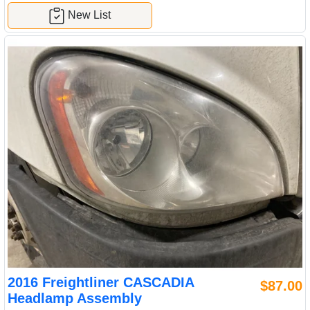
New List
2016 Freightliner CASCADIA
$87.00
Headlamp Assembly