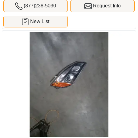
(877)238-5030
Request Info
New List