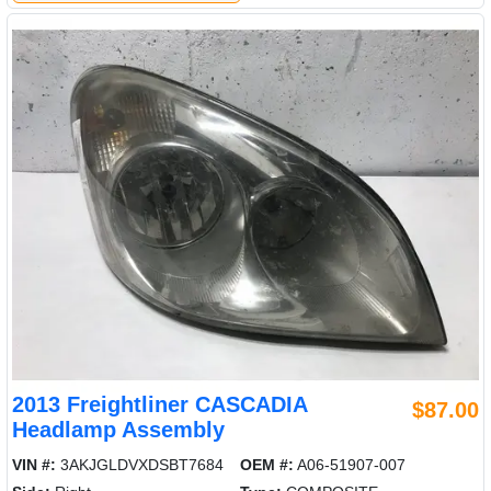
2013 Freightliner CASCADIA
$87.00
Headlamp Assembly
VIN #:
3AKJGLDVXDSBT7684
OEM #:
A06-51907-007