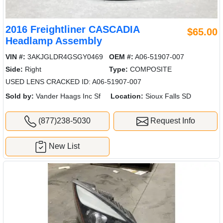
2016 Freightliner CASCADIA
$65.00
Headlamp Assembly
VIN #:
3AKJGLDR4GSGY0469
OEM #:
A06-51907-007
Side:
Right
Type:
COMPOSITE
USED LENS CRACKED ID: A06-51907-007
Sold by:
Vander Haags Inc Sf
Location:
Sioux Falls SD
(877)238-5030
Request Info
New List