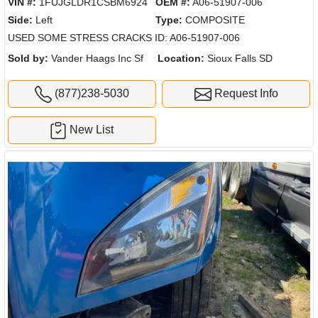
VIN #:
1FUJGLDR1CSBM6924
OEM #:
A06-51907-006
Side:
Left
Type:
COMPOSITE
USED SOME STRESS CRACKS ID: A06-51907-006
Sold by:
Vander Haags Inc Sf
Location:
Sioux Falls SD
(877)238-5030
Request Info
New List