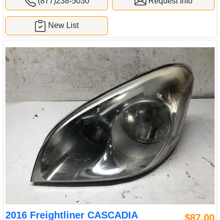
(877)238-5030
Request Info
New List
2016 Freightliner CASCADIA
$87.00