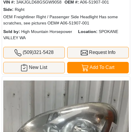
VIN #:
3AKJGLD68GSGW9058
OEM #:
A06-51907-001
Side:
Right
OEM Freightliner Right / Passenger Side Headlight Has some
scratches, see pictures OEM# A06-51907-001
Sold by:
High Mountain Horsepower
Location:
SPOKANE
VALLEY WA
(509)321-5428
Request Info
New List
Add To Cart