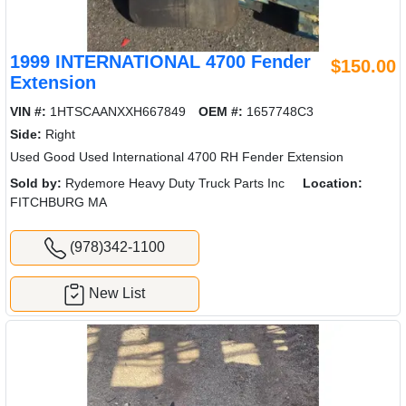
1999 INTERNATIONAL 4700 Fender
$150.00
Extension
VIN #:
1HTSCAANXXH667849
OEM #:
1657748C3
Side:
Right
Used Good Used International 4700 RH Fender Extension
Sold by:
Rydemore Heavy Duty Truck Parts Inc
Location:
FITCHBURG MA
(978)342-1100
New List