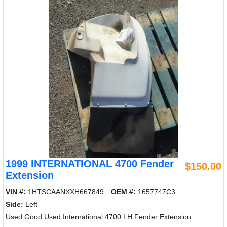
1999 INTERNATIONAL 4700 Fender
$150.00
Extension
VIN #:
1HTSCAANXXH667849
OEM #:
1657747C3
Side:
Left
Used Good Used International 4700 LH Fender Extension