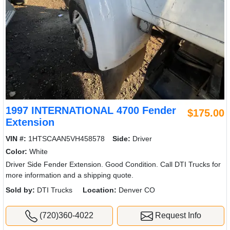
1997 INTERNATIONAL 4700 Fender
$175.00
Extension
VIN #:
1HTSCAAN5VH458578
Side:
Driver
Color:
White
Driver Side Fender Extension. Good Condition. Call DTI Trucks for
more information and a shipping quote.
Sold by:
DTI Trucks
Location:
Denver CO
(720)360-4022
Request Info