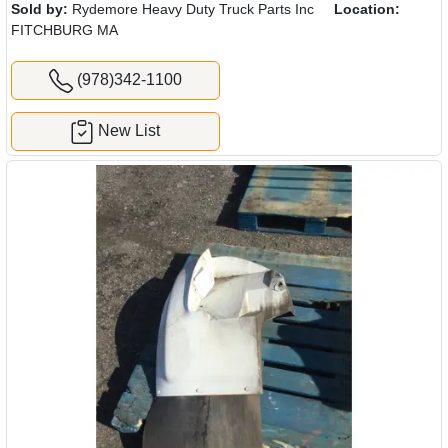
Sold by:
Rydemore Heavy Duty Truck Parts Inc
Location:
FITCHBURG MA
(978)342-1100
New List