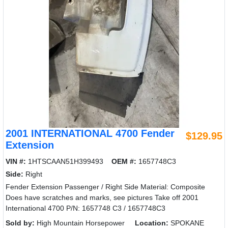
2001 INTERNATIONAL 4700 Fender
$129.95
Extension
VIN #:
1HTSCAAN51H399493
OEM #:
1657748C3
Side:
Right
Fender Extension Passenger / Right Side Material: Composite
Does have scratches and marks, see pictures Take off 2001
International 4700 P/N: 1657748 C3 / 1657748C3
Sold by:
High Mountain Horsepower
Location:
SPOKANE