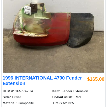
1996 INTERNATIONAL 4700 Fender
$165.00
Extension
OEM #:
1657747C4
Item:
Fender Extension
Side:
Driver
Color/Finish:
Red
Material:
Composite
Tire Size:
N/A