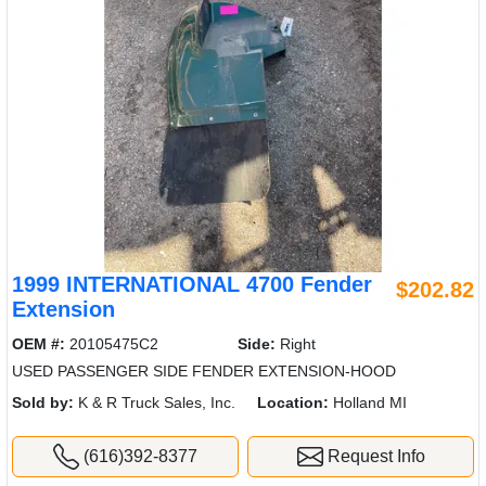
1999 INTERNATIONAL 4700 Fender
$202.82
Extension
OEM #:
20105475C2
Side:
Right
USED PASSENGER SIDE FENDER EXTENSION-HOOD
Sold by:
K & R Truck Sales, Inc.
Location:
Holland MI
(616)392-8377
Request Info