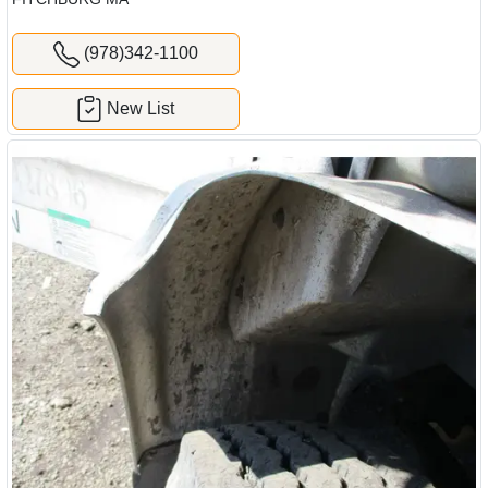
(978)342-1100
New List