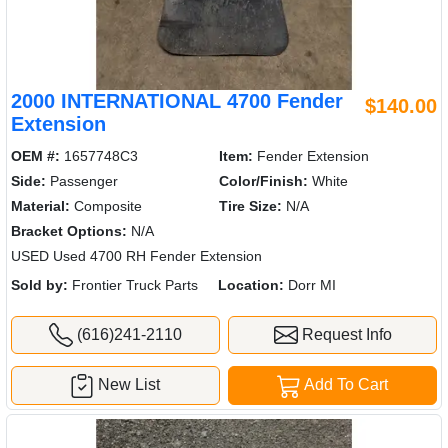
2000 INTERNATIONAL 4700 Fender
$140.00
Extension
OEM #:
1657748C3
Item:
Fender Extension
Side:
Passenger
Color/Finish:
White
Material:
Composite
Tire Size:
N/A
Bracket Options:
N/A
USED Used 4700 RH Fender Extension
Sold by:
Frontier Truck Parts
Location:
Dorr MI
(616)241-2110
Request Info
New List
Add To Cart