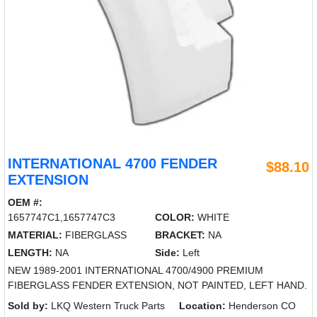
INTERNATIONAL 4700 FENDER
$88.10
EXTENSION
OEM #:
1657747C1,1657747C3
COLOR:
WHITE
MATERIAL:
FIBERGLASS
BRACKET:
NA
LENGTH:
NA
Side:
Left
NEW 1989-2001 INTERNATIONAL 4700/4900 PREMIUM
FIBERGLASS FENDER EXTENSION, NOT PAINTED, LEFT HAND.
Sold by:
LKQ Western Truck Parts
Location:
Henderson CO