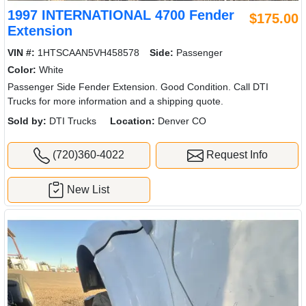
1997 INTERNATIONAL 4700 Fender
$175.00
Extension
VIN #:
1HTSCAAN5VH458578
Side:
Passenger
Color:
White
Passenger Side Fender Extension. Good Condition. Call DTI
Trucks for more information and a shipping quote.
Sold by:
DTI Trucks
Location:
Denver CO
(720)360-4022
Request Info
New List