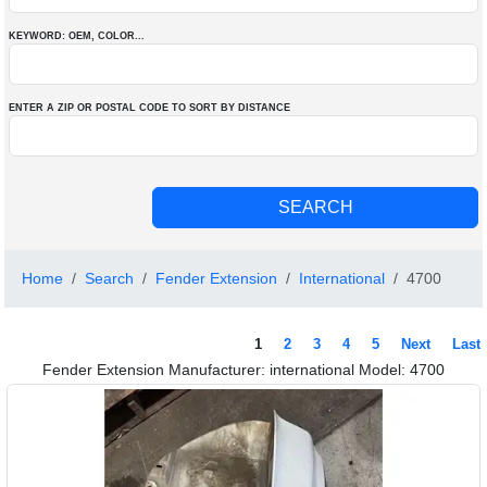
KEYWORD: OEM
, COLOR
...
ENTER A ZIP OR POSTAL CODE TO SORT BY DISTANCE
Home
Search
Fender Extension
International
4700
1
2
3
4
5
Next
Last
Fender Extension Manufacturer: international Model: 4700