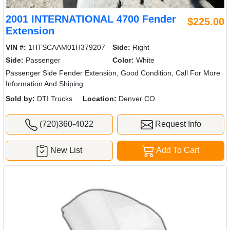
2001 INTERNATIONAL 4700 Fender
$225.00
Extension
VIN #:
1HTSCAAM01H379207
Side:
Right
Side:
Passenger
Color:
White
Passenger Side Fender Extension, Good Condition, Call For More
Information And Shiping.
Sold by:
DTI Trucks
Location:
Denver CO
(720)360-4022
Request Info
New List
Add To Cart