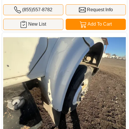
(855)557-8782
Request Info
New List
Add To Cart