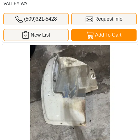
VALLEY WA
(509)321-5428
Request Info
New List
Add To Cart