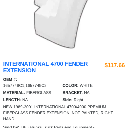
INTERNATIONAL 4700 FENDER
$117.66
EXTENSION
OEM #:
1657748C1,1657748C3
COLOR:
WHITE
MATERIAL:
FIBERGLASS
BRACKET:
NA
LENGTH:
NA
Side:
Right
NEW 1989-2001 INTERNATIONAL 4700/4900 PREMIUM
FIBERGLASS FENDER EXTENSION, NOT PAINTED, RIGHT
HAND.
Sold by:
LKQ Plunks Truck Parts And Equipment -