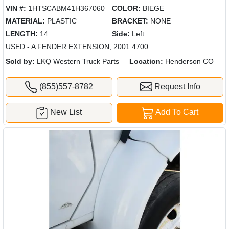
VIN #:
1HTSCABM41H367060
COLOR:
BIEGE
MATERIAL:
PLASTIC
BRACKET:
NONE
LENGTH:
14
Side:
Left
USED - A FENDER EXTENSION, 2001 4700
Sold by:
LKQ Western Truck Parts
Location:
Henderson CO
(855)557-8782
Request Info
New List
Add To Cart