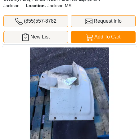
Jackson
Location:
Jackson MS
(855)557-8782
Request Info
New List
Add To Cart