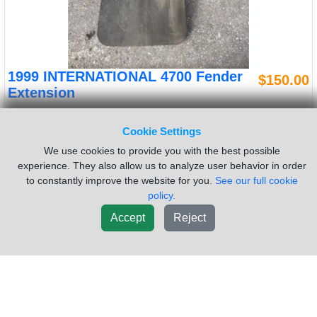
1999 INTERNATIONAL 4700 Fender
$150.00
Extension
VIN #:
1HTSCAAR8XH663527
OEM #:
1657747C3
Cookie Settings
Side:
Left
We use cookies to provide you with the best possible
Used Good used inspected 1999 Internatinal 4700 left fender
experience. They also allow us to analyze user behavior in order
extension.
to constantly improve the website for you.
See our full cookie
Sold by:
Rydemore Heavy Duty Truck Parts Inc
Location:
policy.
FITCHBURG MA
Accept
Reject
(978)342-1100
New List