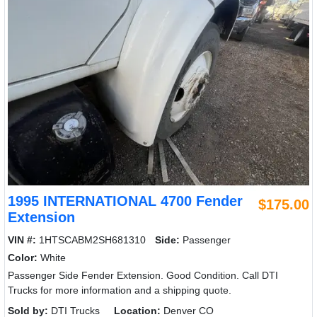
1995 INTERNATIONAL 4700 Fender
$175.00
Extension
VIN #:
1HTSCABM2SH681310
Side:
Passenger
Color:
White
Passenger Side Fender Extension. Good Condition. Call DTI
Trucks for more information and a shipping quote.
Sold by:
DTI Trucks
Location:
Denver CO