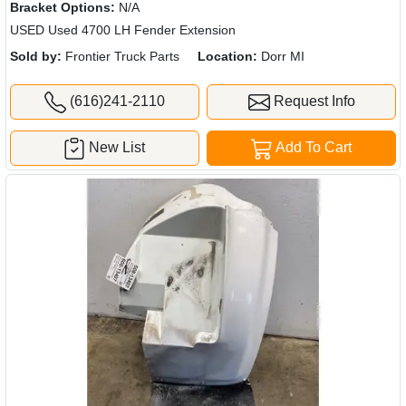
Bracket Options:
N/A
USED Used 4700 LH Fender Extension
Sold by:
Frontier Truck Parts
Location:
Dorr MI
(616)241-2110
Request Info
New List
Add To Cart