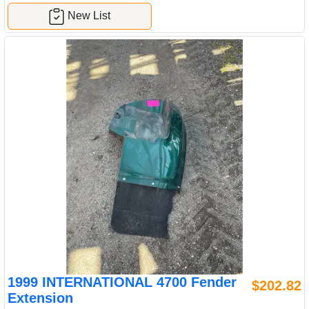
New List
1999 INTERNATIONAL 4700 Fender
$202.82
Extension