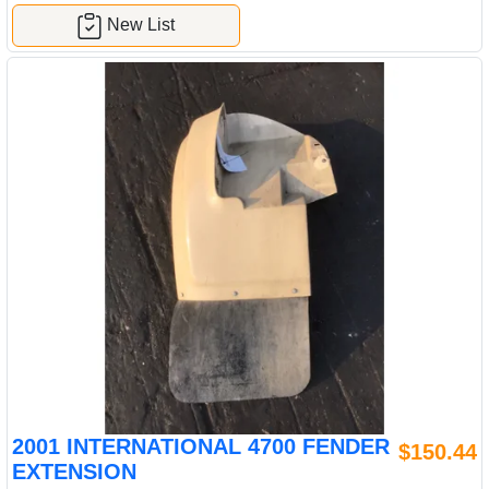
New List
2001 INTERNATIONAL 4700 FENDER
$150.44
EXTENSION