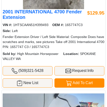
2001 INTERNATIONAL 4700 Fender
$129.95
Extension
VIN #:
1HTSCAAN51H399493
OEM #:
1657747C3
Side:
Left
Fender Extension Driver / Left Side Material: Composite Does have
scratches and marks, see pictures Take off 2001 International 4700
P/N: 1657747 C3 / 1657747C3
Sold by:
High Mountain Horsepower
Location:
SPOKANE
VALLEY WA
(509)321-5428
Request Info
New List
Add To Cart