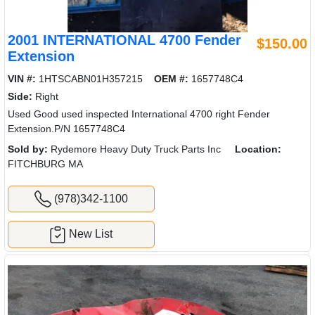
2001 INTERNATIONAL 4700 Fender
$150.00
Extension
VIN #:
1HTSCABN01H357215
OEM #:
1657748C4
Side:
Right
Used Good used inspected International 4700 right Fender
Extension.P/N 1657748C4
Sold by:
Rydemore Heavy Duty Truck Parts Inc
Location:
FITCHBURG MA
(978)342-1100
New List