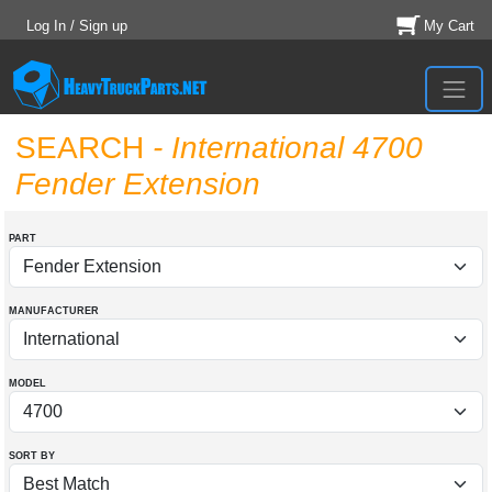
Log In / Sign up
My Cart
SEARCH
- International 4700
Fender Extension
PART
MANUFACTURER
MODEL
SORT BY