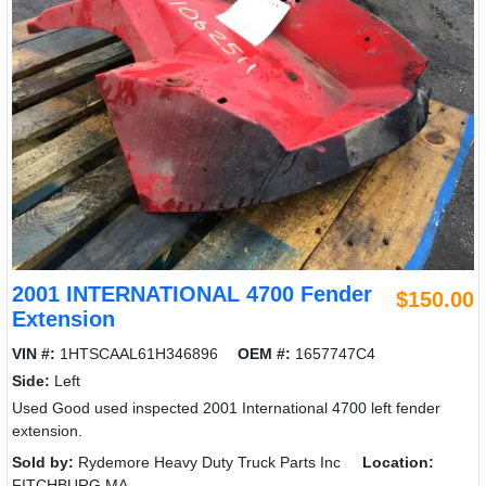
2001 INTERNATIONAL 4700 Fender
$150.00
Extension
VIN #:
1HTSCAAL61H346896
OEM #:
1657747C4
Side:
Left
Used Good used inspected 2001 International 4700 left fender
extension.
Sold by:
Rydemore Heavy Duty Truck Parts Inc
Location:
FITCHBURG MA