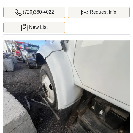
(720)360-4022
Request Info
New List