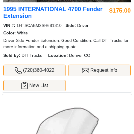
1995 INTERNATIONAL 4700 Fender
$175.00
Extension
VIN #:
1HTSCABM2SH681310
Side:
Driver
Color:
White
Driver Side Fender Extension. Good Condition. Call DTI Trucks for
more information and a shipping quote.
Sold by:
DTI Trucks
Location:
Denver CO
(720)360-4022
Request Info
New List