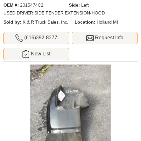
OEM #:
2015474C2
Side:
Left
USED DRIVER SIDE FENDER EXTENSION-HOOD
Sold by:
K & R Truck Sales, Inc.
Location:
Holland MI
(616)392-8377
Request Info
New List