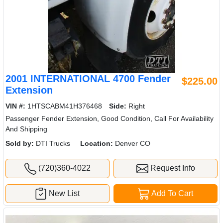
2001 INTERNATIONAL 4700 Fender
$225.00
Extension
VIN #:
1HTSCABM41H376468
Side:
Right
Passenger Fender Extension, Good Condition, Call For Availability
And Shipping
Sold by:
DTI Trucks
Location:
Denver CO
(720)360-4022
Request Info
New List
Add To Cart