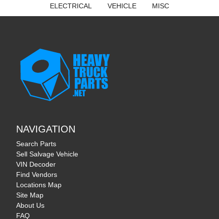
ELECTRICAL
VEHICLE
MISC
NAVIGATION
Search Parts
Sell Salvage Vehicle
VIN Decoder
Find Vendors
Locations Map
Site Map
About Us
FAQ