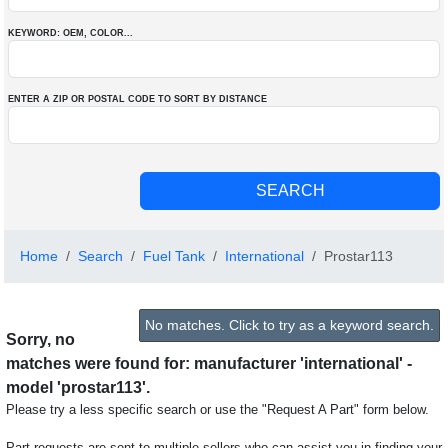
KEYWORD: OEM
, COLOR
...
ENTER A ZIP OR POSTAL CODE TO SORT BY DISTANCE
Home
Search
Fuel Tank
International
Prostar113
No matches. Click to try as a keyword search.
Sorry, no
matches were found for: manufacturer 'international' -
model 'prostar113'.
Please try a less specific search or use the "Request A Part" form below.
Part requests are sent to multiple sellers who can assist you in finding your