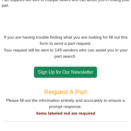
part.
If you are having trouble finding what you are looking for fill out this
form to send a part request.
Your request will be sent to 149 vendors who can assist you in your
part search.
Sign Up for Our Newsletter
Request A Part
Please fill out the information entirely and accurately to ensure a
prompt response.
items labeled red are required