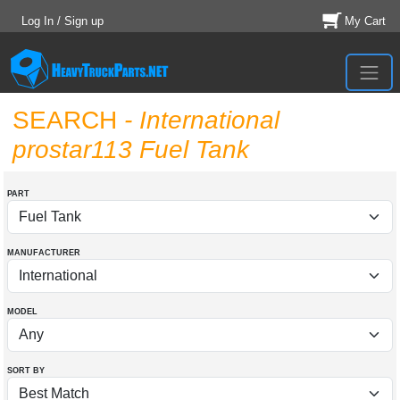
Log In / Sign up
My Cart
SEARCH
- International
prostar113 Fuel Tank
PART
MANUFACTURER
MODEL
SORT BY