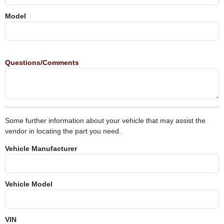
Model
Questions/Comments
Some further information about your vehicle that may assist the
vendor in locating the part you need.
Vehicle Manufacturer
Vehicle Model
VIN