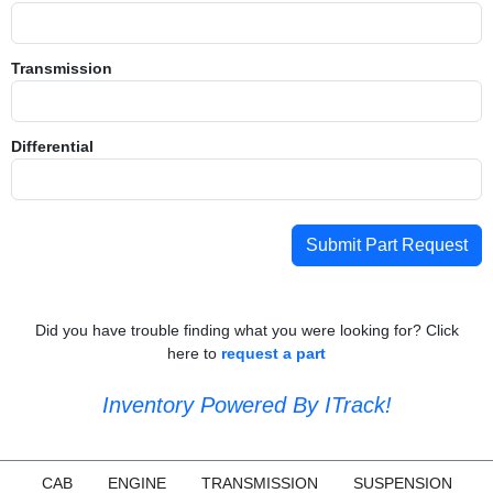
Transmission
Differential
Submit Part Request
Did you have trouble finding what you were looking for? Click
here to
request a part
Inventory Powered By ITrack!
CAB
ENGINE
TRANSMISSION
SUSPENSION