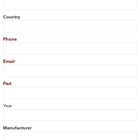
Country
Phone
Email
Part
Year
Manufacturer