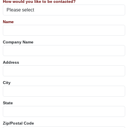
How would you like to be contacted?
Name
Company Name
Address
City
State
Zip/Postal Code