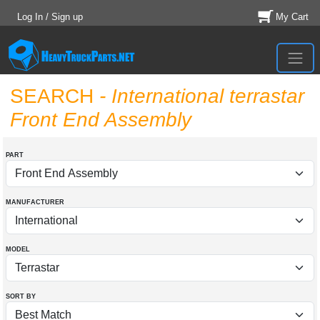
Log In / Sign up
My Cart
SEARCH
- International terrastar
Front End Assembly
PART
MANUFACTURER
MODEL
SORT BY