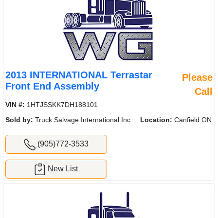
2013 INTERNATIONAL Terrastar
Please
Front End Assembly
Call
VIN #:
1HTJSSKK7DH188101
Sold by:
Truck Salvage International Inc
Location:
Canfield ON
(905)772-3533
New List