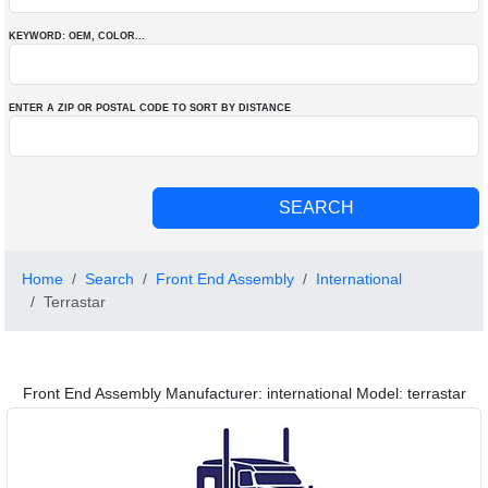
KEYWORD: OEM
, COLOR
...
ENTER A ZIP OR POSTAL CODE TO SORT BY DISTANCE
Home
Search
Front End Assembly
International
Terrastar
Front End Assembly Manufacturer: international Model: terrastar