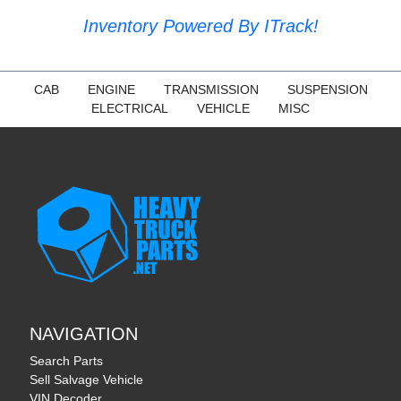
Inventory Powered By ITrack!
CAB
ENGINE
TRANSMISSION
SUSPENSION
ELECTRICAL
VEHICLE
MISC
NAVIGATION
Search Parts
Sell Salvage Vehicle
VIN Decoder