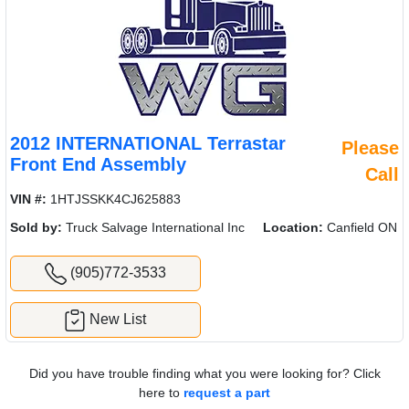
2012 INTERNATIONAL Terrastar
Please
Front End Assembly
Call
VIN #:
1HTJSSKK4CJ625883
Sold by:
Truck Salvage International Inc
Location:
Canfield ON
(905)772-3533
New List
Did you have trouble finding what you were looking for? Click
here to
request a part