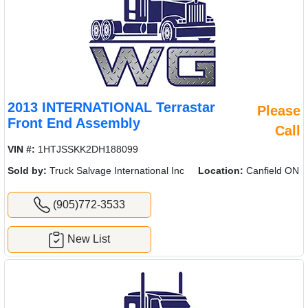
2013 INTERNATIONAL Terrastar
Please
Front End Assembly
Call
VIN #:
1HTJSSKK2DH188099
Sold by:
Truck Salvage International Inc
Location:
Canfield ON
(905)772-3533
New List