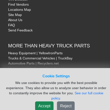
Find Vendors
Locations Map
Site Map
About Us
FAQ
Send Feedback
MORE THAN HEAVY TRUCK PARTS
Heavy Equipment | YellowIronParts
Trucks & Commercial Vehicles | TruckBay
Automotive Parts | Recyclers.net
Motorcycle & AV Parts | CycleRecyclers.net
Cookie Settings
We use cookies to provide you with the best possible
experience. They also allow us to analyze user behavior in order
to constantly improve the website for you.
See our full cookie
© August 2026 ISoft Data Systems Inc. | An ISoft Data Systems Inc. Company
policy.
Terms of Service
|
Privacy Policy
|
Cookie Policy
Accept
Reject