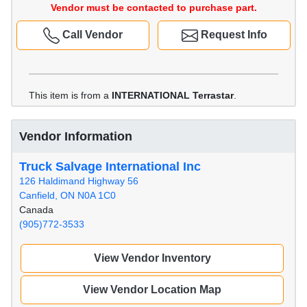
Vendor must be contacted to purchase part.
Call Vendor
Request Info
This item is from a
INTERNATIONAL Terrastar
.
Vendor Information
Truck Salvage International Inc
126 Haldimand Highway 56
Canfield, ON N0A 1C0
Canada
(905)772-3533
View Vendor Inventory
View Vendor Location Map