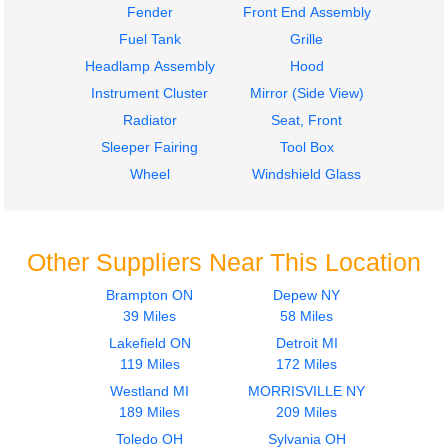
Fender
Front End Assembly
Fuel Tank
Grille
Headlamp Assembly
Hood
Instrument Cluster
Mirror (Side View)
Radiator
Seat, Front
Sleeper Fairing
Tool Box
Wheel
Windshield Glass
Other Suppliers Near This Location
Brampton ON
Depew NY
39 Miles
58 Miles
Lakefield ON
Detroit MI
119 Miles
172 Miles
Westland MI
MORRISVILLE NY
189 Miles
209 Miles
Toledo OH
Sylvania OH