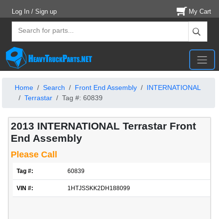
Log In / Sign up
My Cart
Home
Search
Front End Assembly
INTERNATIONAL
Terrastar
Tag #: 60839
2013 INTERNATIONAL Terrastar Front
End Assembly
Please Call
Tag #:
60839
VIN #:
1HTJSSKK2DH188099