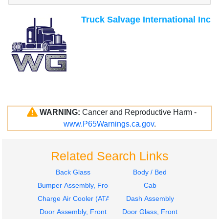
Truck Salvage International Inc
WARNING:
Cancer and Reproductive Harm -
www.P65Warnings.ca.gov
.
Related Search Links
Back Glass
Body / Bed
Bumper Assembly, Front
Cab
Charge Air Cooler (ATAAC)
Dash Assembly
Door Assembly, Front
Door Glass, Front