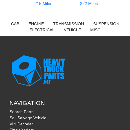
215 Miles
222 Miles
CAB
ENGINE
TRANSMISSION
SUSPENSION
ELECTRICAL
VEHICLE
MISC
NAVIGATION
Search Parts
Sell Salvage Vehicle
VIN Decoder