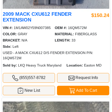
2009 MACK CXU612 FENDER
$150.24
EXTENSION
VIN #:
1M1AW02Y59N007385
OEM #:
16QM572M
COLOR:
GRAY
MATERIAL:
FIBERGLASS
BRACKET:
N/A
LENGTH:
33
Side:
Left
USED - A MACK CXU612 D/S FENDER EXTENSION P/N:
16QM572M
Sold by:
LKQ Heavy Truck Maryland
Location:
Easton MD
(855)557-8782
Request Info
New List
Add To Cart