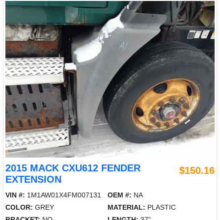
2015 MACK CXU612 FENDER
$150.16
EXTENSION
VIN #:
1M1AW01X4FM007131
OEM #:
NA
COLOR:
GREY
MATERIAL:
PLASTIC
BRACKET:
NO
LENGTH:
37"