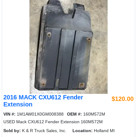
2016 MACK CXU612 Fender
$120.00
Extension
VIN #:
1M1AW01X0GM008388
OEM #:
160M572M
USED Mack CXU612 Fender Extension 160M572M
Sold by:
K & R Truck Sales, Inc.
Location:
Holland MI