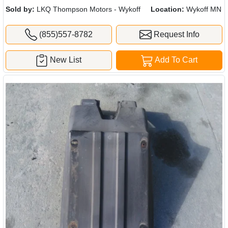
Sold by:
LKQ Thompson Motors - Wykoff
Location:
Wykoff MN
(855)557-8782
Request Info
New List
Add To Cart