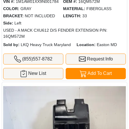
VIN #:
1M1AW01XX9N001784
OEM #:
16QM572M
COLOR:
GRAY
MATERIAL:
FIBERGLASS
BRACKET:
NOT INCLUDED
LENGTH:
33
Side:
Left
USED - A MACK CXU612 D/S FENDER EXTENSION P/N:
16QM572M
Sold by:
LKQ Heavy Truck Maryland
Location:
Easton MD
(855)557-8782
Request Info
New List
Add To Cart