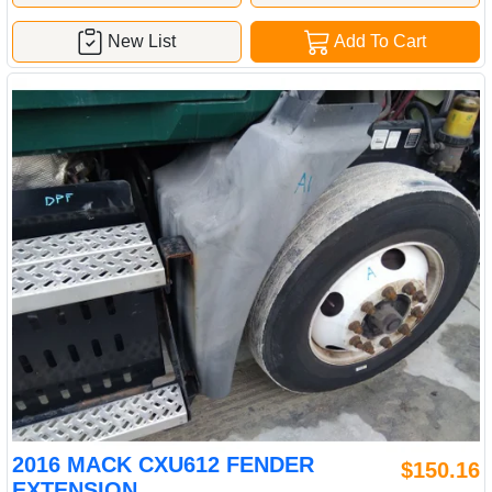
New List
Add To Cart
2016 MACK CXU612 FENDER
$150.16
EXTENSION