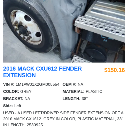
2016 MACK CXU612 FENDER
$150.16
EXTENSION
VIN #:
1M1AW01X2GM008554
OEM #:
NA
COLOR:
GREY
MATERIAL:
PLASTIC
BRACKET:
NA
LENGTH:
38"
Side:
Left
USED - A USED LEFT/DRIVER SIDE FENDER EXTENSION OFF A
2016 MACK CXU612. GREY IN COLOR, PLASTIC MATERIAL, 38"
IN LENGTH. 2580925