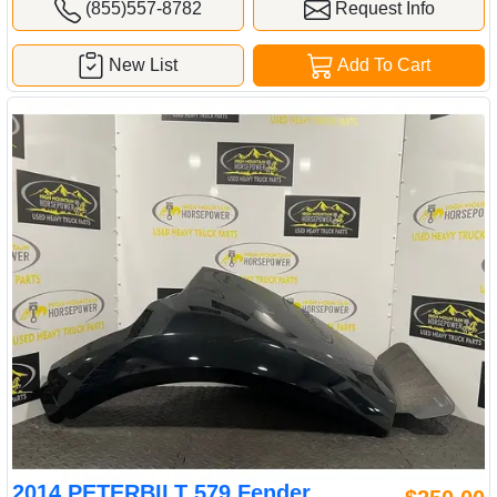
(855)557-8782
Request Info
New List
Add To Cart
2014 PETERBILT 579 Fender