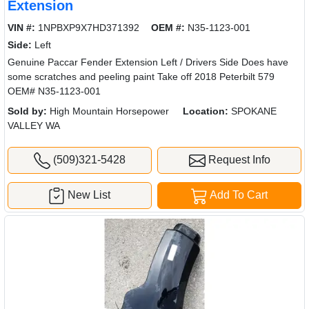
Extension
VIN #:
1NPBXP9X7HD371392
OEM #:
N35-1123-001
Side:
Left
Genuine Paccar Fender Extension Left / Drivers Side Does have
some scratches and peeling paint Take off 2018 Peterbilt 579
OEM# N35-1123-001
Sold by:
High Mountain Horsepower
Location:
SPOKANE
VALLEY WA
(509)321-5428
Request Info
New List
Add To Cart