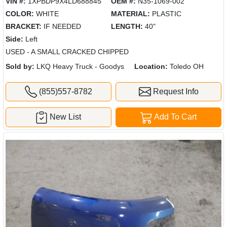
VIN #:
1XPBDP9X4LD688845
OEM #:
N35-1069-002
COLOR:
WHITE
MATERIAL:
PLASTIC
BRACKET:
IF NEEDED
LENGTH:
40"
Side:
Left
USED - A SMALL CRACKED CHIPPED
Sold by:
LKQ Heavy Truck - Goodys
Location:
Toledo OH
(855)557-8782
Request Info
New List
Add To Cart