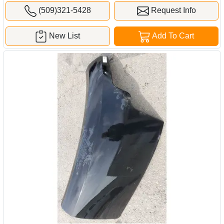
(509)321-5428
Request Info
New List
Add To Cart