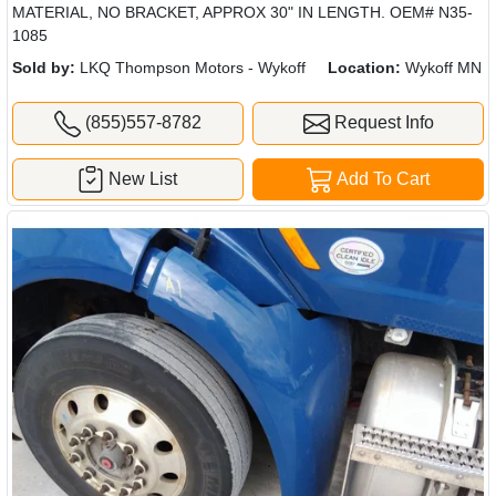
MATERIAL, NO BRACKET, APPROX 30" IN LENGTH. OEM# N35-
1085
Sold by:
LKQ Thompson Motors - Wykoff
Location:
Wykoff MN
(855)557-8782
Request Info
New List
Add To Cart