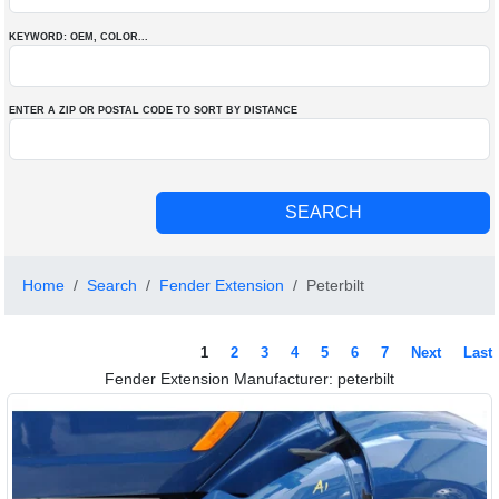
KEYWORD: OEM
, COLOR
...
ENTER A ZIP OR POSTAL CODE TO SORT BY DISTANCE
Home
Search
Fender Extension
Peterbilt
1
2
3
4
5
6
7
Next
Last
Fender Extension Manufacturer: peterbilt