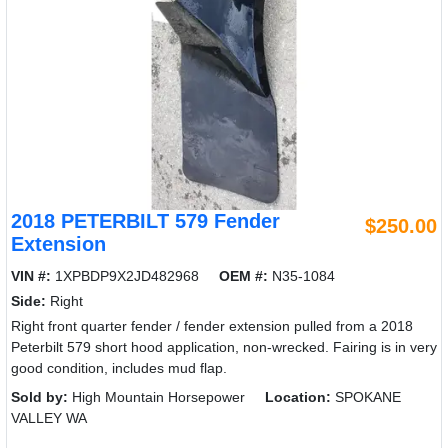
2018 PETERBILT 579 Fender
$250.00
Extension
VIN #:
1XPBDP9X2JD482968
OEM #:
N35-1084
Side:
Right
Right front quarter fender / fender extension pulled from a 2018
Peterbilt 579 short hood application, non-wrecked. Fairing is in very
good condition, includes mud flap.
Sold by:
High Mountain Horsepower
Location:
SPOKANE
VALLEY WA