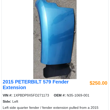
2015 PETERBILT 579 Fender
$250.00
Extension
VIN #:
1XPBDP9X5FD271173
OEM #:
N35-1069-001
Side:
Left
Left side quarter fender / fender extension pulled from a 2015