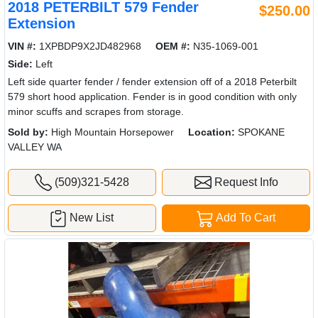
2018 PETERBILT 579 Fender
$250.00
Extension
VIN #:
1XPBDP9X2JD482968
OEM #:
N35-1069-001
Side:
Left
Left side quarter fender / fender extension off of a 2018 Peterbilt
579 short hood application. Fender is in good condition with only
minor scuffs and scrapes from storage.
Sold by:
High Mountain Horsepower
Location:
SPOKANE
VALLEY WA
(509)321-5428
Request Info
New List
Add To Cart