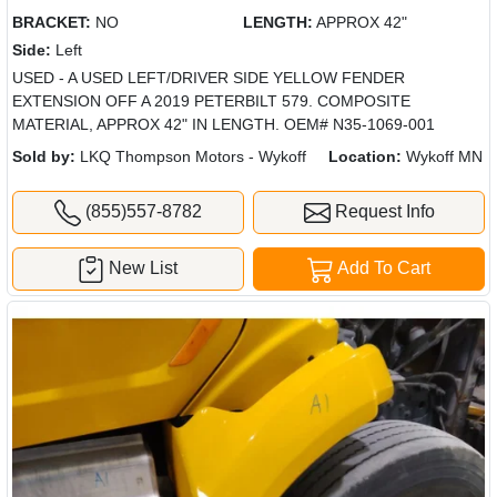
BRACKET:
NO
LENGTH:
APPROX 42"
Side:
Left
USED - A USED LEFT/DRIVER SIDE YELLOW FENDER
EXTENSION OFF A 2019 PETERBILT 579. COMPOSITE
MATERIAL, APPROX 42" IN LENGTH. OEM# N35-1069-001
Sold by:
LKQ Thompson Motors - Wykoff
Location:
Wykoff MN
(855)557-8782
Request Info
New List
Add To Cart