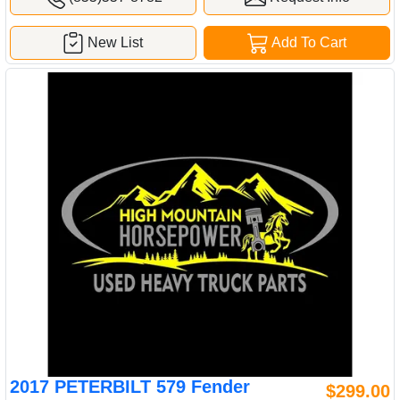
New List
Add To Cart
2017 PETERBILT 579 Fender
$299.00