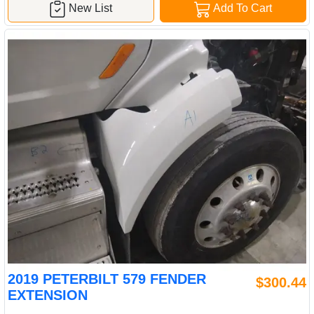
New List
Add To Cart
2019 PETERBILT 579 FENDER
$300.44
EXTENSION