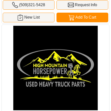
(509)321-5428
Request Info
New List
Add To Cart