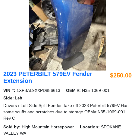
2023 PETERBILT 579EV Fender
$250.00
Extension
VIN #:
1XPBAL9XXPD886613
OEM #:
N35-1069-001
Side:
Left
Drivers / Left Side Split Fender Take off 2023 Peterbilt 579EV Has
some scuffs and scratches due to storage OEM# N35-1069-001
Rev C
Sold by:
High Mountain Horsepower
Location:
SPOKANE
VALLEY WA