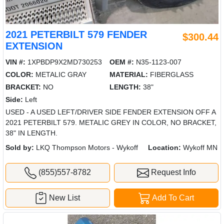
2021 PETERBILT 579 FENDER
$300.44
EXTENSION
VIN #:
1XPBDP9X2MD730253
OEM #:
N35-1123-007
COLOR:
METALIC GRAY
MATERIAL:
FIBERGLASS
BRACKET:
NO
LENGTH:
38"
Side:
Left
USED - A USED LEFT/DRIVER SIDE FENDER EXTENSION OFF A
2021 PETERBILT 579. METALIC GREY IN COLOR, NO BRACKET,
38" IN LENGTH.
Sold by:
LKQ Thompson Motors - Wykoff
Location:
Wykoff MN
(855)557-8782
Request Info
New List
Add To Cart