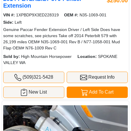
$250.00
Extension
VIN #:
1XPBDP9X3ED228319
OEM #:
N35-1069-001
Side:
Left
Genuine Paccar Fender Extension Driver / Left Side Does have
some scratches, see pictures Take off 2014 Peterbilt 579 with
26,199 miles OEM# N35-1069-001 Rev B / N77-1058-001 Mud
Flap OEM# N76-1009 Rev C
Sold by:
High Mountain Horsepower
Location:
SPOKANE
VALLEY WA
(509)321-5428
Request Info
New List
Add To Cart