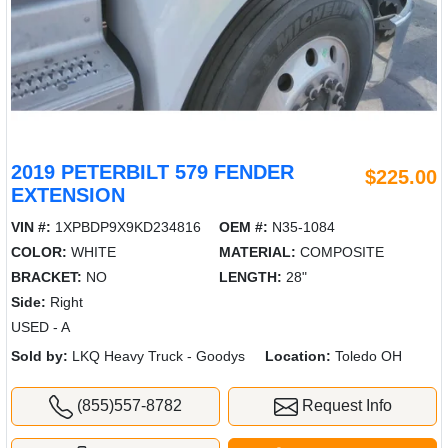
2019 PETERBILT 579 FENDER
$225.00
EXTENSION
VIN #:
1XPBDP9X9KD234816
OEM #:
N35-1084
COLOR:
WHITE
MATERIAL:
COMPOSITE
BRACKET:
NO
LENGTH:
28"
Side:
Right
USED - A
Sold by:
LKQ Heavy Truck - Goodys
Location:
Toledo OH
(855)557-8782
Request Info