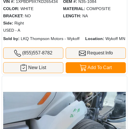
VIN #:
1XPBDP9X7KD265434
OEM #:
N35-1084
COLOR:
WHITE
MATERIAL:
COMPOSITE
BRACKET:
NO
LENGTH:
NA
Side:
Right
USED - A
Sold by:
LKQ Thompson Motors - Wykoff
Location:
Wykoff MN
(855)557-8782
Request Info
New List
Add To Cart