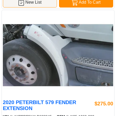
New List
Add To Cart
2020 PETERBILT 579 FENDER
$275.00
EXTENSION