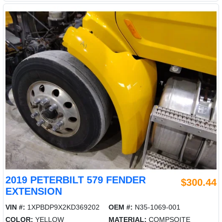
2019 PETERBILT 579 FENDER
$300.44
EXTENSION
VIN #:
1XPBDP9X2KD369202
OEM #:
N35-1069-001
COLOR:
YELLOW
MATERIAL:
COMPSOITE