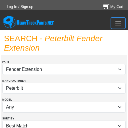
Log In / Sign up
My Cart
SEARCH
- Peterbilt Fender
Extension
PART
MANUFACTURER
MODEL
SORT BY