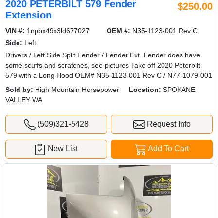
2020 PETERBILT 579 Fender
$250.00
Extension
VIN #:
1npbx49x3ld677027
OEM #:
N35-1123-001 Rev C
Side:
Left
Drivers / Left Side Split Fender / Fender Ext. Fender does have
some scuffs and scratches, see pictures Take off 2020 Peterbilt
579 with a Long Hood OEM# N35-1123-001 Rev C / N77-1079-001
Sold by:
High Mountain Horsepower
Location:
SPOKANE
VALLEY WA
(509)321-5428
Request Info
New List
Add To Cart