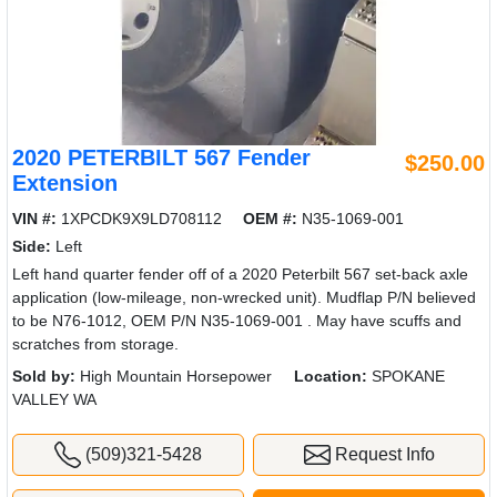
2020 PETERBILT 567 Fender
$250.00
Extension
VIN #:
1XPCDK9X9LD708112
OEM #:
N35-1069-001
Side:
Left
Left hand quarter fender off of a 2020 Peterbilt 567 set-back axle
application (low-mileage, non-wrecked unit). Mudflap P/N believed
to be N76-1012, OEM P/N N35-1069-001 . May have scuffs and
scratches from storage.
Sold by:
High Mountain Horsepower
Location:
SPOKANE
VALLEY WA
(509)321-5428
Request Info