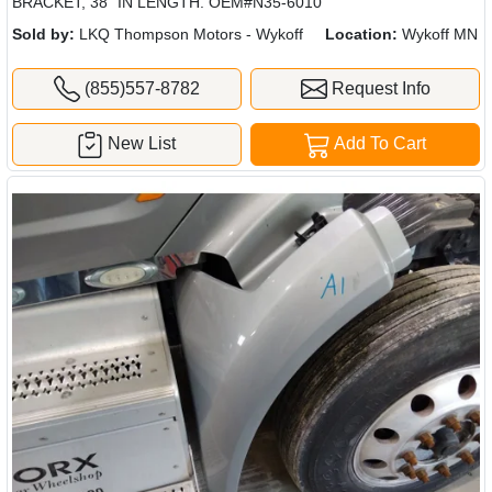
BRACKET, 38" IN LENGTH. OEM#N35-6010
Sold by:
LKQ Thompson Motors - Wykoff
Location:
Wykoff MN
(855)557-8782
Request Info
New List
Add To Cart