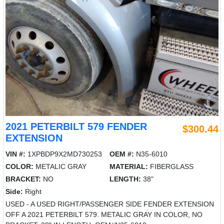
2021 PETERBILT 579 FENDER
$300.44
EXTENSION
VIN #:
1XPBDP9X2MD730253
OEM #:
N35-6010
COLOR:
METALIC GRAY
MATERIAL:
FIBERGLASS
BRACKET:
NO
LENGTH:
38"
Side:
Right
USED - A USED RIGHT/PASSENGER SIDE FENDER EXTENSION
OFF A 2021 PETERBILT 579. METALIC GRAY IN COLOR, NO