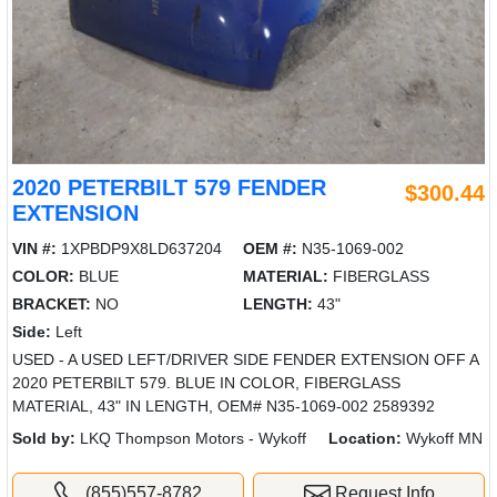
2020 PETERBILT 579 FENDER
$300.44
EXTENSION
VIN #:
1XPBDP9X8LD637204
OEM #:
N35-1069-002
COLOR:
BLUE
MATERIAL:
FIBERGLASS
BRACKET:
NO
LENGTH:
43"
Side:
Left
USED - A USED LEFT/DRIVER SIDE FENDER EXTENSION OFF A
2020 PETERBILT 579. BLUE IN COLOR, FIBERGLASS
MATERIAL, 43" IN LENGTH, OEM# N35-1069-002 2589392
Sold by:
LKQ Thompson Motors - Wykoff
Location:
Wykoff MN
(855)557-8782
Request Info