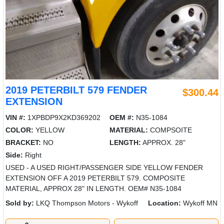
2019 PETERBILT 579 FENDER
$300.44
EXTENSION
VIN #:
1XPBDP9X2KD369202
OEM #:
N35-1084
COLOR:
YELLOW
MATERIAL:
COMPSOITE
BRACKET:
NO
LENGTH:
APPROX. 28"
Side:
Right
USED - A USED RIGHT/PASSENGER SIDE YELLOW FENDER
EXTENSION OFF A 2019 PETERBILT 579. COMPOSITE
MATERIAL, APPROX 28" IN LENGTH. OEM# N35-1084
Sold by:
LKQ Thompson Motors - Wykoff
Location:
Wykoff MN