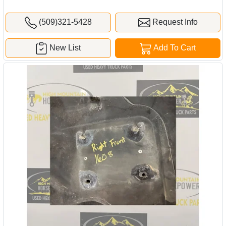
(509)321-5428
Request Info
New List
Add To Cart