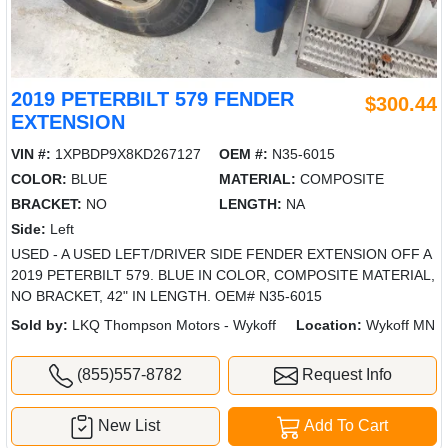
2019 PETERBILT 579 FENDER
$300.44
EXTENSION
VIN #:
1XPBDP9X8KD267127
OEM #:
N35-6015
COLOR:
BLUE
MATERIAL:
COMPOSITE
BRACKET:
NO
LENGTH:
NA
Side:
Left
USED - A USED LEFT/DRIVER SIDE FENDER EXTENSION OFF A
2019 PETERBILT 579. BLUE IN COLOR, COMPOSITE MATERIAL,
NO BRACKET, 42" IN LENGTH. OEM# N35-6015
Sold by:
LKQ Thompson Motors - Wykoff
Location:
Wykoff MN
(855)557-8782
Request Info
New List
Add To Cart