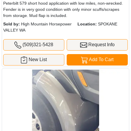
Peterbilt 579 short hood application with low miles, non-wrecked.
Fender is in very good condition with only minor scuffs/scrapes
from storage. Mud flap is included.
Sold by:
High Mountain Horsepower
Location:
SPOKANE
VALLEY WA
(509)321-5428
Request Info
New List
Add To Cart