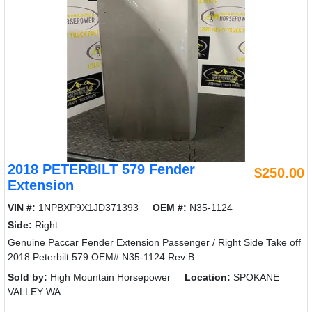
2018 PETERBILT 579 Fender
$250.00
Extension
VIN #:
1NPBXP9X1JD371393
OEM #:
N35-1124
Side:
Right
Genuine Paccar Fender Extension Passenger / Right Side Take off
2018 Peterbilt 579 OEM# N35-1124 Rev B
Sold by:
High Mountain Horsepower
Location:
SPOKANE
VALLEY WA