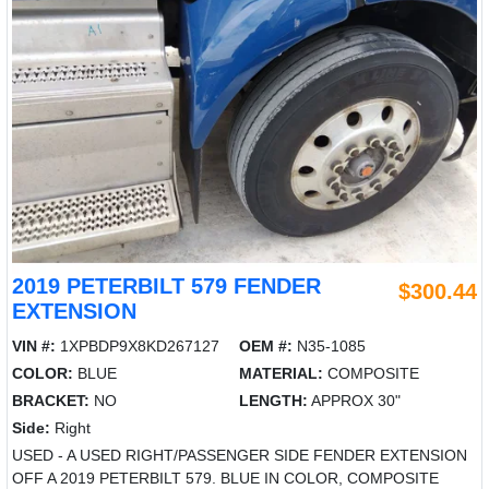
2019 PETERBILT 579 FENDER
$300.44
EXTENSION
VIN #:
1XPBDP9X8KD267127
OEM #:
N35-1085
COLOR:
BLUE
MATERIAL:
COMPOSITE
BRACKET:
NO
LENGTH:
APPROX 30"
Side:
Right
USED - A USED RIGHT/PASSENGER SIDE FENDER EXTENSION
OFF A 2019 PETERBILT 579. BLUE IN COLOR, COMPOSITE