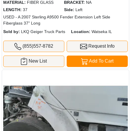
MATERIAL:
FIBER GLASS
BRACKET:
NA
LENGTH:
37
Side:
Left
USED - A 2007 Sterling A9500 Fender Extension Left Side
Fiberglass 37" Long
Sold by:
LKQ Geiger Truck Parts
Location:
Watseka IL
(855)557-8782
Request Info
New List
Add To Cart