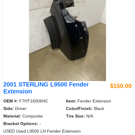
2001 STERLING L9500 Fender
$150.00
Extension
OEM #:
F7HT16006HC
Item:
Fender Extension
Side:
Driver
Color/Finish:
Black
Material:
Composite
Tire Size:
N/A
Bracket Options:
-
USED Used L9500 LH Fender Extension