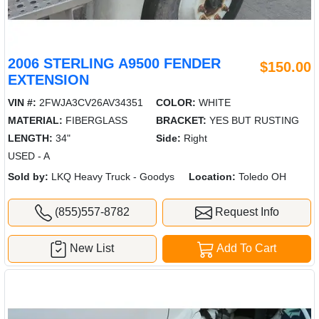
2006 STERLING A9500 FENDER
$150.00
EXTENSION
VIN #:
2FWJA3CV26AV34351
COLOR:
WHITE
MATERIAL:
FIBERGLASS
BRACKET:
YES BUT RUSTING
LENGTH:
34"
Side:
Right
USED - A
Sold by:
LKQ Heavy Truck - Goodys
Location:
Toledo OH
(855)557-8782
Request Info
New List
Add To Cart