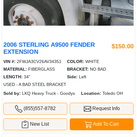
2006 STERLING A9500 FENDER
$150.00
EXTENSION
VIN #:
2FWJA3CV26AV34351
COLOR:
WHITE
MATERIAL:
FIBERGLASS
BRACKET:
NO BAD
LENGTH:
34"
Side:
Left
USED - A BAD STEEL BRACKET
Sold by:
LKQ Heavy Truck - Goodys
Location:
Toledo OH
(855)557-8782
Request Info
New List
Add To Cart