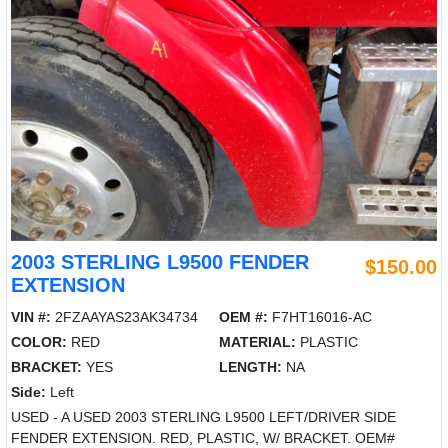
2003 STERLING L9500 FENDER
$150.00
EXTENSION
VIN #:
2FZAAYAS23AK34734
OEM #:
F7HT16016-AC
COLOR:
RED
MATERIAL:
PLASTIC
BRACKET:
YES
LENGTH:
NA
Side:
Left
USED - A USED 2003 STERLING L9500 LEFT/DRIVER SIDE
FENDER EXTENSION. RED, PLASTIC, W/ BRACKET. OEM#