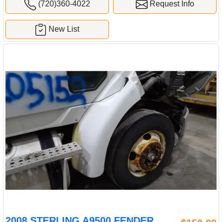
(720)360-4022
Request Info
New List
2008 STERLING A9500 FENDER