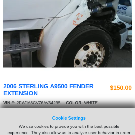
2006 STERLING A9500 FENDER
$150.00
EXTENSION
VIN #:
2FWJA3CV76AV34295
COLOR:
WHITE
MATERIAL:
FIBERGLASS
BRACKET:
BAD
Cookie Settings
LENGTH:
34"
Side:
Right
USED - A
We use cookies to provide you with the best possible
experience. They also allow us to analyze user behavior in order
Sold by:
LKQ Heavy Truck - Goodys
Location:
Toledo OH