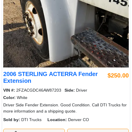
2006 STERLING ACTERRA Fender
$250.00
Extension
VIN #:
2FZACGDC46AW87203
Side:
Driver
Color:
White
Driver Side Fender Extension. Good Condition. Call DTI Trucks for
more information and a shipping quote.
Sold by:
DTI Trucks
Location:
Denver CO