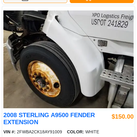
2008 STERLING A9500 FENDER
$150.00
EXTENSION
VIN #:
2FWBA2CK18AY91009
COLOR:
WHITE