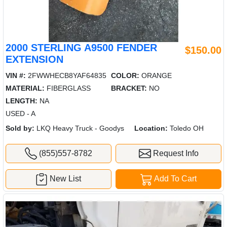
2000 STERLING A9500 FENDER
$150.00
EXTENSION
VIN #:
2FWWHECB8YAF64835
COLOR:
ORANGE
MATERIAL:
FIBERGLASS
BRACKET:
NO
LENGTH:
NA
USED - A
Sold by:
LKQ Heavy Truck - Goodys
Location:
Toledo OH
(855)557-8782
Request Info
New List
Add To Cart