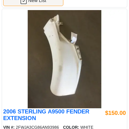
New List
2006 STERLING A9500 FENDER
$150.00
EXTENSION
VIN #:
2FWJA3CG86AN93986
COLOR:
WHITE