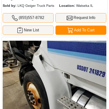
Sold by:
LKQ Geiger Truck Parts
Location:
Watseka IL
(855)557-8782
Request Info
New List
Add To Cart