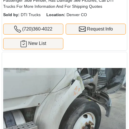
Passenger Side Fender, Has Damage See Pictures, Call DTI
Trucks For More Information And For Shipping Quotes
Sold by:
DTI Trucks
Location:
Denver CO
(720)360-4022
Request Info
New List