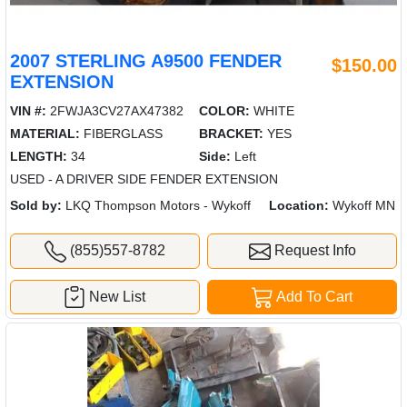
2007 STERLING A9500 FENDER
$150.00
EXTENSION
VIN #:
2FWJA3CV27AX47382
COLOR:
WHITE
MATERIAL:
FIBERGLASS
BRACKET:
YES
LENGTH:
34
Side:
Left
USED - A DRIVER SIDE FENDER EXTENSION
Sold by:
LKQ Thompson Motors - Wykoff
Location:
Wykoff MN
(855)557-8782
Request Info
New List
Add To Cart