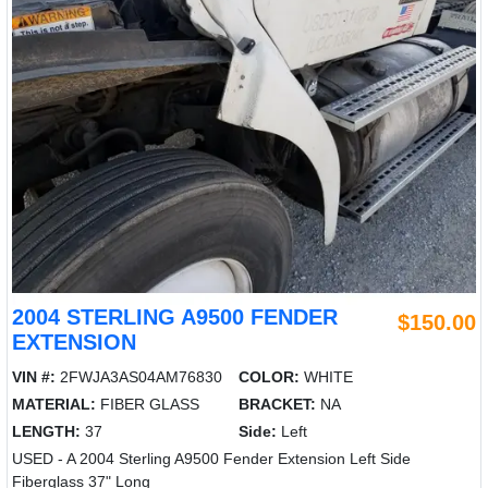
2004 STERLING A9500 FENDER
$150.00
EXTENSION
VIN #:
2FWJA3AS04AM76830
COLOR:
WHITE
MATERIAL:
FIBER GLASS
BRACKET:
NA
LENGTH:
37
Side:
Left
USED - A 2004 Sterling A9500 Fender Extension Left Side
Fiberglass 37" Long