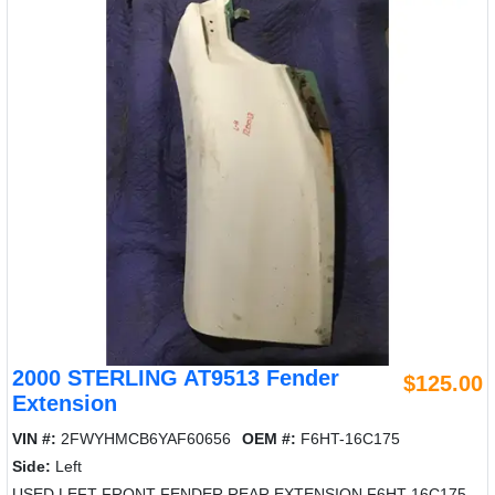
2000 STERLING AT9513 Fender
$125.00
Extension
VIN #:
2FWYHMCB6YAF60656
OEM #:
F6HT-16C175
Side:
Left
USED LEFT FRONT FENDER REAR EXTENSION F6HT-16C175