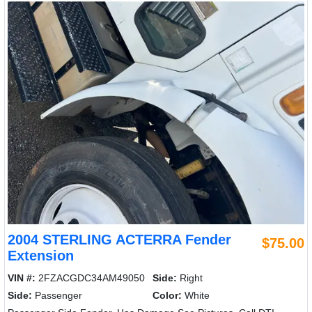
2004 STERLING ACTERRA Fender
$75.00
Extension
VIN #:
2FZACGDC34AM49050
Side:
Right
Side:
Passenger
Color:
White