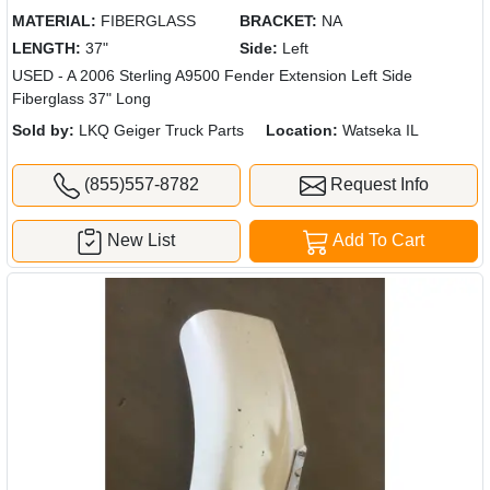
MATERIAL:
FIBERGLASS
BRACKET:
NA
LENGTH:
37"
Side:
Left
USED - A 2006 Sterling A9500 Fender Extension Left Side
Fiberglass 37" Long
Sold by:
LKQ Geiger Truck Parts
Location:
Watseka IL
(855)557-8782
Request Info
New List
Add To Cart