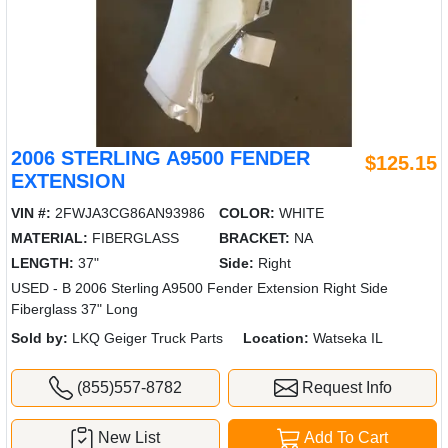
2006 STERLING A9500 FENDER
$125.15
EXTENSION
VIN #:
2FWJA3CG86AN93986
COLOR:
WHITE
MATERIAL:
FIBERGLASS
BRACKET:
NA
LENGTH:
37"
Side:
Right
USED - B 2006 Sterling A9500 Fender Extension Right Side
Fiberglass 37" Long
Sold by:
LKQ Geiger Truck Parts
Location:
Watseka IL
(855)557-8782
Request Info
New List
Add To Cart