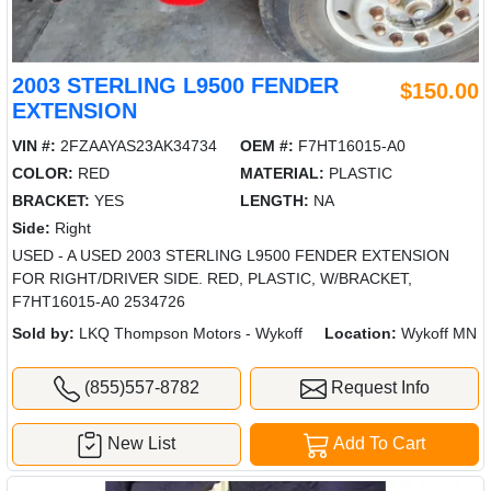
2003 STERLING L9500 FENDER
$150.00
EXTENSION
VIN #:
2FZAAYAS23AK34734
OEM #:
F7HT16015-A0
COLOR:
RED
MATERIAL:
PLASTIC
BRACKET:
YES
LENGTH:
NA
Side:
Right
USED - A USED 2003 STERLING L9500 FENDER EXTENSION
FOR RIGHT/DRIVER SIDE. RED, PLASTIC, W/BRACKET,
F7HT16015-A0 2534726
Sold by:
LKQ Thompson Motors - Wykoff
Location:
Wykoff MN
(855)557-8782
Request Info
New List
Add To Cart