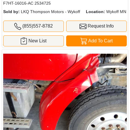
F7HT-16016-AC 2534725
Sold by:
LKQ Thompson Motors - Wykoff
Location:
Wykoff MN
(855)557-8782
Request Info
New List
Add To Cart