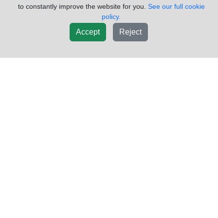
to constantly improve the website for you.
See our full cookie
policy.
(855)557-8782
Request Info
Accept
Reject
New List
Add To Cart