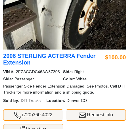
2006 STERLING ACTERRA Fender
$100.00
Extension
VIN #:
2FZACGDC46AW87203
Side:
Right
Side:
Passenger
Color:
White
Passenger Side Fender Extension Damaged, See Photos. Call DTI
Trucks for more information and a shipping quote.
Sold by:
DTI Trucks
Location:
Denver CO
(720)360-4022
Request Info