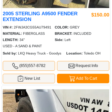
2005 STERLING A9500 FENDER
$150.00
EXTENSION
VIN #:
2FWJA3CG55AU79491
COLOR:
GREY
MATERIAL:
FIBERGLASS
BRACKET:
INCLUDED
LENGTH:
34"
Side:
Left
USED - A SAND & PAINT
Sold by:
LKQ Heavy Truck - Goodys
Location:
Toledo OH
(855)557-8782
Request Info
New List
Add To Cart