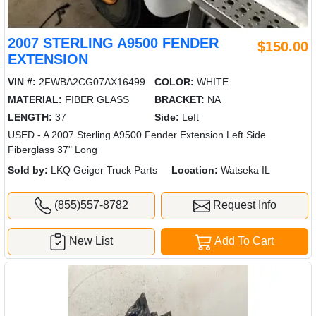
2007 STERLING A9500 FENDER
$150.00
EXTENSION
VIN #:
2FWBA2CG07AX16499
COLOR:
WHITE
MATERIAL:
FIBER GLASS
BRACKET:
NA
LENGTH:
37
Side:
Left
USED - A 2007 Sterling A9500 Fender Extension Left Side
Fiberglass 37" Long
Sold by:
LKQ Geiger Truck Parts
Location:
Watseka IL
(855)557-8782
Request Info
New List
Add To Cart