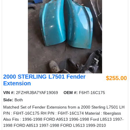
2000 STERLING L7501 Fender
$255.00
Extension
VIN #:
2FZHRJBA7YAF19069
OEM #:
F6HT-16C175
Side:
Both
Matched Set of Fender Extensions from a 2000 Sterling L7501 LH
P/N : F6HT-16C175 RH P/N : F6HT-16C174 Material : fiberglass
Also Fits : 1996-1998 FORD A9513 1996-1998 Ford L8513 1997-
1998 FORD A8513 1997-1998 FORD L9513 1999-2010