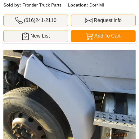
Sold by:
Frontier Truck Parts
Location:
Dorr MI
(616)241-2110
Request Info
New List
Add To Cart