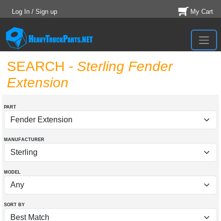
Log In / Sign up
My Cart
SEARCH
- Sterling Fender
Extension
PART
MANUFACTURER
MODEL
SORT BY