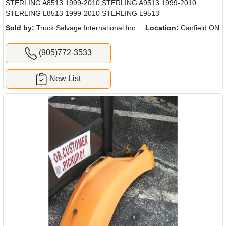
STERLING A8513 1999-2010 STERLING A9513 1999-2010
STERLING L8513 1999-2010 STERLING L9513
Sold by:
Truck Salvage International Inc
Location:
Canfield ON
(905)772-3533
New List