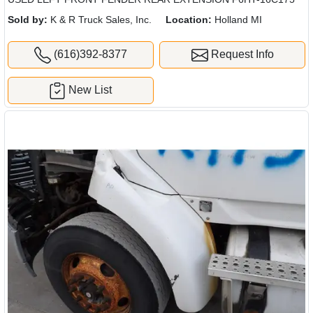
Sold by:
K & R Truck Sales, Inc.
Location:
Holland MI
(616)392-8377
Request Info
New List