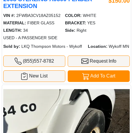
$150.00
EXTENSION
VIN #:
2FWBA3CV18AZ05152
COLOR:
WHITE
MATERIAL:
FIBER GLASS
BRACKET:
YES
LENGTH:
34
Side:
Right
USED - A PASSENGER SIDE
Sold by:
LKQ Thompson Motors - Wykoff
Location:
Wykoff MN
(855)557-8782
Request Info
New List
Add To Cart