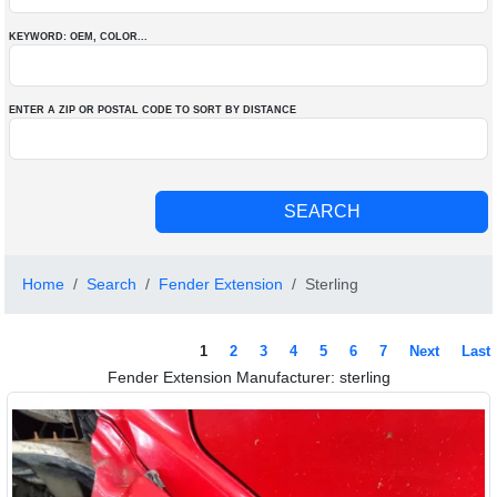
KEYWORD: OEM
, COLOR
...
ENTER A ZIP OR POSTAL CODE TO SORT BY DISTANCE
Home
Search
Fender Extension
Sterling
1
2
3
4
5
6
7
Next
Last
Fender Extension Manufacturer: sterling