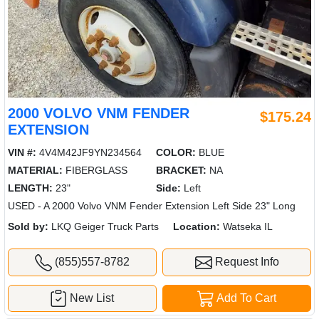
2000 VOLVO VNM FENDER
$175.24
EXTENSION
VIN #:
4V4M42JF9YN234564
COLOR:
BLUE
MATERIAL:
FIBERGLASS
BRACKET:
NA
LENGTH:
23"
Side:
Left
USED - A 2000 Volvo VNM Fender Extension Left Side 23" Long
Sold by:
LKQ Geiger Truck Parts
Location:
Watseka IL
(855)557-8782
Request Info
New List
Add To Cart