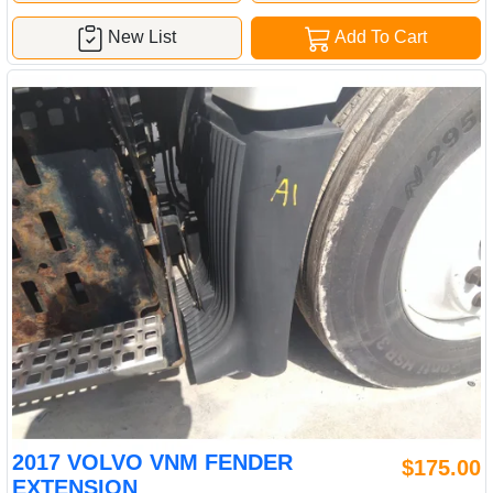
New List
Add To Cart
2017 VOLVO VNM FENDER
$175.00
EXTENSION