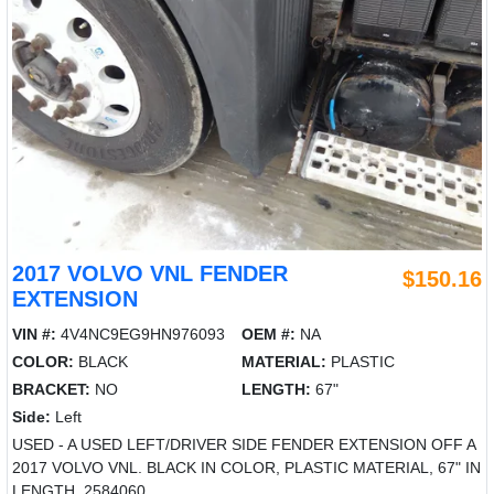
2017 VOLVO VNL FENDER
$150.16
EXTENSION
VIN #:
4V4NC9EG9HN976093
OEM #:
NA
COLOR:
BLACK
MATERIAL:
PLASTIC
BRACKET:
NO
LENGTH:
67"
Side:
Left
USED - A USED LEFT/DRIVER SIDE FENDER EXTENSION OFF A
2017 VOLVO VNL. BLACK IN COLOR, PLASTIC MATERIAL, 67" IN
LENGTH. 2584060