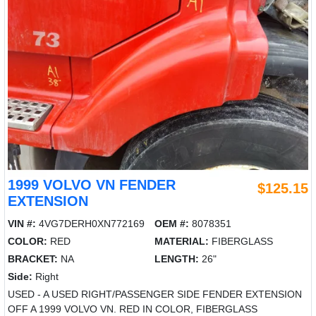
1999 VOLVO VN FENDER
$125.15
EXTENSION
VIN #:
4VG7DERH0XN772169
OEM #:
8078351
COLOR:
RED
MATERIAL:
FIBERGLASS
BRACKET:
NA
LENGTH:
26"
Side:
Right
USED - A USED RIGHT/PASSENGER SIDE FENDER EXTENSION
OFF A 1999 VOLVO VN. RED IN COLOR, FIBERGLASS