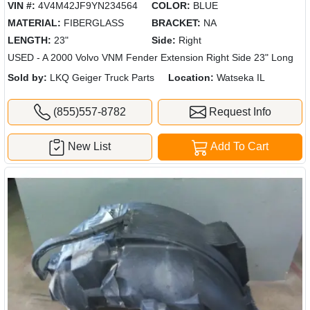
VIN #:
4V4M42JF9YN234564
COLOR:
BLUE
MATERIAL:
FIBERGLASS
BRACKET:
NA
LENGTH:
23"
Side:
Right
USED - A 2000 Volvo VNM Fender Extension Right Side 23" Long
Sold by:
LKQ Geiger Truck Parts
Location:
Watseka IL
(855)557-8782
Request Info
New List
Add To Cart