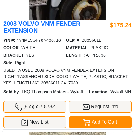
2008 VOLVO VNM FENDER
$175.24
EXTENSION
VIN #:
4V4M19GF78N488718
OEM #:
20856011
COLOR:
WHITE
MATERIAL:
PLASTIC
BRACKET:
YES
LENGTH:
APPRX 36
Side:
Right
USED - A USED 2008 VOLVO VNM FENDER EXTENSION
RIGHT/PASSENGER SIDE. COLOR WHITE, PLASTIC, BRACKET
YES, LENGTH 36". 20856011 2417089
Sold by:
LKQ Thompson Motors - Wykoff
Location:
Wykoff MN
(855)557-8782
Request Info
New List
Add To Cart