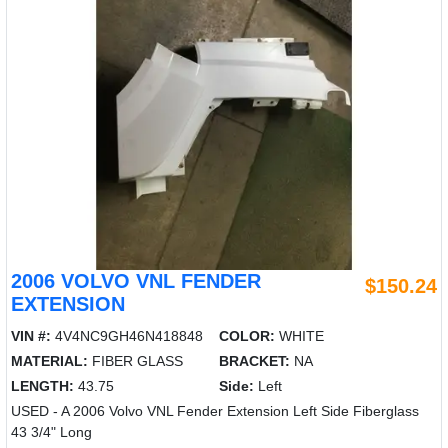
2006 VOLVO VNL FENDER
$150.24
EXTENSION
VIN #:
4V4NC9GH46N418848
COLOR:
WHITE
MATERIAL:
FIBER GLASS
BRACKET:
NA
LENGTH:
43.75
Side:
Left
USED - A 2006 Volvo VNL Fender Extension Left Side Fiberglass
43 3/4" Long