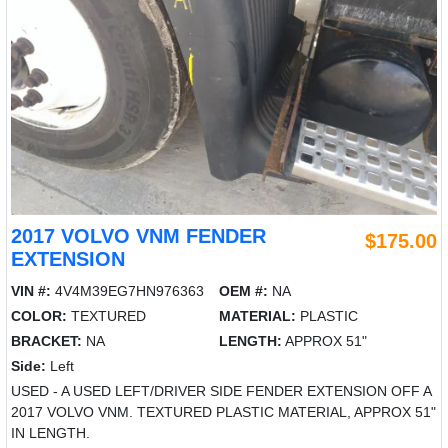
2017 VOLVO VNM FENDER
$175.00
EXTENSION
VIN #:
4V4M39EG7HN976363
OEM #:
NA
COLOR:
TEXTURED
MATERIAL:
PLASTIC
BRACKET:
NA
LENGTH:
APPROX 51"
Side:
Left
USED - A USED LEFT/DRIVER SIDE FENDER EXTENSION OFF A
2017 VOLVO VNM. TEXTURED PLASTIC MATERIAL, APPROX 51"
IN LENGTH.