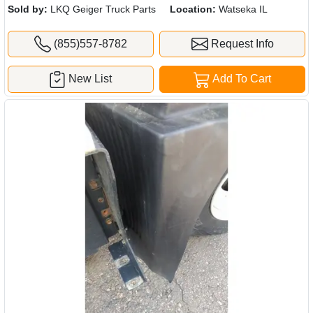
Sold by:
LKQ Geiger Truck Parts
Location:
Watseka IL
(855)557-8782
Request Info
New List
Add To Cart