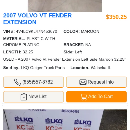
2007 VOLVO VT FENDER
$350.25
EXTENSION
VIN #:
4V4LC9KL47N453670
COLOR:
MAROON
MATERIAL:
PLASTIC WITH
CHROME PLATING
BRACKET:
NA
LENGTH:
32.25
Side:
Left
USED - A 2007 Volvo Vt Fender Extension Left Side Maroon 32.25''
Sold by:
LKQ Geiger Truck Parts
Location:
Watseka IL
(855)557-8782
Request Info
New List
Add To Cart