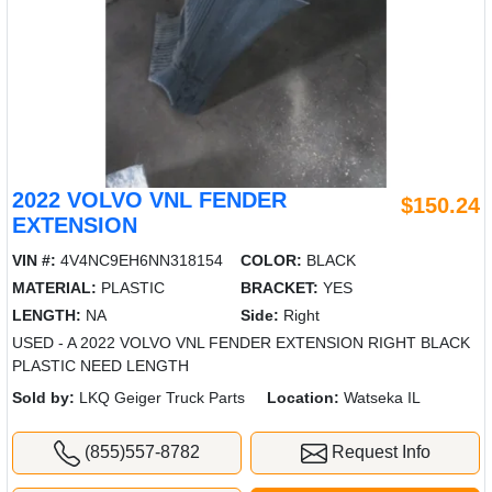
2022 VOLVO VNL FENDER
$150.24
EXTENSION
VIN #:
4V4NC9EH6NN318154
COLOR:
BLACK
MATERIAL:
PLASTIC
BRACKET:
YES
LENGTH:
NA
Side:
Right
USED - A 2022 VOLVO VNL FENDER EXTENSION RIGHT BLACK
PLASTIC NEED LENGTH
Sold by:
LKQ Geiger Truck Parts
Location:
Watseka IL
(855)557-8782
Request Info