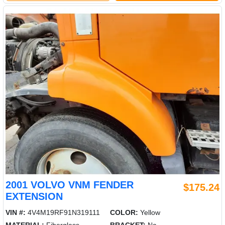
2001 VOLVO VNM FENDER
$175.24
EXTENSION
VIN #:
4V4M19RF91N319111
COLOR:
Yellow