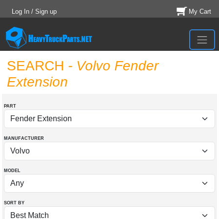
Log In / Sign up
My Cart
SEARCH
- Volvo Fender
Extension
PART
MANUFACTURER
MODEL
SORT BY