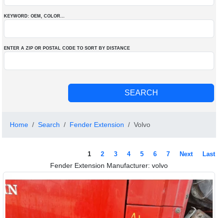
KEYWORD: OEM
, COLOR
...
ENTER A ZIP OR POSTAL CODE TO SORT BY DISTANCE
Home
Search
Fender Extension
Volvo
1
2
3
4
5
6
7
Next
Last
Fender Extension Manufacturer: volvo