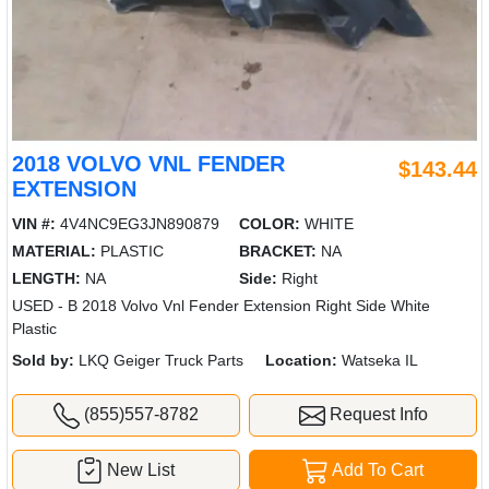
2018 VOLVO VNL FENDER
$143.44
EXTENSION
VIN #:
4V4NC9EG3JN890879
COLOR:
WHITE
MATERIAL:
PLASTIC
BRACKET:
NA
LENGTH:
NA
Side:
Right
USED - B 2018 Volvo Vnl Fender Extension Right Side White
Plastic
Sold by:
LKQ Geiger Truck Parts
Location:
Watseka IL
(855)557-8782
Request Info
New List
Add To Cart