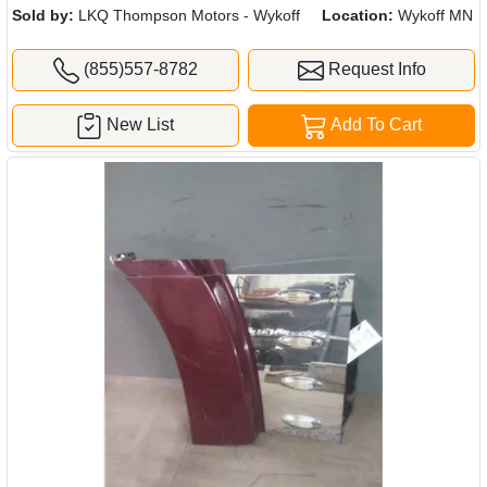
Sold by:
LKQ Thompson Motors - Wykoff
Location:
Wykoff MN
(855)557-8782
Request Info
New List
Add To Cart