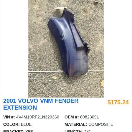
2001 VOLVO VNM FENDER
$175.24
EXTENSION
VIN #:
4V4M19RF21N320360
OEM #:
8082309L
COLOR:
BLUE
MATERIAL:
COMPOSITE
BRACKET:
YES
LENGTH:
24"