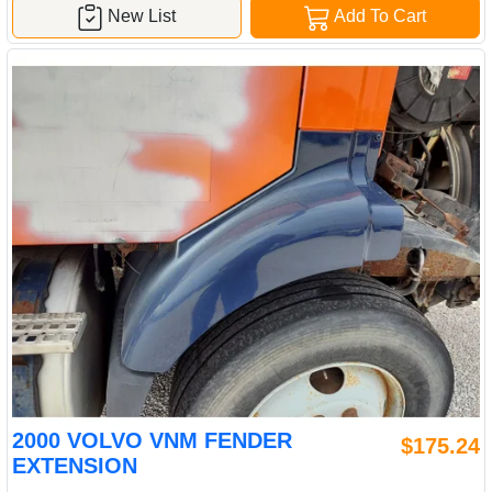
New List
Add To Cart
2000 VOLVO VNM FENDER
$175.24
EXTENSION