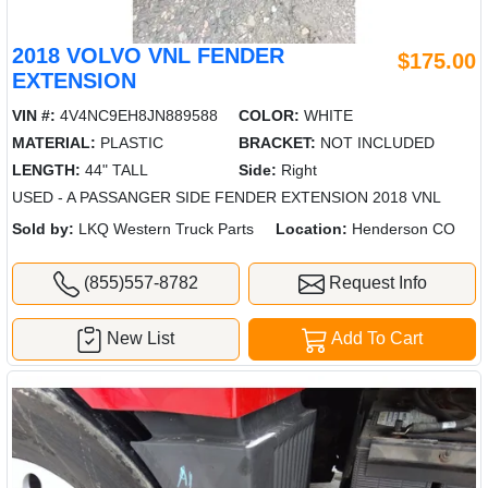
2018 VOLVO VNL FENDER
$175.00
EXTENSION
VIN #:
4V4NC9EH8JN889588
COLOR:
WHITE
MATERIAL:
PLASTIC
BRACKET:
NOT INCLUDED
LENGTH:
44" TALL
Side:
Right
USED - A PASSANGER SIDE FENDER EXTENSION 2018 VNL
Sold by:
LKQ Western Truck Parts
Location:
Henderson CO
(855)557-8782
Request Info
New List
Add To Cart