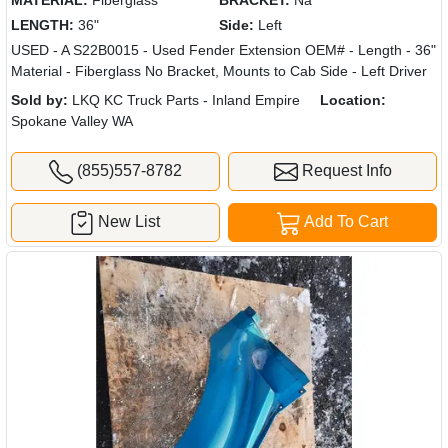
MATERIAL:
Fiberglass
BRACKET:
Na
LENGTH:
36"
Side:
Left
USED - A S22B0015 - Used Fender Extension OEM# - Length - 36"
Material - Fiberglass No Bracket, Mounts to Cab Side - Left Driver
Sold by:
LKQ KC Truck Parts - Inland Empire
Location:
Spokane Valley WA
(855)557-8782
Request Info
New List
Add To Cart