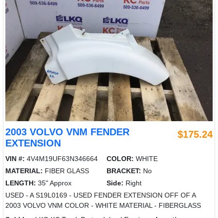
2003 VOLVO VNM FENDER
$175.24
EXTENSION
VIN #:
4V4M19UF63N346664
COLOR:
WHITE
MATERIAL:
FIBER GLASS
BRACKET:
No
LENGTH:
35" Approx
Side:
Right
USED - A S19L0169 - USED FENDER EXTENSION OFF OF A
2003 VOLVO VNM COLOR - WHITE MATERIAL - FIBERGLASS