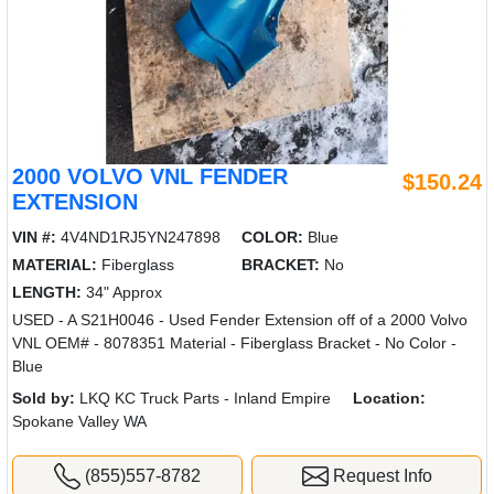
2000 VOLVO VNL FENDER
$150.24
EXTENSION
VIN #:
4V4ND1RJ5YN247898
COLOR:
Blue
MATERIAL:
Fiberglass
BRACKET:
No
LENGTH:
34" Approx
USED - A S21H0046 - Used Fender Extension off of a 2000 Volvo
VNL OEM# - 8078351 Material - Fiberglass Bracket - No Color -
Blue
Sold by:
LKQ KC Truck Parts - Inland Empire
Location:
Spokane Valley WA
(855)557-8782
Request Info