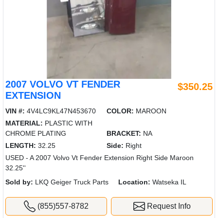
2007 VOLVO VT FENDER
$350.25
EXTENSION
VIN #:
4V4LC9KL47N453670
COLOR:
MAROON
MATERIAL:
PLASTIC WITH
CHROME PLATING
BRACKET:
NA
LENGTH:
32.25
Side:
Right
USED - A 2007 Volvo Vt Fender Extension Right Side Maroon
32.25''
Sold by:
LKQ Geiger Truck Parts
Location:
Watseka IL
(855)557-8782
Request Info