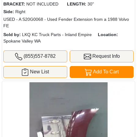
BRACKET:
NOT INCLUDED
LENGTH:
30"
Side:
Right
USED - A S20G0068 - Used Fender Extension from a 1988 Volvo
FE
Sold by:
LKQ KC Truck Parts - Inland Empire
Location:
Spokane Valley WA
(855)557-8782
Request Info
New List
Add To Cart