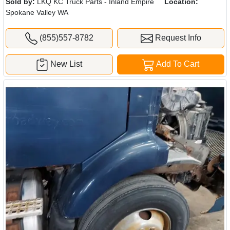
Sold by:
LKQ KC Truck Parts - Inland Empire
Location:
Spokane Valley WA
(855)557-8782
Request Info
New List
Add To Cart