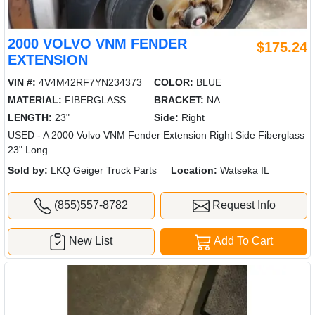
2000 VOLVO VNM FENDER
$175.24
EXTENSION
VIN #:
4V4M42RF7YN234373
COLOR:
BLUE
MATERIAL:
FIBERGLASS
BRACKET:
NA
LENGTH:
23"
Side:
Right
USED - A 2000 Volvo VNM Fender Extension Right Side Fiberglass
23" Long
Sold by:
LKQ Geiger Truck Parts
Location:
Watseka IL
(855)557-8782
Request Info
New List
Add To Cart