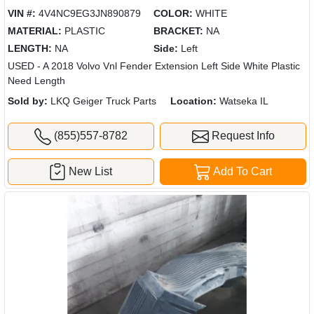
VIN #:
4V4NC9EG3JN890879
COLOR:
WHITE
MATERIAL:
PLASTIC
BRACKET:
NA
LENGTH:
NA
Side:
Left
USED - A 2018 Volvo Vnl Fender Extension Left Side White Plastic
Need Length
Sold by:
LKQ Geiger Truck Parts
Location:
Watseka IL
(855)557-8782
Request Info
New List
Add To Cart