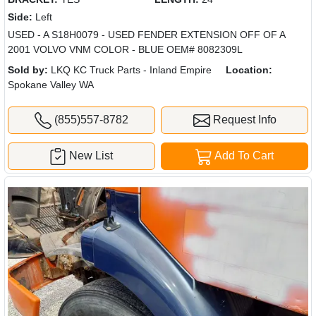
Side:
Left
USED - A S18H0079 - USED FENDER EXTENSION OFF OF A
2001 VOLVO VNM COLOR - BLUE OEM# 8082309L
Sold by:
LKQ KC Truck Parts - Inland Empire
Location:
Spokane Valley WA
(855)557-8782
Request Info
New List
Add To Cart