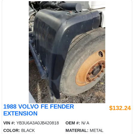
1988 VOLVO FE FENDER
$132.24
EXTENSION
VIN #:
YB3U6A3A0JB420818
OEM #:
N/ A
COLOR:
BLACK
MATERIAL:
METAL