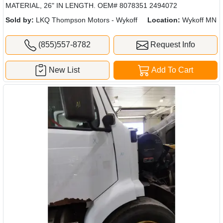
MATERIAL, 26" IN LENGTH. OEM# 8078351 2494072
Sold by:
LKQ Thompson Motors - Wykoff
Location:
Wykoff MN
(855)557-8782
Request Info
New List
Add To Cart