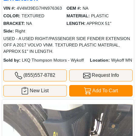
VIN #:
4V4M39EG7HN976363
OEM #:
NA
COLOR:
TEXTURED
MATERIAL:
PLASTIC
BRACKET:
NA
LENGTH:
APPROX 51"
Side:
Right
USED - A USED RIGHT/PASSENGER SIDE FENDER EXTENSION
OFF A 2017 VOLVO VNM. TEXTURED PLASTIC MATERIAL,
APPROX 51" IN LENGTH.
Sold by:
LKQ Thompson Motors - Wykoff
Location:
Wykoff MN
(855)557-8782
Request Info
New List
Add To Cart