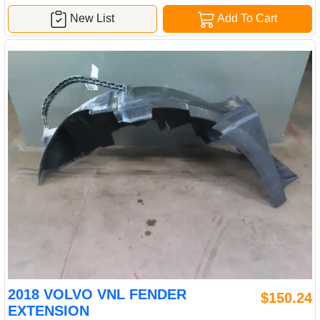
New List
Add To Cart
2018 VOLVO VNL FENDER
$150.24
EXTENSION