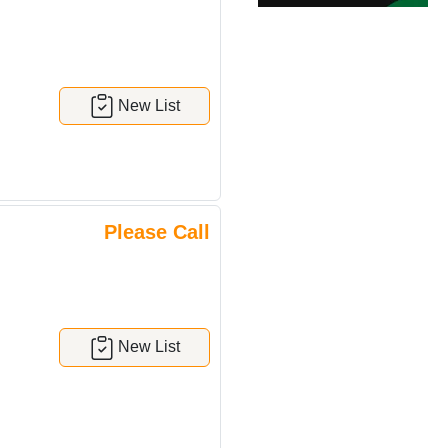
New List
Please Call
New List