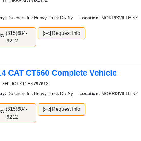
:
1FUJBBAV47PU84124
by:
Dutchers Inc Heavy Truck Div Ny
Location:
MORRISVILLE NY
(315)684-
Request Info
9212
14 CAT CT660 Complete Vehicle
:
3HTJGTKT1EN797613
by:
Dutchers Inc Heavy Truck Div Ny
Location:
MORRISVILLE NY
(315)684-
Request Info
9212