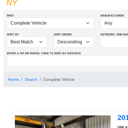
NY
PART
MANUFACTURER
SORT BY
SORT ORDER
KEYWORD: OEM
NU
ENTER A ZIP OR POSTAL CODE TO SORT BY DISTANCE
Home
Search
Complete Vehicle
20
VIN #