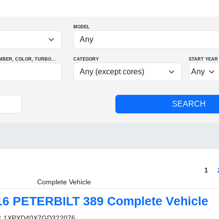
MODEL
MBER
, COLOR
, TURBO
...
CATEGORY
START YEAR
1
Complete Vehicle
16 PETERBILT 389 Complete Vehicle
:
1XPXD40X7GD322076