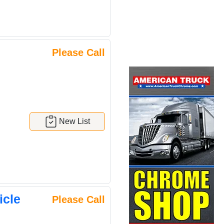
Please Call
New List
icle
Please Call