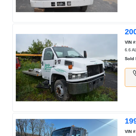
20
VIN #
6.6 
Sold 
19
VIN #