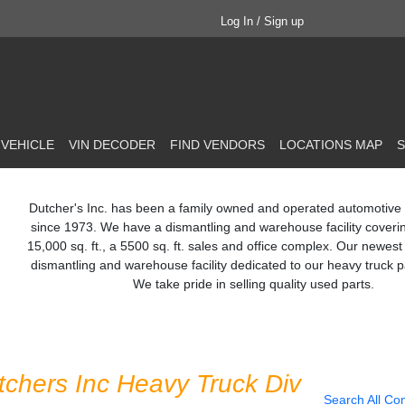
Log In / Sign up
 VEHICLE
VIN DECODER
FIND VENDORS
LOCATIONS MAP
S
Dutcher's Inc. has been a family owned and operated automotive
since 1973. We have a dismantling and warehouse facility coveri
15,000 sq. ft., a 5500 sq. ft. sales and office complex. Our newest 
dismantling and warehouse facility dedicated to our heavy truck pa
We take pride in selling quality used parts.
tchers Inc Heavy Truck Div
Search All Co