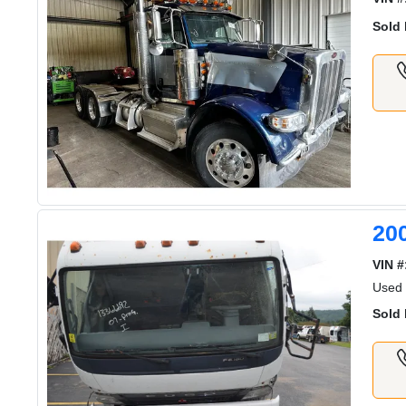
Sold 
20
VIN #
Used
Sold 