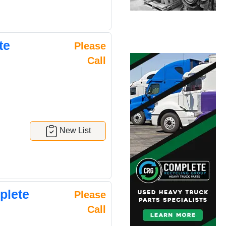
te
Please
Call
New List
plete
Please
Call