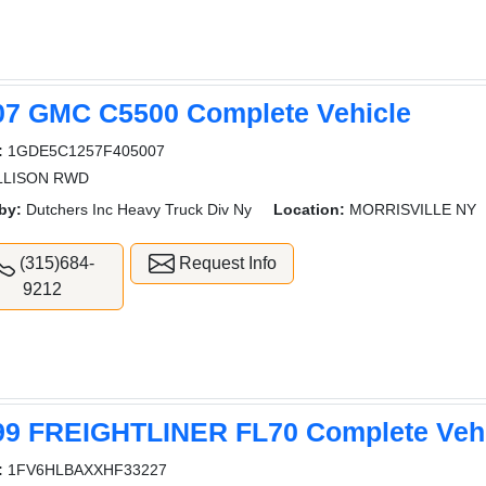
07 GMC C5500 Complete Vehicle
:
1GDE5C1257F405007
ALLISON RWD
by:
Dutchers Inc Heavy Truck Div Ny
Location:
MORRISVILLE NY
(315)684-
Request Info
9212
99 FREIGHTLINER FL70 Complete Veh
:
1FV6HLBAXXHF33227