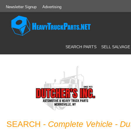
Newsletter Signup
Advertising
SEARCH PARTS
SELL SALVAGE
SEARCH
- Complete Vehicle
- Du