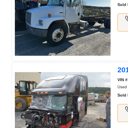
Sold 
20
VIN #
Used
Sold 