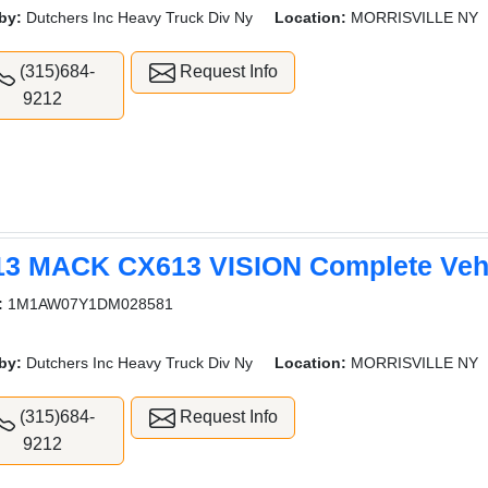
by:
Dutchers Inc Heavy Truck Div Ny
Location:
MORRISVILLE NY
(315)684-
Request Info
9212
13 MACK CX613 VISION Complete Veh
:
1M1AW07Y1DM028581
by:
Dutchers Inc Heavy Truck Div Ny
Location:
MORRISVILLE NY
(315)684-
Request Info
9212