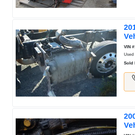
20
Ve
VIN #
Used
Sold 
20
Ve