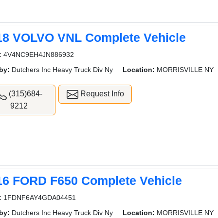
18 VOLVO VNL Complete Vehicle
:
4V4NC9EH4JN886932
by:
Dutchers Inc Heavy Truck Div Ny
Location:
MORRISVILLE NY
(315)684-
Request Info
9212
16 FORD F650 Complete Vehicle
:
1FDNF6AY4GDA04451
by:
Dutchers Inc Heavy Truck Div Ny
Location:
MORRISVILLE NY