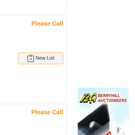
Please Call
New List
Please Call