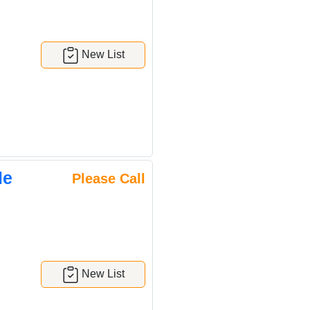
New List
le
Please Call
New List