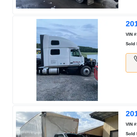
20
VIN #
Sold 
20
VIN #
Sold 