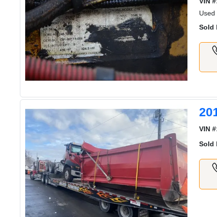
VIN #
Used
Sold 
20
VIN #
Sold 