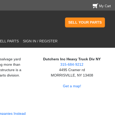
My Cart
SELL YOUR PARTS
ELL PARTS
SIGN IN / REGISTER
 salvage yard
Dutchers Inc Heavy Truck Div NY
ng more than
315-684-9212
structure is a
4495 Cramer rd
rts division.
MORRISVILLE, NY 13408
Get a map!
mpanies Instead