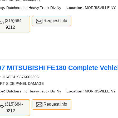
by:
Dutchers Inc Heavy Truck Div Ny
Location:
MORRISVILLE NY
(315)684-
Request Info
9212
07 MITSUBISHI FE180 Complete Vehic
:
JL6CCJ1S67K002805
 RT SIDE PANEL DAMAGE
by:
Dutchers Inc Heavy Truck Div Ny
Location:
MORRISVILLE NY
(315)684-
Request Info
9212