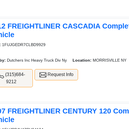
12 FREIGHTLINER CASCADIA Comple
hicle
:
1FUJGEDR7CLBD9929
by:
Dutchers Inc Heavy Truck Div Ny
Location:
MORRISVILLE NY
(315)684-
Request Info
9212
07 FREIGHTLINER CENTURY 120 Com
hicle