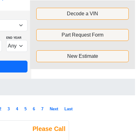
Decode a VIN
Part Request Form
END YEAR
New Estimate
2
3
4
5
6
7
Next
Last
Please Call