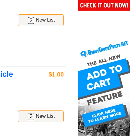
New List
icle
$1.00
New List