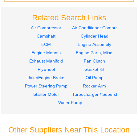
Related Search Links
Air Compressor
Air Conditioner Compressor
Camshaft
Cylinder Head
ECM
Engine Assembly
Engine Mounts
Engine Parts, Misc.
Exhaust Manifold
Fan Clutch
Flywheel
Gasket Kit
Jake/Engine Brake
Oil Pump
Power Steering Pump
Rocker Arm
Starter Motor
Turbocharger / Supercharger
Water Pump
Other Suppliers Near This Location