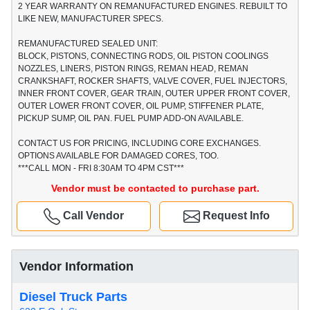
2 YEAR WARRANTY ON REMANUFACTURED ENGINES. REBUILT TO
LIKE NEW, MANUFACTURER SPECS.
REMANUFACTURED SEALED UNIT:
BLOCK, PISTONS, CONNECTING RODS, OIL PISTON COOLINGS
NOZZLES, LINERS, PISTON RINGS, REMAN HEAD, REMAN
CRANKSHAFT, ROCKER SHAFTS, VALVE COVER, FUEL INJECTORS,
INNER FRONT COVER, GEAR TRAIN, OUTER UPPER FRONT COVER,
OUTER LOWER FRONT COVER, OIL PUMP, STIFFENER PLATE,
PICKUP SUMP, OIL PAN. FUEL PUMP ADD-ON AVAILABLE.
CONTACT US FOR PRICING, INCLUDING CORE EXCHANGES.
OPTIONS AVAILABLE FOR DAMAGED CORES, TOO.
***CALL MON - FRI 8:30AM TO 4PM CST***
Vendor must be contacted to purchase part.
Call Vendor
Request Info
Vendor Information
Diesel Truck Parts