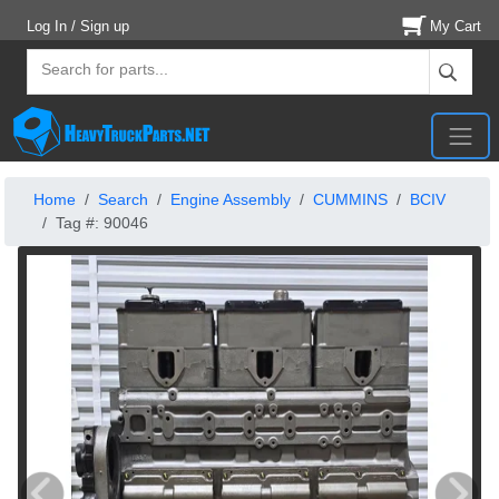
Log In / Sign up
My Cart
Home
Search
Engine Assembly
CUMMINS
BCIV
Tag #: 90046