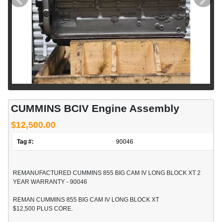
CUMMINS BCIV Engine Assembly
$12,500.00
Tag #:
90046
REMANUFACTURED CUMMINS 855 BIG CAM IV LONG BLOCK XT 2
YEAR WARRANTY - 90046
REMAN CUMMINS 855 BIG CAM IV LONG BLOCK XT
$12,500 PLUS CORE.