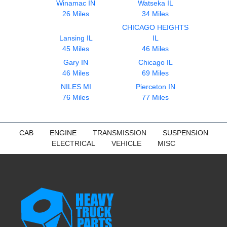
Winamac IN
Watseka IL
26 Miles
34 Miles
CHICAGO HEIGHTS
Lansing IL
IL
45 Miles
46 Miles
Gary IN
Chicago IL
46 Miles
69 Miles
NILES MI
Pierceton IN
76 Miles
77 Miles
CAB
ENGINE
TRANSMISSION
SUSPENSION
ELECTRICAL
VEHICLE
MISC