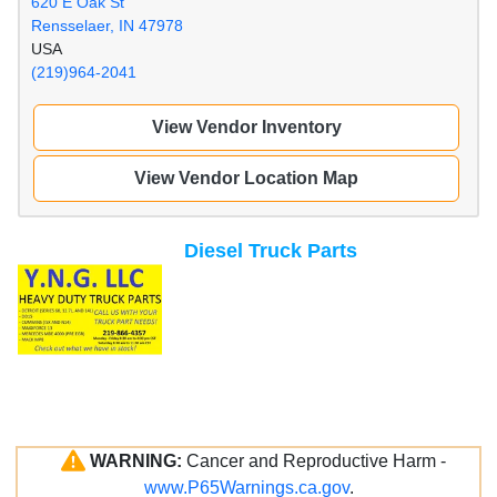
620 E Oak St
Rensselaer, IN 47978
USA
(219)964-2041
View Vendor Inventory
View Vendor Location Map
Diesel Truck Parts
WARNING:
Cancer and Reproductive Harm -
www.P65Warnings.ca.gov
.