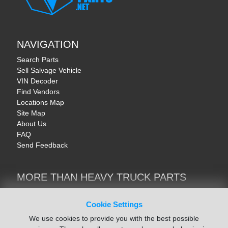
NAVIGATION
Search Parts
Sell Salvage Vehicle
VIN Decoder
Find Vendors
Locations Map
Site Map
About Us
FAQ
Send Feedback
MORE THAN HEAVY TRUCK PARTS
Heavy Equipment | YellowIronParts
Trucks & Commercial Vehicles | TruckBay
Cookie Settings
Automotive Parts | Recyclers.net
We use cookies to provide you with the best possible
Motorcycle & AV Parts | CycleRecyclers.net