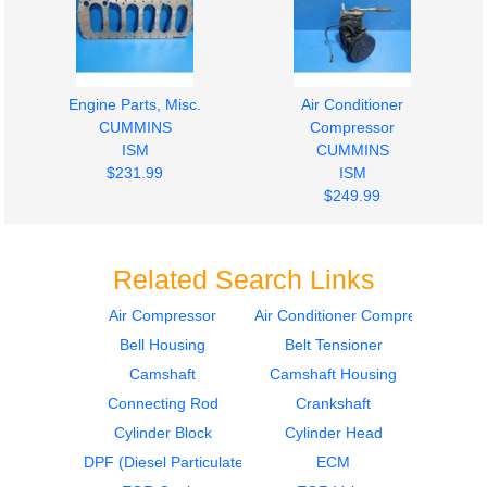
Engine Parts, Misc.
Air Conditioner
CUMMINS
Compressor
ISM
CUMMINS
$231.99
ISM
$249.99
Related Search Links
Air Compressor
Air Conditioner Compressor
Bell Housing
Belt Tensioner
Timing Gears
Air Compressor
CUMMINS
CUMMINS
Camshaft
Camshaft Housing
ISM
ISM
Connecting Rod
Crankshaft
$349.99
$1149.99
Cylinder Block
Cylinder Head
DPF (Diesel Particulate Filter)
ECM