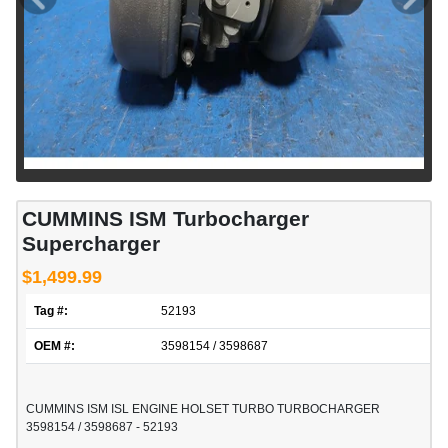
CUMMINS ISM Turbocharger
Supercharger
$1,499.99
Tag #:
52193
OEM #:
3598154 / 3598687
CUMMINS ISM ISL ENGINE HOLSET TURBO TURBOCHARGER
3598154 / 3598687 - 52193