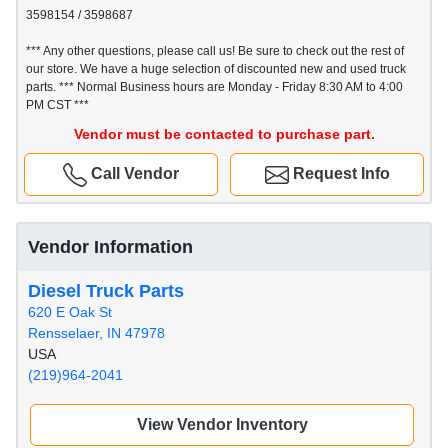
3598154 / 3598687
*** Any other questions, please call us! Be sure to check out the rest of
our store. We have a huge selection of discounted new and used truck
parts. *** Normal Business hours are Monday - Friday 8:30 AM to 4:00
PM CST ***
Vendor must be contacted to purchase part.
Call Vendor
Request Info
Vendor Information
Diesel Truck Parts
620 E Oak St
Rensselaer, IN 47978
USA
(219)964-2041
View Vendor Inventory