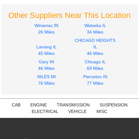
Other Suppliers Near This Location
Winamac IN
Watseka IL
26 Miles
34 Miles
CHICAGO HEIGHTS
Lansing IL
IL
45 Miles
46 Miles
Gary IN
Chicago IL
46 Miles
69 Miles
NILES MI
Pierceton IN
76 Miles
77 Miles
CAB
ENGINE
TRANSMISSION
SUSPENSION
ELECTRICAL
VEHICLE
MISC