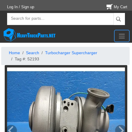
Log In / Sign up
My Cart
Home
Search
Turbocharger Supercharger
Tag #: 52193