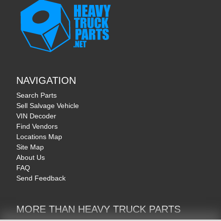
NAVIGATION
Search Parts
Sell Salvage Vehicle
VIN Decoder
Find Vendors
Locations Map
Site Map
About Us
FAQ
Send Feedback
MORE THAN HEAVY TRUCK PARTS