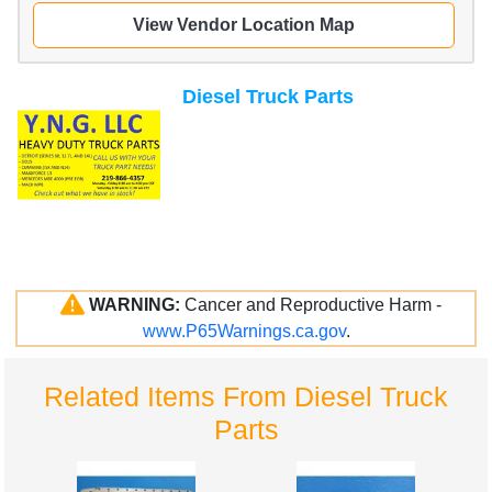
View Vendor Location Map
Diesel Truck Parts
WARNING:
Cancer and Reproductive Harm -
www.P65Warnings.ca.gov
.
Related Items From Diesel Truck
Parts