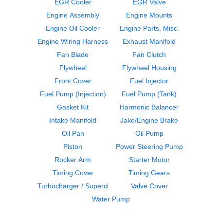
EGR Cooler
EGR Valve
Engine Assembly
Engine Mounts
Engine Oil Cooler
Engine Parts, Misc.
Engine Wiring Harness
Exhaust Manifold
Water Pump
Cylinder Block
Fan Blade
Fan Clutch
CUMMINS
CUMMINS
ISM
ISM
Flywheel
Flywheel Housing
$399.99
$2350.00
Front Cover
Fuel Injector
Fuel Pump (Injection)
Fuel Pump (Tank)
Gasket Kit
Harmonic Balancer
Intake Manifold
Jake/Engine Brake
Oil Pan
Oil Pump
Piston
Power Steering Pump
ECM
ECM
Rocker Arm
Starter Motor
CUMMINS
CUMMINS
Timing Cover
Timing Gears
ISM
ISM
Turbocharger / Supercharger
Valve Cover
$537.99
$849.99
Water Pump